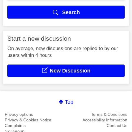
Search
Start a new discussion
On average, new discussions are replied to by our
users within 4 hours
New Discussion
Top
Privacy options
Terms & Conditions
Privacy & Cookies Notice
Accessibility Information
Complaints
Contact Us
Sky Group