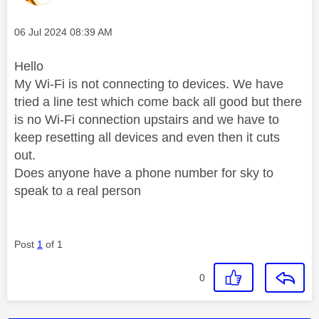
Message posted on
‎06 Jul 2024
08:39 AM
Hello
My Wi-Fi is not connecting to devices. We have
tried a line test which come back all good but there
is no Wi-Fi connection upstairs and we have to
keep resetting all devices and even then it cuts
out.
Does anyone have a phone number for sky to
speak to a real person
Post
1
of 1
0