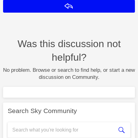
Reply
Was this discussion not
helpful?
No problem. Browse or search to find help, or start a new
discussion on Community.
Search Sky Community