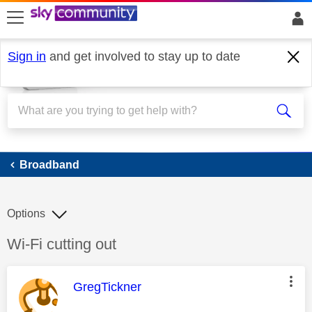
skip to search
skip to content
skip to footer
Sign in
and get involved to stay up to date
Broadband
Broadband
Options
Discussion topic:
Wi-Fi cutting out
This message was authored by:
GregTickner