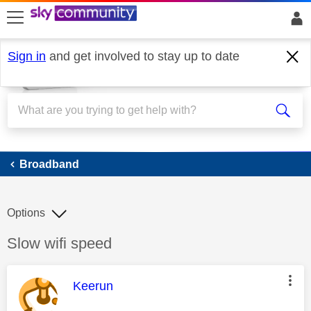
skip to search
skip to content
skip to footer
Sign in
and get involved to stay up to date
Broadband
Broadband
Options
Discussion topic:
Slow wifi speed
This message was authored by:
Keerun