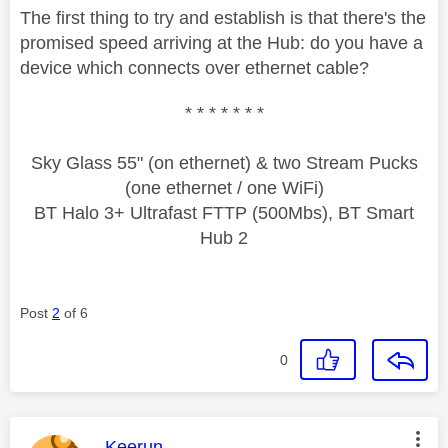
The first thing to try and establish is that there's the
promised speed arriving at the Hub: do you have a
device which connects over ethernet cable?
* * * * * * *
Sky Glass 55" (on ethernet) & two Stream Pucks
(one ethernet / one WiFi)
BT Halo 3+ Ultrafast FTTP (500Mbs), BT Smart
Hub 2
Post
2
of 6
0
This message was authored by:
Keerun