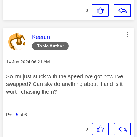
0
This message was authored by:
Keerun
Topic Author
Message posted on
‎14 Jun 2024
06:21 AM
So I'm just stuck with the speed I've got now I've
swapped? Can sky do anything about it and is it
worth chasing them?
Post
5
of 6
0