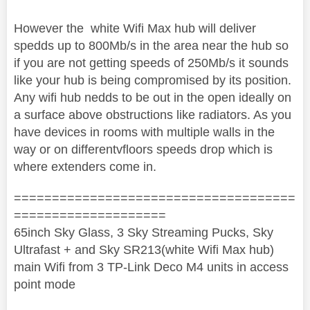
However the white Wifi Max hub will deliver
spedds up to 800Mb/s in the area near the hub so
if you are not getting speeds of 250Mb/s it sounds
like your hub is being compromised by its position.
Any wifi hub nedds to be out in the open ideally on
a surface above obstructions like radiators. As you
have devices in rooms with multiple walls in the
way or on differentvfloors speeds drop which is
where extenders come in.
=====================================
====================
65inch Sky Glass, 3 Sky Streaming Pucks, Sky
Ultrafast + and Sky SR213(white Wifi Max hub)
main Wifi from 3 TP-Link Deco M4 units in access
point mode