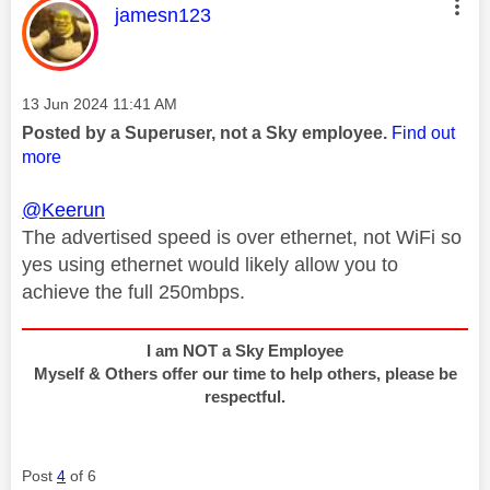
This message was authored by:
jamesn123
Message posted on
‎13 Jun 2024
11:41 AM
Posted by a Superuser, not a Sky employee.
Find out
more
@Keerun
The advertised speed is over ethernet, not WiFi so
yes using ethernet would likely allow you to
achieve the full 250mbps.
I am NOT a Sky Employee
Myself & Others offer our time to help others, please be
respectful.
Post
4
of 6