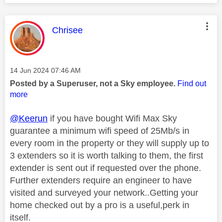
This message was authored by:
Chrisee
Message posted on
‎14 Jun 2024
07:46 AM
Posted by a Superuser, not a Sky employee.
Find out
more
@Keerun
if you have bought Wifi Max Sky
guarantee a minimum wifi speed of 25Mb/s in
every room in the property or they will supply up to
3 extenders so it is worth talking to them, the first
extender is sent out if requested over the phone.
Further extenders require an engineer to have
visited and surveyed your network..Getting your
home checked out by a pro is a useful,perk in
itself.