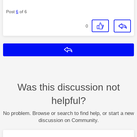
Post
6
of 6
0
Reply
Was this discussion not
helpful?
No problem. Browse or search to find help, or start a new
discussion on Community.