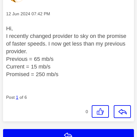
Message posted on
‎12 Jun 2024
07:42 PM
Hi,
I recently changed provider to sky on the promise
of faster speeds. I now get less than my previous
provider.
Previous = 65 mb/s
Current = 15 mb/s
Promised = 250 mb/s
Post
1
of 6
0
Reply