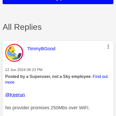
All Replies
This message was authored by:
TimmyBGood
Message posted on
‎12 Jun 2024
08:23 PM
Posted by a Superuser, not a Sky employee.
Find out
more
@Keerun
No provider promises 250Mbs over WiFi.