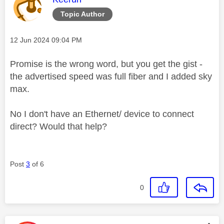
Topic Author
Message posted on
‎12 Jun 2024
09:04 PM
Promise is the wrong word, but you get the gist -
the advertised speed was full fiber and I added sky
max.
No I don't have an Ethernet/ device to connect
direct? Would that help?
Post
3
of 6
0