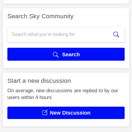
Search Sky Community
Search
Start a new discussion
On average, new discussions are replied to by our
users within 4 hours
New Discussion