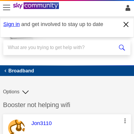
skip to search
skip to content
skip to footer
Sign in
and get involved to stay up to date
Broadband
Broadband
Options
Discussion topic:
Booster not helping wifi
This message was authored by:
Jon3110