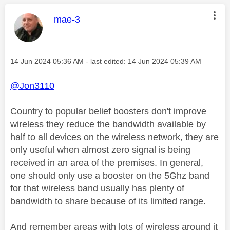
This message was authored by:
mae-3
Message posted on
‎14 Jun 2024
05:36 AM
- last edited:
‎14 Jun 2024
05:39 AM
@Jon3110
Country to popular belief boosters don't improve
wireless they reduce the bandwidth available by
half to all devices on the wireless network, they are
only useful when almost zero signal is being
received in an area of the premises. In general,
one should only use a booster on the 5Ghz band
for that wireless band usually has plenty of
bandwidth to share because of its limited range.
And remember areas with lots of wireless around it