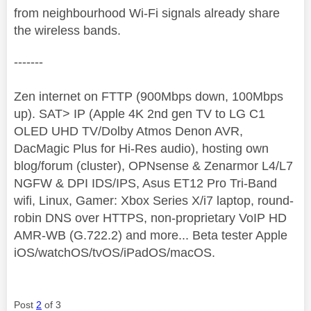
from neighbourhood Wi-Fi signals already share
the wireless bands.
-------
Zen internet on FTTP (900Mbps down, 100Mbps
up). SAT> IP (Apple 4K 2nd gen TV to LG C1
OLED UHD TV/Dolby Atmos Denon AVR,
DacMagic Plus for Hi-Res audio), hosting own
blog/forum (cluster), OPNsense & Zenarmor L4/L7
NGFW & DPI IDS/IPS, Asus ET12 Pro Tri-Band
wifi, Linux, Gamer: Xbox Series X/i7 laptop, round-
robin DNS over HTTPS, non-proprietary VoIP HD
AMR-WB (G.722.2) and more... Beta tester Apple
iOS/watchOS/tvOS/iPadOS/macOS.
Post
2
of 3