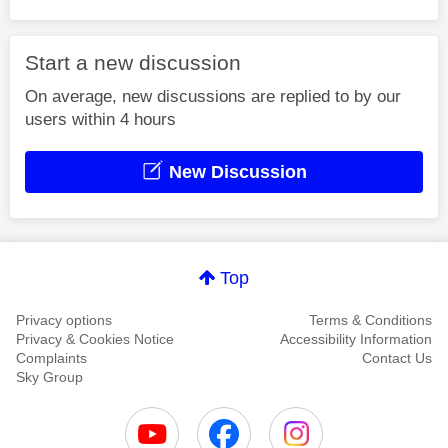
Start a new discussion
On average, new discussions are replied to by our
users within 4 hours
New Discussion
Top
Privacy options
Terms & Conditions
Privacy & Cookies Notice
Accessibility Information
Complaints
Contact Us
Sky Group