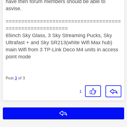
have then forum members should be able to
asvise.
=====================================
====================
65inch Sky Glass, 3 Sky Streaming Pucks, Sky
Ultrafast + and Sky SR213(white Wifi Max hub)
main Wifi from 3 TP-Link Deco M4 units in access
point mode
Post
3
of 3
1
Reply