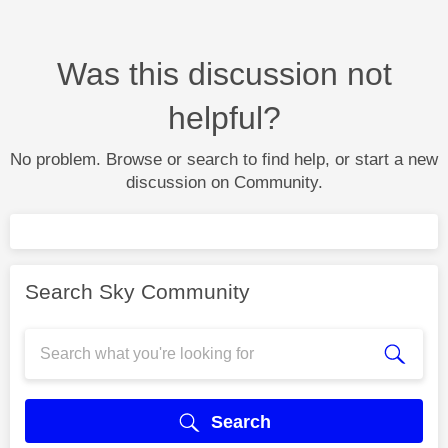
Was this discussion not
helpful?
No problem. Browse or search to find help, or start a new
discussion on Community.
Search Sky Community
Search