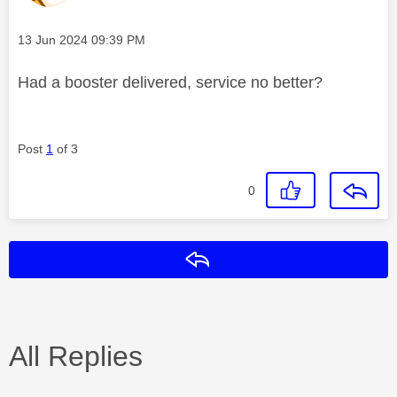
Message posted on
‎13 Jun 2024
09:39 PM
Had a booster delivered, service no better?
Post
1
of 3
0
Reply
All Replies