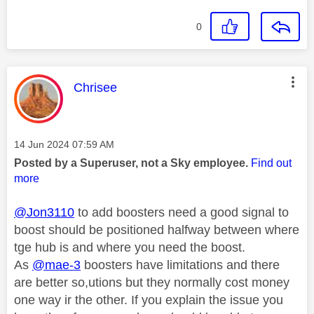
0
This message was authored by:
Chrisee
Message posted on
‎14 Jun 2024
07:59 AM
Posted by a Superuser, not a Sky employee.
Find out
more
@Jon3110
to add boosters need a good signal to
boost should be positioned halfway between where
tge hub is and where you need the boost.
As
@mae-3
boosters have limitations and there
are better so,utions but they normally cost money
one way ir the other. If you explain the issue you