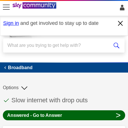
skip to search
skip to content
skip to footer
Sign in
and get involved to stay up to date
Broadband
Broadband
Options
This discussion topic has been answered
Discussion topic:
Slow internet with drop outs
>
Answered - Go to Answer