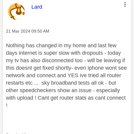
This message was authored by:
Lard
Message posted on
‎21 Mar 2024
09:50 AM
Nothing has changed in my home and last few
days internet is super slow with dropouts - today
my tv has also disconnected too - will be leaving if
this doesnt get fixed shortly- even iphone wont see
network and connect and YES ive tried all router
restarts etc ... sky broadband tests all ok - but
other speedcheckers show an issue - especially
with upload ! Cant get router stats as cant connect
!