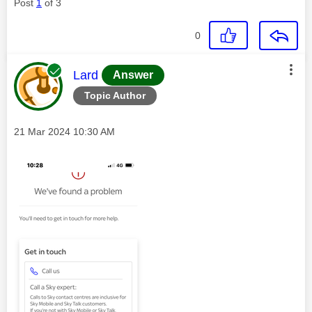
Post
1
of 3
0
This message was authored by:
Lard
Answer
Topic Author
Message posted on
‎21 Mar 2024
10:30 AM