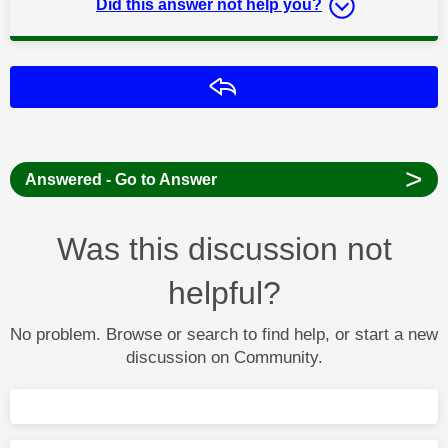
Did this answer not help you?
Reply
>
Answered - Go to Answer
Was this discussion not
helpful?
No problem. Browse or search to find help, or start a new
discussion on Community.