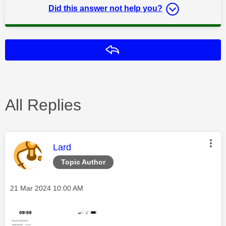
Did this answer not help you?
Reply
All Replies
This message was authored by:
Lard
Topic Author
Message posted on
‎21 Mar 2024
10:00 AM