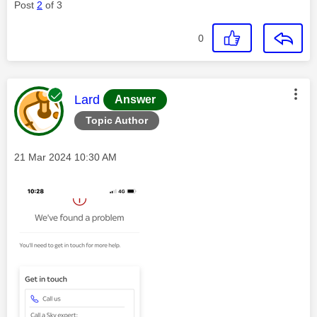
Post
2
of 3
0
This message was authored by:
Lard
Answer
Topic Author
Message posted on
‎21 Mar 2024
10:30 AM