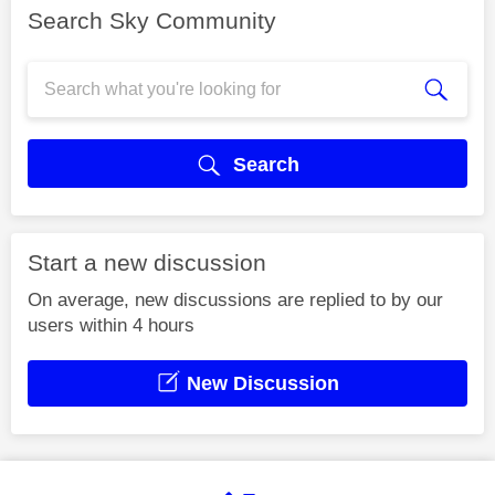
Search Sky Community
Search
Start a new discussion
On average, new discussions are replied to by our
users within 4 hours
New Discussion