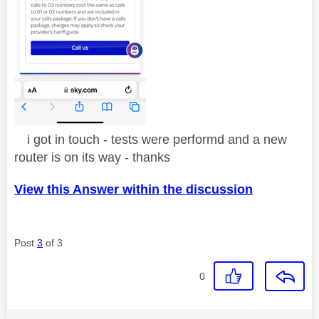
i got in touch - tests were performd and a new
router is on its way - thanks
View this Answer within the discussion
Post
3
of 3
0