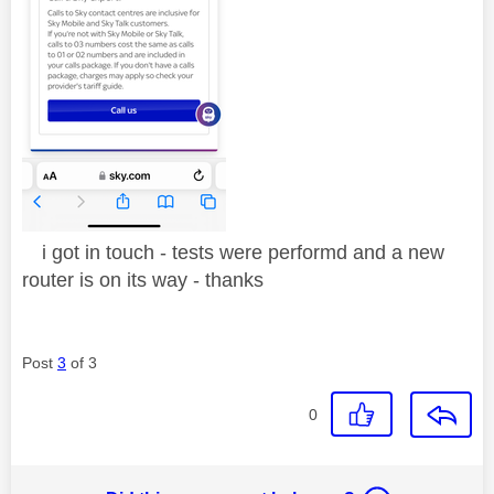
i got in touch - tests were performd and a new
router is on its way - thanks
Post
3
of 3
0