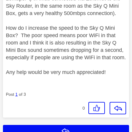
Sky Router, in the same room as the Sky Q Mini
Box, gets a very healthy 500mbps connection).
How do I increase the speed to the Sky Q Mini
Box? The poor speed means poor WiFi in that
room and I think it is also resulting in the Sky Q
Mini Box sound sometimes dropping for a second,
especially if people are using the WiFi in that room.
Any help would be very much appreciated!
Post
1
of 3
0
Reply