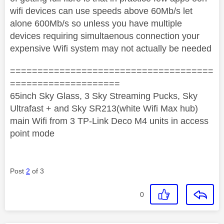
wifi devices can use speeds above 60Mb/s let
alone 600Mb/s so unless you have multiple
devices requiring simultaenous connection your
expensive Wifi system may not actually be needed
=====================================
====================
65inch Sky Glass, 3 Sky Streaming Pucks, Sky
Ultrafast + and Sky SR213(white Wifi Max hub)
main Wifi from 3 TP-Link Deco M4 units in access
point mode
Post
2
of 3
0