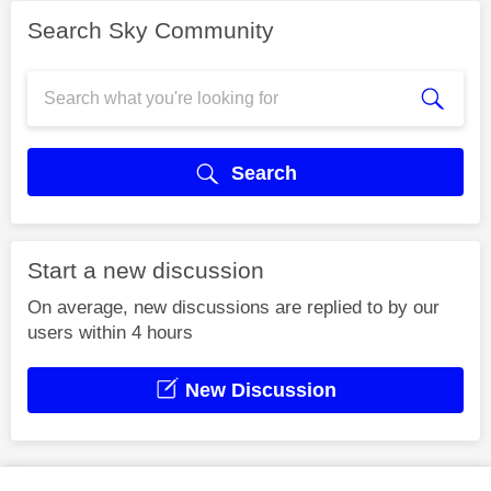
Search Sky Community
Search
Start a new discussion
On average, new discussions are replied to by our
users within 4 hours
New Discussion