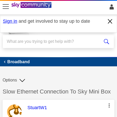
skip to search
skip to content
skip to footer
Sign in
and get involved to stay up to date
Broadband
Broadband
Options
Discussion topic:
Slow Ethernet Connection To Sky Mini Box
This message was authored by:
StuartW1