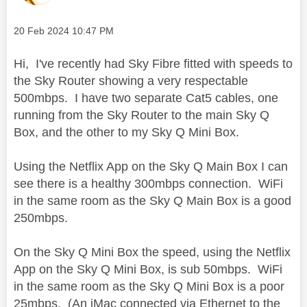
Message posted on
‎20 Feb 2024
10:47 PM
Hi, I've recently had Sky Fibre fitted with speeds to
the Sky Router showing a very respectable
500mbps. I have two separate Cat5 cables, one
running from the Sky Router to the main Sky Q
Box, and the other to my Sky Q Mini Box.
Using the Netflix App on the Sky Q Main Box I can
see there is a healthy 300mbps connection. WiFi
in the same room as the Sky Q Main Box is a good
250mbps.
On the Sky Q Mini Box the speed, using the Netflix
App on the Sky Q Mini Box, is sub 50mbps. WiFi
in the same room as the Sky Q Mini Box is a poor
25mbps. (An iMac connected via Ethernet to the