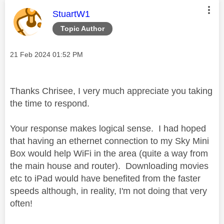
This message was authored by:
StuartW1
Topic Author
Message posted on
‎21 Feb 2024
01:52 PM
Thanks Chrisee, I very much appreciate you taking
the time to respond.
Your response makes logical sense. I had hoped
that having an ethernet connection to my Sky Mini
Box would help WiFi in the area (quite a way from
the main house and router). Downloading movies
etc to iPad would have benefited from the faster
speeds although, in reality, I'm not doing that very
often!