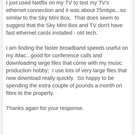
I just used Netflix on my TV to test my TV's
ethernet connection and it was about 75mbps...so
similar to the Sky Mini Box. That does seem to
suggest that the Sky Mini Box and TV don't have
fast ethernet cards installed - old tech.
I am finding the faster broadband speeds useful on
my iMac...good for conference calls and
downloading large files that come with my music
production hobby; I use lots of very large files that
now download really quickly. So happy to be
spending the extra couple of pounds a month on
fibre to the property.
Thanks again for your response.