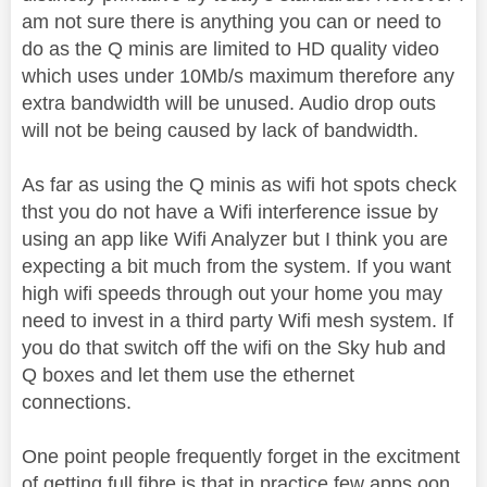
am not sure there is anything you can or need to
do as the Q minis are limited to HD quality video
which uses under 10Mb/s maximum therefore any
extra bandwidth will be unused. Audio drop outs
will not be being caused by lack of bandwidth.
As far as using the Q minis as wifi hot spots check
thst you do not have a Wifi interference issue by
using an app like Wifi Analyzer but I think you are
expecting a bit much from the system. If you want
high wifi speeds through out your home you may
need to invest in a third party Wifi mesh system. If
you do that switch off the wifi on the Sky hub and
Q boxes and let them use the ethernet
connections.
One point people frequently forget in the excitment
of getting full fibre is that in practice few apps oon