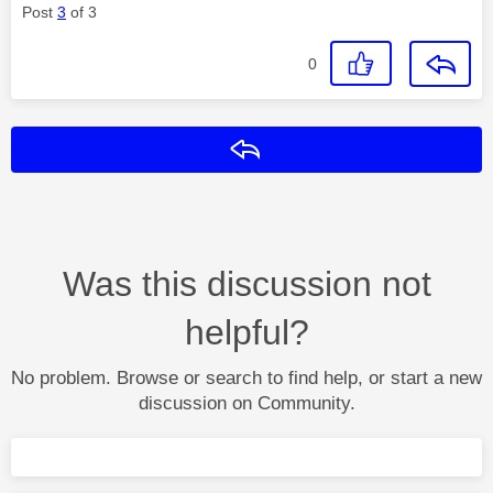
Post
3
of 3
0
Reply
Was this discussion not
helpful?
No problem. Browse or search to find help, or start a new
discussion on Community.