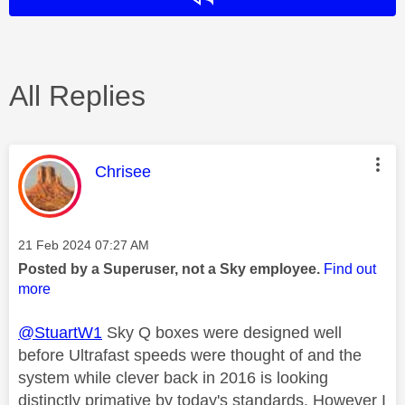
All Replies
This message was authored by:
Chrisee
Message posted on
‎21 Feb 2024
07:27 AM
Posted by a Superuser, not a Sky employee.
Find out
more
@StuartW1
Sky Q boxes were designed well
before Ultrafast speeds were thought of and the
system while clever back in 2016 is looking
distinctly primative by today's standards. However I