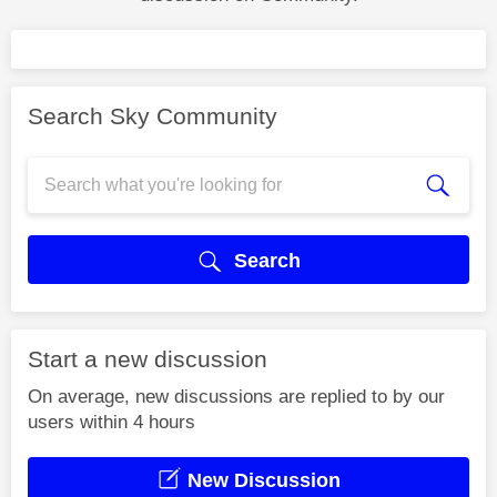
Search Sky Community
Search
Start a new discussion
On average, new discussions are replied to by our
users within 4 hours
New Discussion