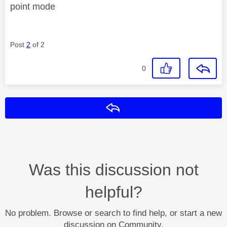
point mode
Post
2
of 2
0
Reply
Was this discussion not
helpful?
No problem. Browse or search to find help, or start a new
discussion on Community.