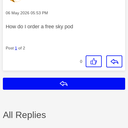
Message posted on
‎06 May 2026
05:53 PM
How do I order a free sky pod
Post
1
of 2
0
Reply
All Replies