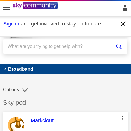
skip to search
skip to content
skip to footer
Sign in
and get involved to stay up to date
Broadband
Broadband
Options
Discussion topic:
Sky pod
This message was authored by:
Markclout