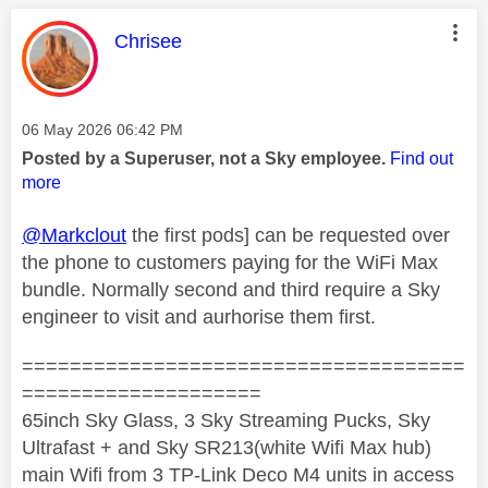
This message was authored by:
Chrisee
Message posted on
‎06 May 2026
06:42 PM
Posted by a Superuser, not a Sky employee.
Find out
more
@Markclout
the first pods] can be requested over
the phone to customers paying for the WiFi Max
bundle. Normally second and third require a Sky
engineer to visit and aurhorise them first.
=====================================
====================
65inch Sky Glass, 3 Sky Streaming Pucks, Sky
Ultrafast + and Sky SR213(white Wifi Max hub)
main Wifi from 3 TP-Link Deco M4 units in access