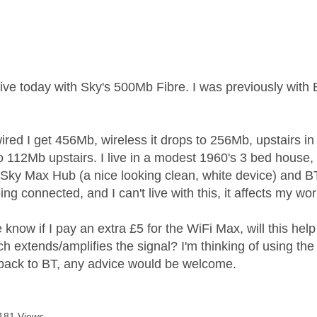
age was authored by:
live today with Sky's 500Mb Fibre. I was previously with
wired I get 456Mb, wireless it drops to 256Mb, upstairs in
to 112Mb upstairs. I live in a modest 1960's 3 bed house,
Sky Max Hub (a nice looking clean, white device) and BT
ing connected, and I can't live with this, it affects my wor
now if I pay an extra £5 for the WiFi Max, will this help
h extends/amplifies the signal? I'm thinking of using the 
back to BT, any advice would be welcome.
181 Views