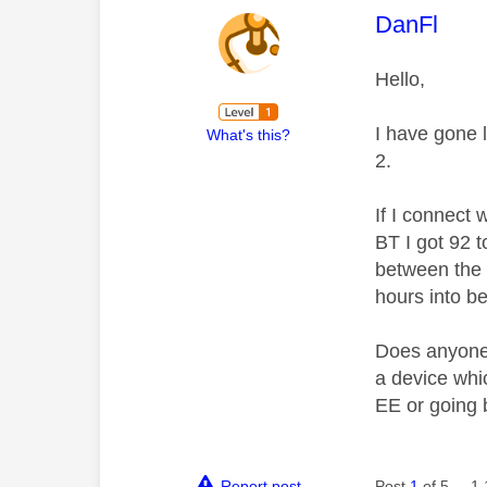
This mess
DanFl
Hello,
I have gone 
What's this?
2.
If I connect 
BT I got 92 
between the 
hours into be
Does anyone k
a device whic
EE or going 
Report post
Post
1
of 5
1,