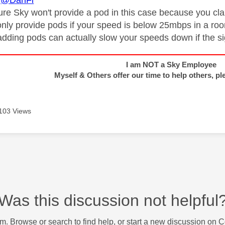
@DanFl
sure Sky won't provide a pod in this case because you c
only provide pods if your speed is below 25mbps in a ro
 adding pods can actually slow your speeds down if the si
I am NOT a Sky Employee
Myself & Others offer our time to help others, pl
103 Views
Was this discussion not helpful
m. Browse or search to find help, or start a new discussion on 