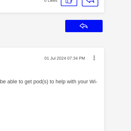
0
Likes
Reply
Message posted on
‎01 Jul 2024
07:34 PM
e able to get pod(s) to help with your Wi-