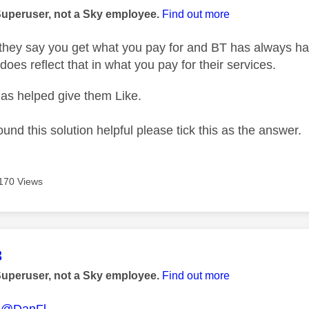
Superuser, not a Sky employee.
Find out more
hey say you get what you pay for and BT has always had 
does reflect that in what you pay for their services.
as helped give them Like.
ound this solution helpful please tick this as the answer.
170 Views
age was authored by:
3
Superuser, not a Sky employee.
Find out more