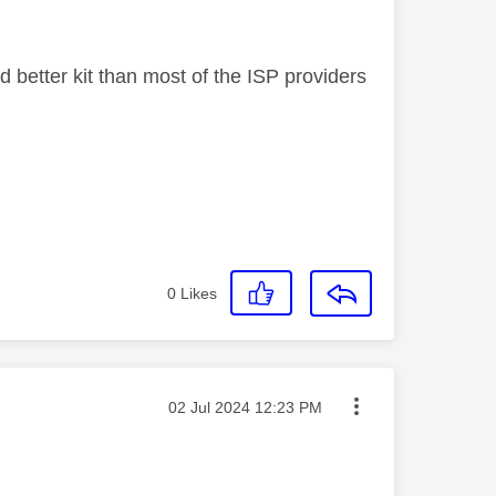
better kit than most of the ISP providers
0
Likes
Message posted on
‎02 Jul 2024
12:23 PM