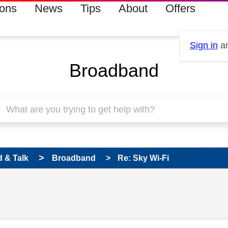
ions
News
Tips
About
Offers
Sign in
an
Broadband
 & Talk
Broadband
Re: Sky Wi-Fi