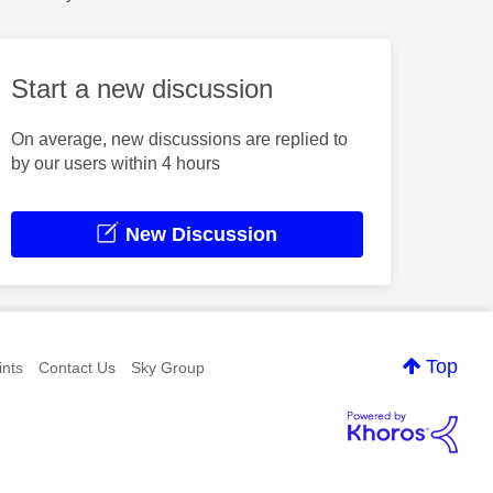
Start a new discussion
On average, new discussions are replied to
by our users within 4 hours
New Discussion
Top
nts
Contact Us
Sky Group