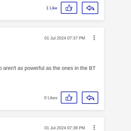
1
Like
Message posted on
‎01 Jul 2024
07:37 PM
b aren't as powerful as the ones in the BT
0
Likes
Message posted on
‎01 Jul 2024
07:38 PM