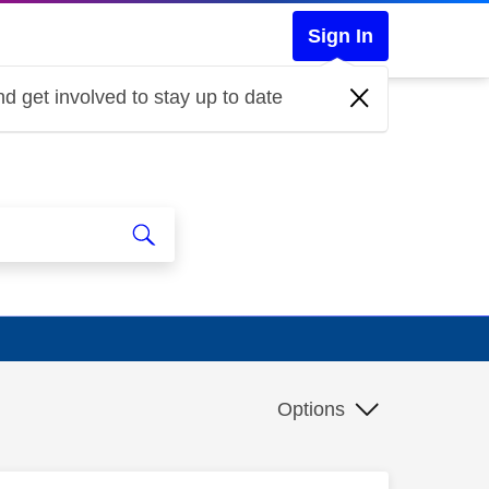
Sign In
d get involved to stay up to date
Options