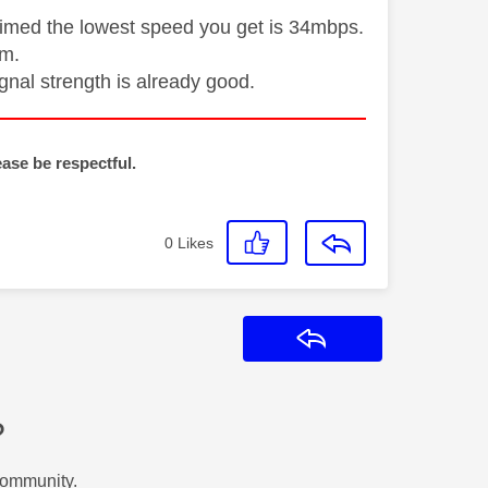
laimed the lowest speed you get is 34mbps.
om.
gnal strength is already good.
ease be respectful.
0
Likes
Reply
?
Community.