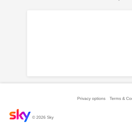
Privacy options
Terms & Con
© 2026 Sky