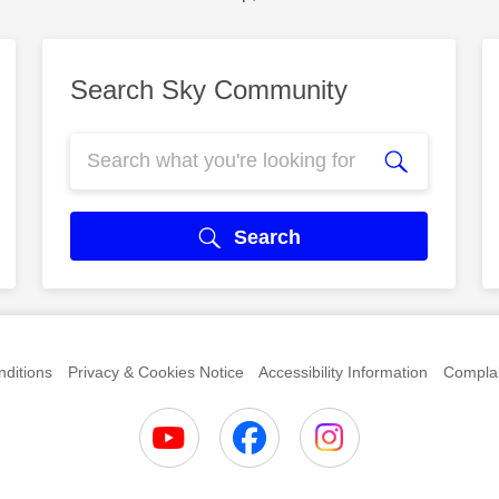
Search Sky Community
Search
ditions
Privacy & Cookies Notice
Accessibility Information
Complai