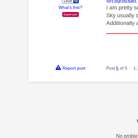
@Highlinder
I am pretty 
What's this?
Sky usually 
Additionally
Report post
Post
5
of 5
1,
No proble