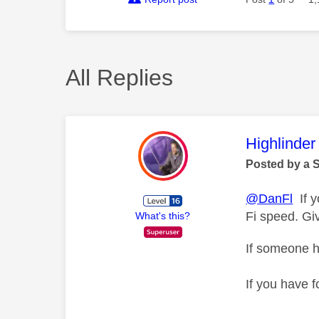
All Replies
This mess
Highlinder
Posted by a 
@DanFl
If y
Fi speed. Gi
What's this?
If someone h
If you have f