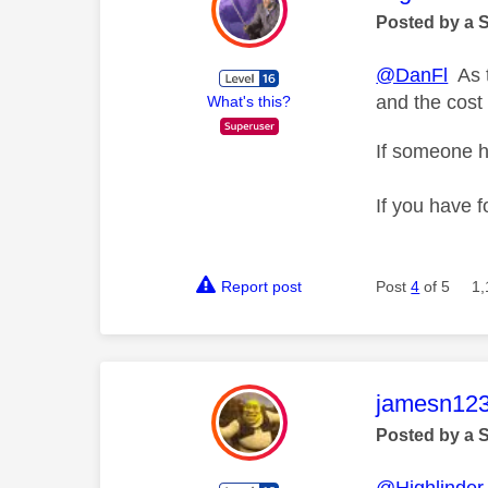
Posted by a 
@DanFl
As t
and the cost 
What's this?
If someone h
If you have f
Report post
Post
4
of 5
1,
This mess
jamesn12
Posted by a 