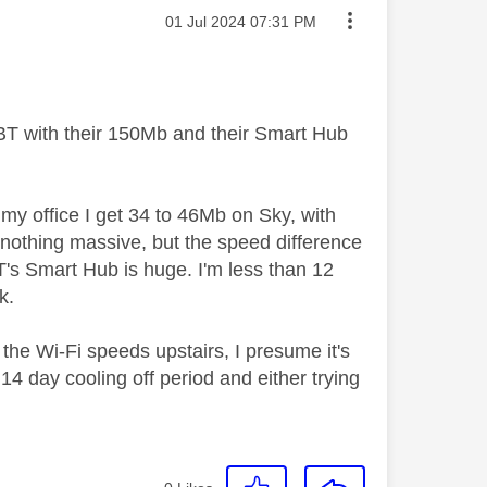
Message posted on
‎01 Jul 2024
07:31 PM
 BT with their 150Mb and their Smart Hub
 my office I get 34 to 46Mb on Sky, with
 nothing massive, but the speed difference
's Smart Hub is huge. I'm less than 12
k.
 the Wi-Fi speeds upstairs, I presume it's
14 day cooling off period and either trying