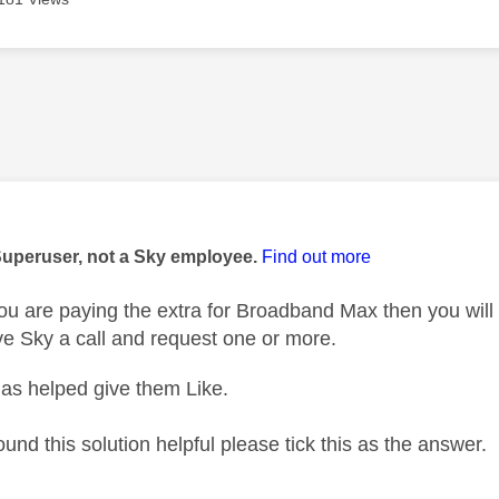
age was authored by:
Superuser, not a Sky employee.
Find out more
ou are paying the extra for Broadband Max then you will b
ve Sky a call and request one or more.
as helped give them Like.
ound this solution helpful please tick this as the answer.