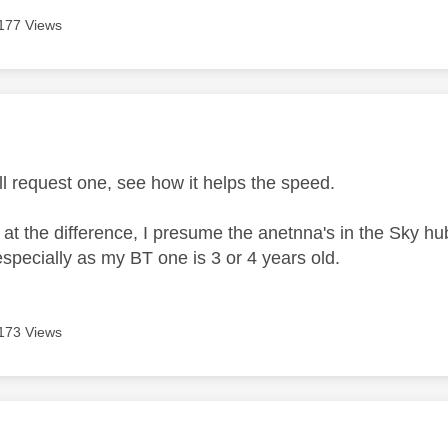
177 Views
age was authored by:
ll request one, see how it helps the speed.
 at the difference, I presume the anetnna's in the Sky hu
specially as my BT one is 3 or 4 years old.
173 Views
age was authored by: