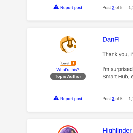
Report post
Post
2
of 5
1,
This mess
DanFl
Thank you, I'
I'm surprised
What's this?
Smart Hub, e
Topic Author
Report post
Post
3
of 5
1,
This mess
Highlinder