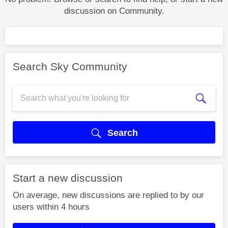
discussion on Community.
Search Sky Community
Search
Start a new discussion
On average, new discussions are replied to by our
users within 4 hours