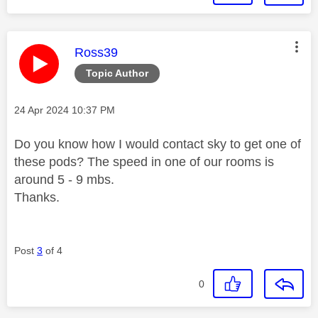
This message was authored by:
Ross39
Topic Author
Message posted on
‎24 Apr 2024
10:37 PM
Do you know how I would contact sky to get one of
these pods? The speed in one of our rooms is
around 5 - 9 mbs.
Thanks.
Post
3
of 4
0