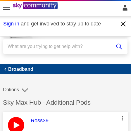
skip to search
skip to content
skip to footer
Sign in
and get involved to stay up to date
Broadband
Broadband
Options
Discussion topic:
Sky Max Hub - Additional Pods
This message was authored by:
Ross39