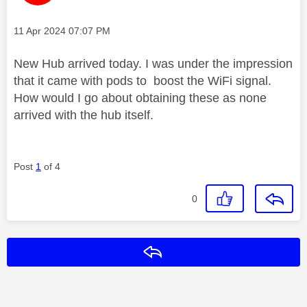
Message posted on
‎11 Apr 2024
07:07 PM
New Hub arrived today. I was under the impression
that it came with pods to boost the WiFi signal.
How would I go about obtaining these as none
arrived with the hub itself.
Post
1
of 4
0
Reply