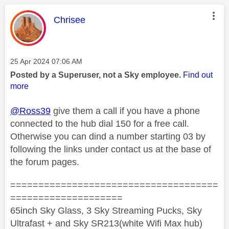
This message was authored by:
Chrisee
Message posted on
‎25 Apr 2024
07:06 AM
Posted by a Superuser, not a Sky employee.
Find out
more
@Ross39
give them a call if you have a phone
connected to the hub dial 150 for a free call.
Otherwise you can dind a number starting 03 by
following the links under contact us at the base of
the forum pages.
=====================================
====================
65inch Sky Glass, 3 Sky Streaming Pucks, Sky
Ultrafast + and Sky SR213(white Wifi Max hub)