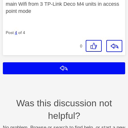
main Wifi from 3 TP-Link Deco M4 units in access
point mode
Post
4
of 4
0
Reply
Was this discussion not
helpful?
No problem. Browse or search to find help, or start a new