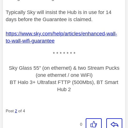
Typically Sky will insist the Hub is in use for 14
days before the Guarantee is claimed.
https://www.sky.com/help/articles/enhanced-wall-
to-wall-wifi-guarantee
* * * * * * *
Sky Glass 55" (on ethernet) & two Stream Pucks
(one ethernet / one WiFi)
BT Halo 3+ Ultrafast FTTP (500Mbs), BT Smart
Hub 2
Post
2
of 4
0