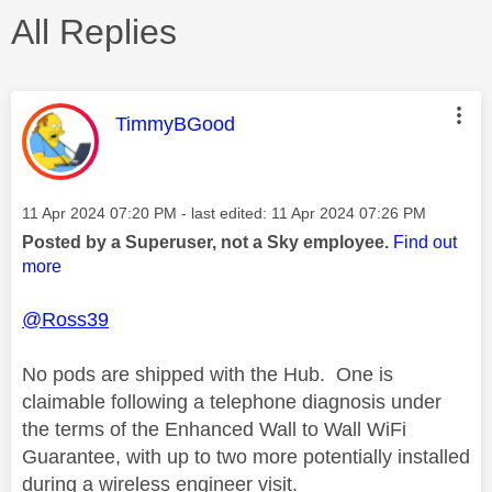
All Replies
This message was authored by:
TimmyBGood
Message posted on
‎11 Apr 2024
07:20 PM
- last edited:
‎11 Apr 2024
07:26 PM
Posted by a Superuser, not a Sky employee.
Find out
more
@Ross39
No pods are shipped with the Hub. One is
claimable following a telephone diagnosis under
the terms of the Enhanced Wall to Wall WiFi
Guarantee, with up to two more potentially installed
during a wireless engineer visit.