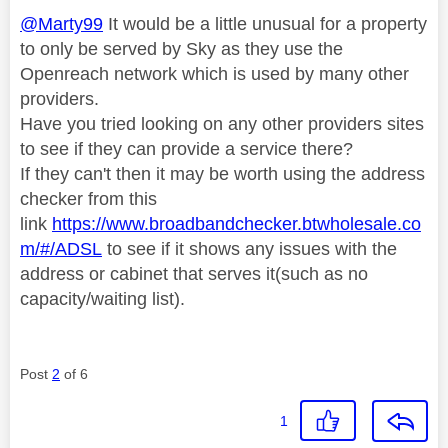
@Marty99
It would be a little unusual for a property
to only be served by Sky as they use the
Openreach network which is used by many other
providers.
Have you tried looking on any other providers sites
to see if they can provide a service there?
If they can't then it may be worth using the address
checker from this
link
https://www.broadbandchecker.btwholesale.co
m/#/ADSL
to see if it shows any issues with the
address or cabinet that serves it(such as no
capacity/waiting list).
Post
2
of 6
1