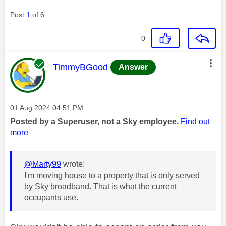
Post
1
of 6
0
This message was authored by:
TimmyBGood
Answer
Message posted on
‎01 Aug 2024
04:51 PM
Posted by a Superuser, not a Sky employee.
Find out
more
@Marty99
wrote:
I'm moving house to a property that is only served
by Sky broadband. That is what the current
occupants use.