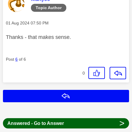
Topic Author
Message posted on
‎01 Aug 2024
07:50 PM
Thanks - that makes sense.
Post
6
of 6
0
Reply
>
Answered - Go to Answer