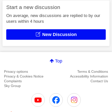
Start a new discussion
On average, new discussions are replied to by our
users within 4 hours
New Discussion
Top
Privacy options
Terms & Conditions
Privacy & Cookies Notice
Accessibility Information
Complaints
Contact Us
Sky Group