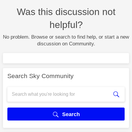
Was this discussion not
helpful?
No problem. Browse or search to find help, or start a new
discussion on Community.
Search Sky Community
Search