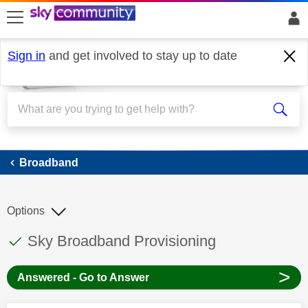
skip to search
skip to content
skip to footer
Sign in
and get involved to stay up to date
Broadband
Broadband
Options
This discussion topic has been answered
Discussion topic:
Sky Broadband Provisioning
>
Answered - Go to Answer