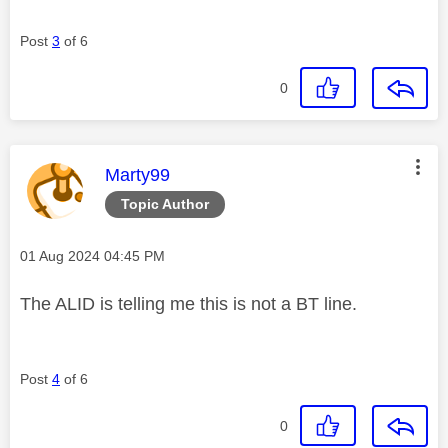
Post
3
of 6
0
This message was authored by:
Marty99
Topic Author
Message posted on
‎01 Aug 2024
04:45 PM
The ALID is telling me this is not a BT line.
Post
4
of 6
0