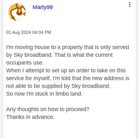
This message was authored by:
Marty99
Message posted on
‎01 Aug 2024
04:04 PM
I'm moving house to a property that is only served
by Sky broadband. That is what the current
occupants use.
When I attempt to set up an order to take on this
service for myself, I'm told that the new address is
not able to be supplied by Sky broadband.
So now I'm stuck in limbo land.
Any thoughts on how to proceed?
Thanks in advance.