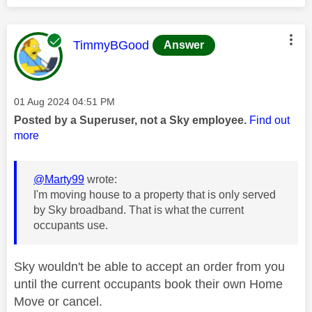
This message was authored by:
TimmyBGood
Answer
Message posted on
‎01 Aug 2024
04:51 PM
Posted by a Superuser, not a Sky employee.
Find out
more
@Marty99
wrote:
I'm moving house to a property that is only served
by Sky broadband. That is what the current
occupants use.
Sky wouldn't be able to accept an order from you
until the current occupants book their own Home
Move or cancel.