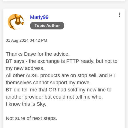
This message was authored by:
Marty99
Topic Author
Message posted on
‎01 Aug 2024
04:42 PM
Thanks Dave for the advice.
BT says - the exchange is FTTP ready, but not to
my new address.
All other ADSL products are on stop sell, and BT
themselves cannot support my move.
BT did tell me that OR had sold my new line to
another provider but could not tell me who.
I know this is Sky.
Not sure of next steps.