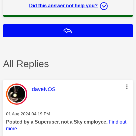
Did this answer not help you?
Reply
All Replies
This message was authored by:
daveNOS
Message posted on
‎01 Aug 2024
04:19 PM
Posted by a Superuser, not a Sky employee.
Find out
more