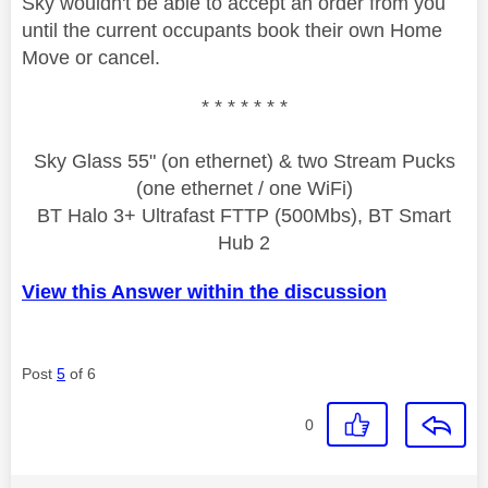
Sky wouldn't be able to accept an order from you
until the current occupants book their own Home
Move or cancel.
* * * * * * *
Sky Glass 55" (on ethernet) & two Stream Pucks
(one ethernet / one WiFi)
BT Halo 3+ Ultrafast FTTP (500Mbs), BT Smart
Hub 2
View this Answer within the discussion
Post
5
of 6
0