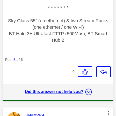
* * * * * * *
Sky Glass 55" (on ethernet) & two Stream Pucks
(one ethernet / one WiFi)
BT Halo 3+ Ultrafast FTTP (500Mbs), BT Smart
Hub 2
Post
5
of 6
0
Did this answer not help you?
This message was authored by:
Marty99