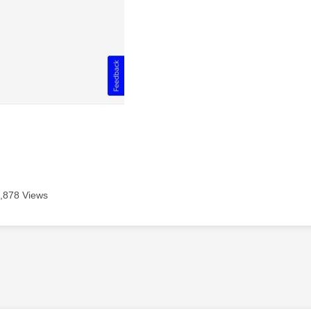
,878 Views