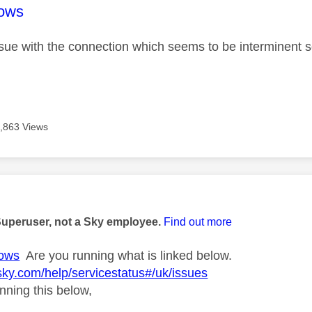
age was authored by:
ows
issue with the connection which seems to be interminent s
,863 Views
age was authored by:
Superuser, not a Sky employee.
Find out more
ows
Are you running what is linked below.
sky.com/help/servicestatus#/uk/issues
nning this below,