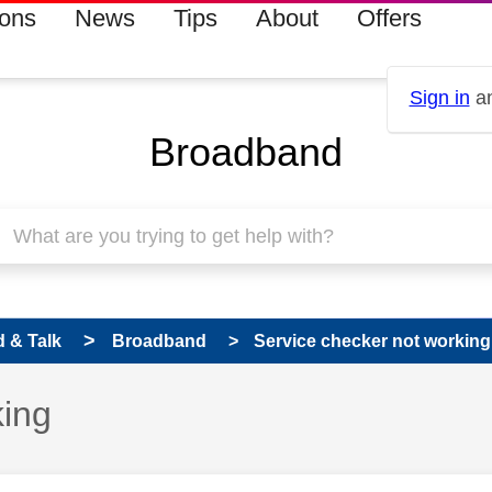
ions
News
Tips
About
Offers
Sign in
an
Broadband
 & Talk
Broadband
Service checker not working
king