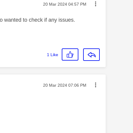
Message posted on
‎20 Mar 2024
04:57 PM
o wanted to check if any issues.
1
Like
Message posted on
‎20 Mar 2024
07:06 PM