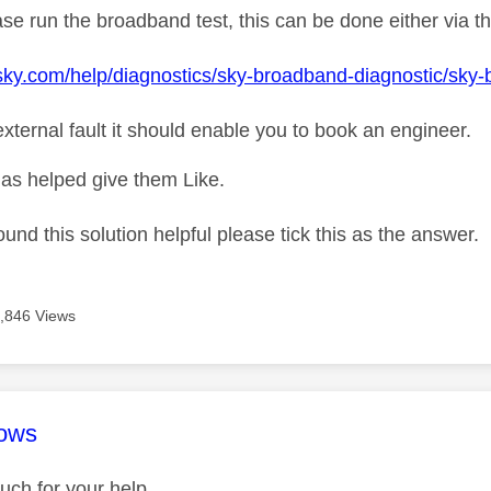
se run the broadband test, this can be done either via t
sky.com/help/diagnostics/sky-broadband-diagnostic/sky
n external fault it should enable you to book an engineer.
as helped give them Like.
ound this solution helpful please tick this as the answer.
,846 Views
age was authored by:
ows
ch for your help.