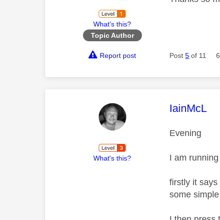
What's this?
Topic Author
Report post
Post
5
of 11
6
This mess
IainMcL
Evening
I am running
What's this?
firstly it sa
some simple 
I then press 