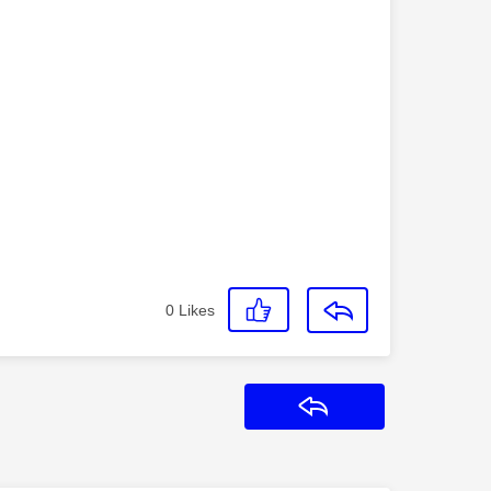
0
Likes
Reply