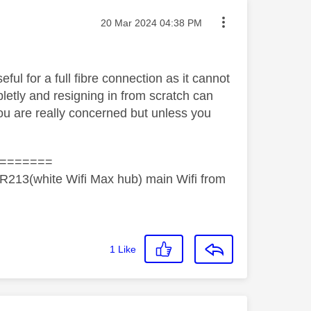
Message posted on
‎20 Mar 2024
04:38 PM
eful for a full fibre connection as it cannot
etly and resigning in from scratch can
 you are really concerned but unless you
=======
R213(white Wifi Max hub) main Wifi from
1
Like