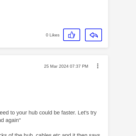
0
Likes
Message posted on
‎25 Mar 2024
07:37 PM
eed to your hub could be faster. Let's try
nd again"
ks of the hub, cables etc and it then says