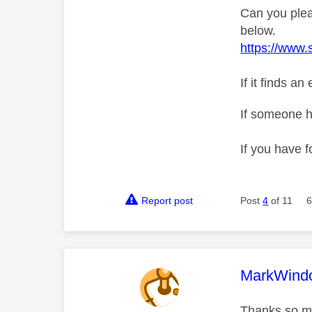
Can you plea
below.
https://www.
If it finds a
If someone h
If you have f
Report post
Post
4
of 11
6
This mess
MarkWind
Thanks so mu