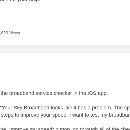
,820 Views
age was authored by:
 the broadband service checker in the iOS app.
ys "Your Sky Broadband looks like it has a problem. The sp
steps to improve your speed. I want to test my broadba
the "Improve my speed" button, go through all of the chec