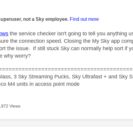
age was authored by:
Superuser, not a Sky employee.
Find out more
ows
the service checker isn't going to tell you anything us
sure the connection speed. Closing the My Sky app compl
t the issue. If still stuck Sky can normally help sort if
ue why worry?
=========================================
lass, 3 Sky Streaming Pucks, Sky Ultrafast + and Sky S
co M4 units in access point mode
,872 Views