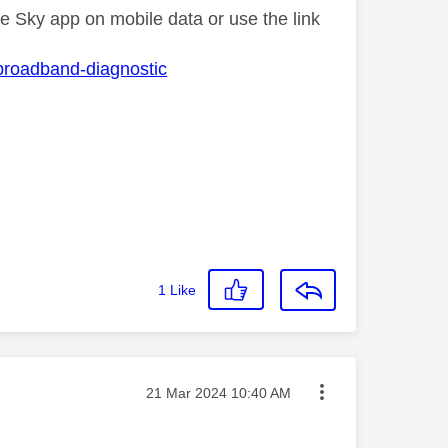
he Sky app on mobile data or use the link
-broadband-diagnostic
1
Like
Message posted on
‎21 Mar 2024
10:40 AM