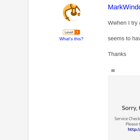
This mess
MarkWind
Wwhen I try a
seems to hav
What's this?
Thanks