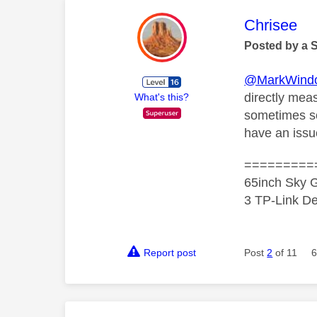
This mess
Chrisee
Posted by a 
@MarkWind
directly mea
What's this?
sometimes sor
have an iss
=========
65inch Sky G
3 TP-Link De
Report post
Post
2
of 11
6