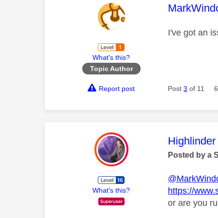
This mess
MarkWind
I've got an 
What's this?
Topic Author
Report post
Post
3
of 11
6
This mess
Highlinder
Posted by a 
@MarkWind
https://www.
What's this?
or are you ru