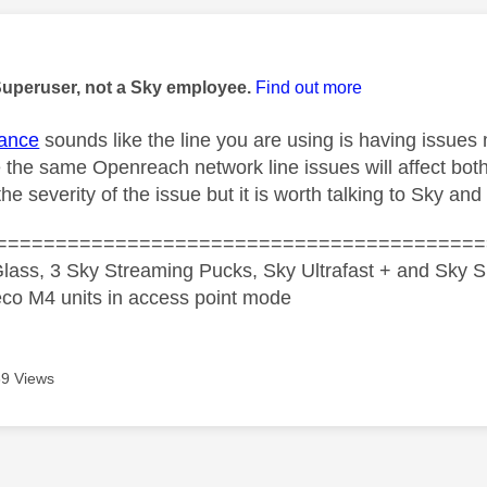
age was authored by:
Superuser, not a Sky employee.
Find out more
ance
sounds like the line you are using is having issues
 the same Openreach network line issues will affect bot
e severity of the issue but it is worth talking to Sky an
=========================================
lass, 3 Sky Streaming Pucks, Sky Ultrafast + and Sky S
co M4 units in access point mode
9 Views