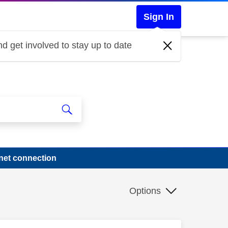
Sign In
d get involved to stay up to date
net connection
Options