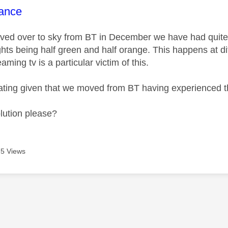
age was authored by:
ance
ed over to sky from BT in December we have had quite a
ghts being half green and half orange. This happens at di
aming tv is a particular victim of this.
irritating given that we moved from BT having experience
olution please?
5 Views