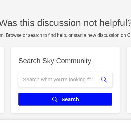
Was this discussion not helpful
m. Browse or search to find help, or start a new discussion on 
Search Sky Community
Search