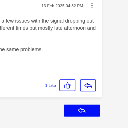
Message posted on
‎13 Feb 2025
04:32 PM
 few issues with the signal dropping out
fferent times but mostly late afternoon and
d the same problems.
1
Like
Reply