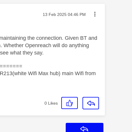
Message posted on
‎13 Feb 2025
04:46 PM
 maintaining the connection. Given BT and
h. Whether Openreach will do anything
d see what they say.
=======
R213(white Wifi Max hub) main Wifi from
0
Likes
Reply