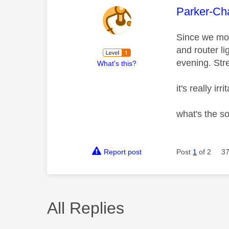
This mess
Parker-Ch
Since we mov
and router li
evening. Stre
What's this?
it's really 
what's the s
Report post
Post
1
of 2
37
All Replies