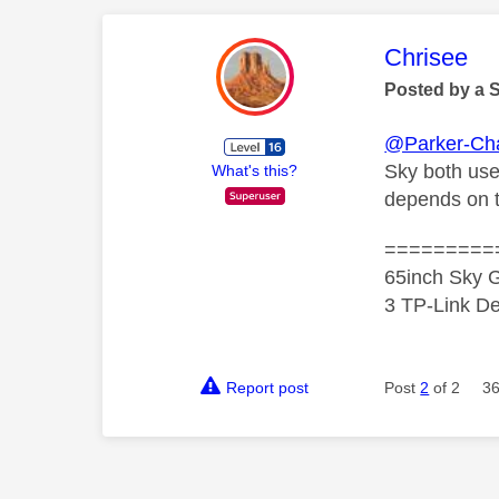
This mess
Chrisee
Posted by a 
@Parker-Ch
Sky both use
What's this?
depends on th
=========
65inch Sky G
3 TP-Link De
Report post
Post
2
of 2
36