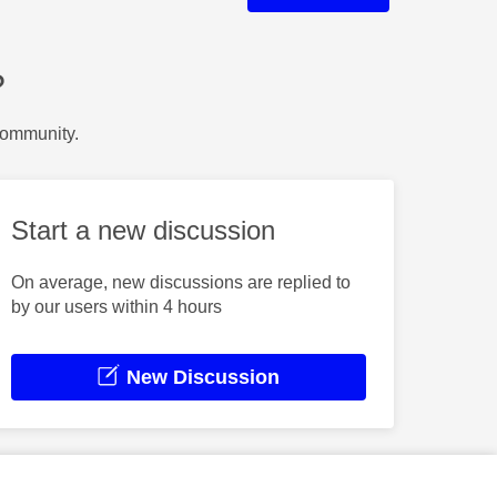
?
Community.
Start a new discussion
On average, new discussions are replied to
by our users within 4 hours
New Discussion