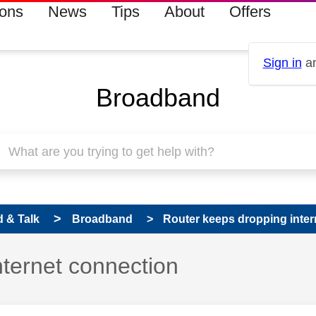
ions
News
Tips
About
Offers
Sign in
an
Broadband
 & Talk
Broadband
Router keeps dropping inter
nternet connection