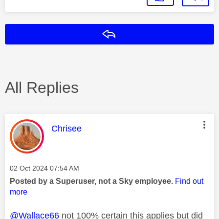
Reply
All Replies
This message was authored by:
Chrisee
Message posted on
‎02 Oct 2024
07:54 AM
Posted by a Superuser, not a Sky employee.
Find out
more
@Wallace66
not 100% certain this applies but did