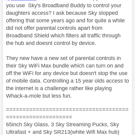
you use Sky's Broadband Buddy to control your
daughters access? I ask because Sky stopped
offering that some years ago and for quite a while
did not offer parental controls apart from
Broadband Shield which filters all traffic through
the hub and doesnt control by device.
They new have a new set of parental controls in
their Sky WiFi Max bundle which can turn on and
off the WiFi for any device but doesn't stop the use
of mobile data. Controlling a 15 year olds access to
the internet is a challenge rather like playing
Whack-a-mole but less fun.
=====================================
====================
65inch Sky Glass, 3 Sky Streaming Pucks, Sky
Ultrafast + and Sky SR213(white Wifi Max hub)