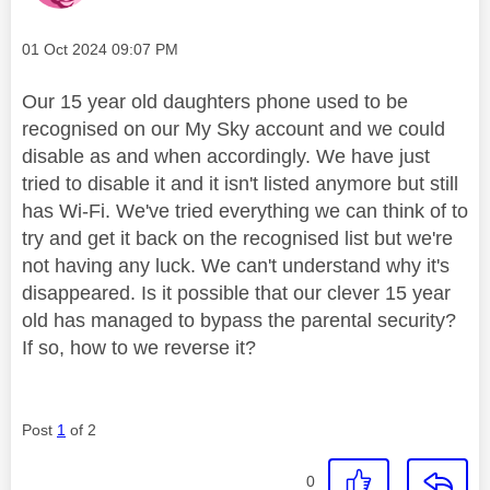
Message posted on
‎01 Oct 2024
09:07 PM
Our 15 year old daughters phone used to be
recognised on our My Sky account and we could
disable as and when accordingly. We have just
tried to disable it and it isn't listed anymore but still
has Wi-Fi. We've tried everything we can think of to
try and get it back on the recognised list but we're
not having any luck. We can't understand why it's
disappeared. Is it possible that our clever 15 year
old has managed to bypass the parental security?
If so, how to we reverse it?
Post
1
of 2
0