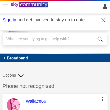
skip to search
skip to content
skip to footer
Sign in
and get involved to stay up to date
Broadband
Broadband
Options
Discussion topic:
Phone not recognised
This message was authored by:
Wallace66