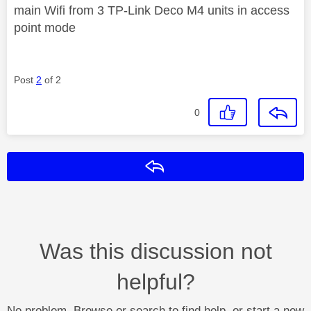
main Wifi from 3 TP-Link Deco M4 units in access
point mode
Post
2
of 2
0
Reply
Was this discussion not
helpful?
No problem. Browse or search to find help, or start a new