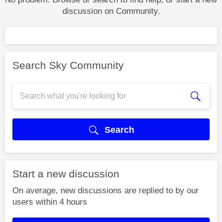
discussion on Community.
Search Sky Community
Search
Start a new discussion
On average, new discussions are replied to by our
users within 4 hours