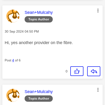
This message was authored by:
Sean+Mulcahy
Topic Author
Message posted on
‎30 Sep 2024
04:50 PM
Hi, yes another provider on the fibre.
Post
4
of 6
0
This message was authored by:
Sean+Mulcahy
Topic Author