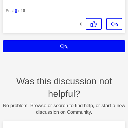
Post
6
of 6
0
Reply
Was this discussion not
helpful?
No problem. Browse or search to find help, or start a new
discussion on Community.