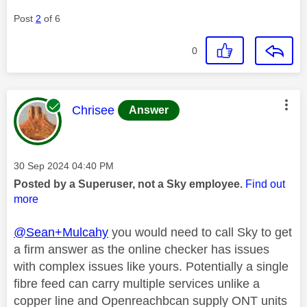
Post
2
of 6
0
This message was authored by:
Chrisee
Answer
Message posted on
‎30 Sep 2024
04:40 PM
Posted by a Superuser, not a Sky employee.
Find out
more
@Sean+Mulcahy
you would need to call Sky to get
a firm answer as the online checker has issues
with complex issues like yours. Potentially a single
fibre feed can carry multiple services unlike a
copper line and Openreachbcan supply ONT units