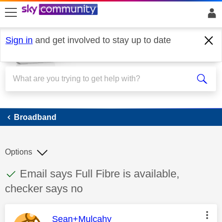
skip to search
skip to content
skip to footer
Sign in
and get involved to stay up to date
Broadband
Broadband
Options
This discussion topic has been answered
Discussion topic:
Email says Full Fibre is available,
checker says no
This message was authored by:
Sean+Mulcahy