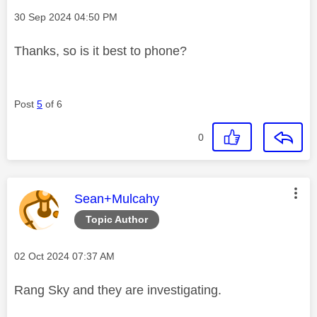
Message posted on
‎30 Sep 2024
04:50 PM
Thanks, so is it best to phone?
Post
5
of 6
0
This message was authored by:
Sean+Mulcahy
Topic Author
Message posted on
‎02 Oct 2024
07:37 AM
Rang Sky and they are investigating.