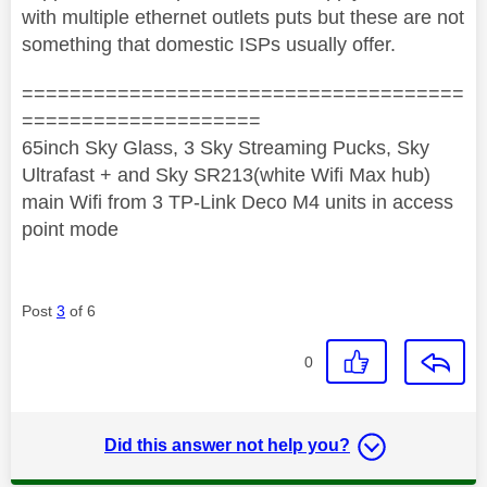
with multiple ethernet outlets puts but these are not
something that domestic ISPs usually offer.
=====================================
====================
65inch Sky Glass, 3 Sky Streaming Pucks, Sky
Ultrafast + and Sky SR213(white Wifi Max hub)
main Wifi from 3 TP-Link Deco M4 units in access
point mode
Post
3
of 6
0
Did this answer not help you?