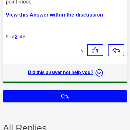
point mode
View this Answer within the discussion
Post
3
of 6
0
Did this answer not help you?
Reply
All Replies