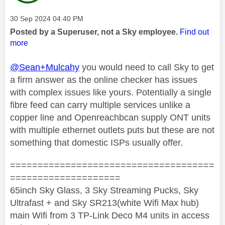
Message posted on
‎30 Sep 2024
04:40 PM
Posted by a Superuser, not a Sky employee.
Find out
more
@Sean+Mulcahy
you would need to call Sky to get
a firm answer as the online checker has issues
with complex issues like yours. Potentially a single
fibre feed can carry multiple services unlike a
copper line and Openreachbcan supply ONT units
with multiple ethernet outlets puts but these are not
something that domestic ISPs usually offer.
=====================================
====================
65inch Sky Glass, 3 Sky Streaming Pucks, Sky
Ultrafast + and Sky SR213(white Wifi Max hub)
main Wifi from 3 TP-Link Deco M4 units in access