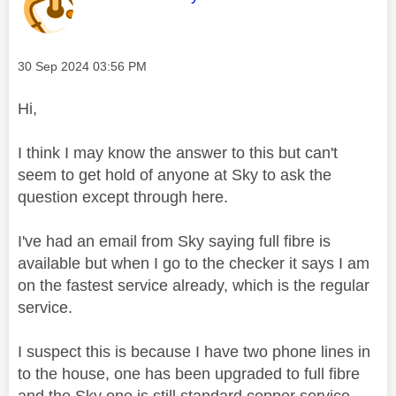
Message posted on
‎30 Sep 2024
03:56 PM
Hi,
I think I may know the answer to this but can't
seem to get hold of anyone at Sky to ask the
question except through here.
I've had an email from Sky saying full fibre is
available but when I go to the checker it says I am
on the fastest service already, which is the regular
service.
I suspect this is because I have two phone lines in
to the house, one has been upgraded to full fibre
and the Sky one is still standard copper service.