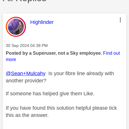
This message was authored by:
Highlinder
Message posted on
‎30 Sep 2024
04:38 PM
Posted by a Superuser, not a Sky employee.
Find out
more
@Sean+Mulcahy
Is your fibre line already with
another provider?
If someone has helped give them Like.
If you have found this solution helpful please tick
this as the answer.