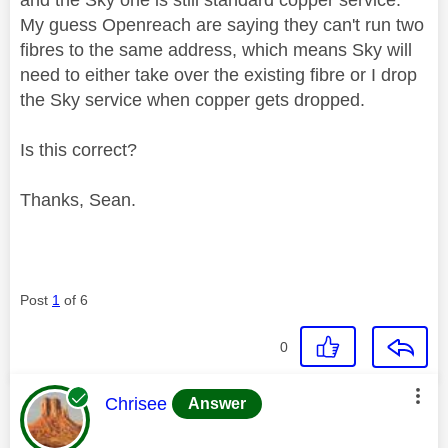
My guess Openreach are saying they can't run two
fibres to the same address, which means Sky will
need to either take over the existing fibre or I drop
the Sky service when copper gets dropped.
Is this correct?
Thanks, Sean.
Post
1
of 6
0
This message was authored by:
Chrisee
Answer