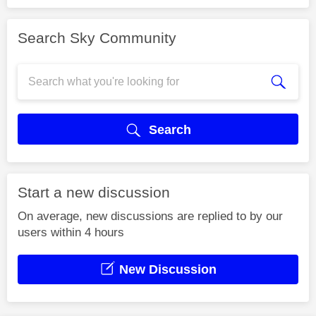
Search Sky Community
Search
Start a new discussion
On average, new discussions are replied to by our
users within 4 hours
New Discussion