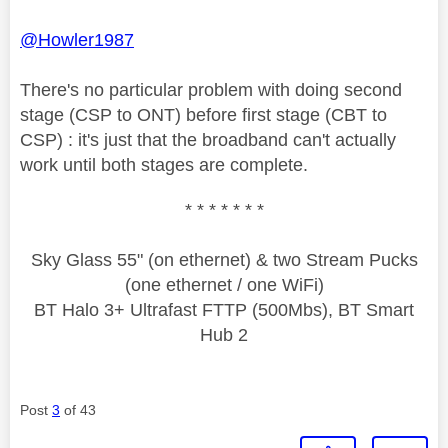
@Howler1987
There's no particular problem with doing second
stage (CSP to ONT) before first stage (CBT to
CSP) : it's just that the broadband can't actually
work until both stages are complete.
* * * * * * *
Sky Glass 55" (on ethernet) & two Stream Pucks
(one ethernet / one WiFi)
BT Halo 3+ Ultrafast FTTP (500Mbs), BT Smart
Hub 2
Post
3
of 43