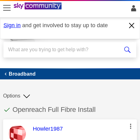
skip to search
skip to content
skip to footer
Sign in
and get involved to stay up to date
Broadband
Broadband
Options
This discussion topic has been answered
Discussion topic:
Openreach Full Fibre Install
This message was authored by:
Howler1987