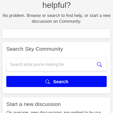
helpful?
No problem. Browse or search to find help, or start a new
discussion on Community.
Search Sky Community
Search
Start a new discussion
On average, new discussions are replied to by our