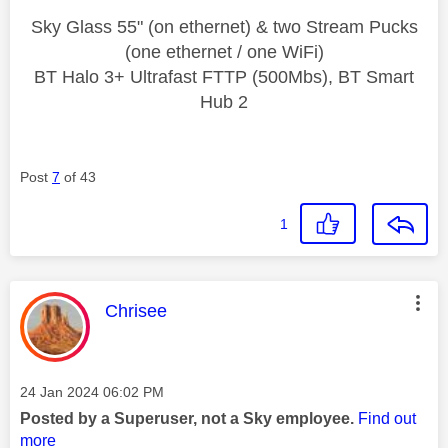
Sky Glass 55" (on ethernet) & two Stream Pucks
(one ethernet / one WiFi)
BT Halo 3+ Ultrafast FTTP (500Mbs), BT Smart
Hub 2
Post
7
of 43
1
This message was authored by:
Chrisee
Message posted on
‎24 Jan 2024
06:02 PM
Posted by a Superuser, not a Sky employee.
Find out
more