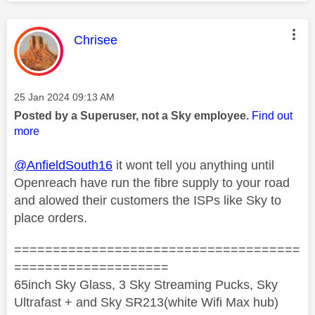
This message was authored by:
Chrisee
Message posted on
‎25 Jan 2024
09:13 AM
Posted by a Superuser, not a Sky employee.
Find out
more
@AnfieldSouth16
it wont tell you anything until
Openreach have run the fibre supply to your road
and alowed their customers the ISPs like Sky to
place orders.
=====================================
====================
65inch Sky Glass, 3 Sky Streaming Pucks, Sky
Ultrafast + and Sky SR213(white Wifi Max hub)