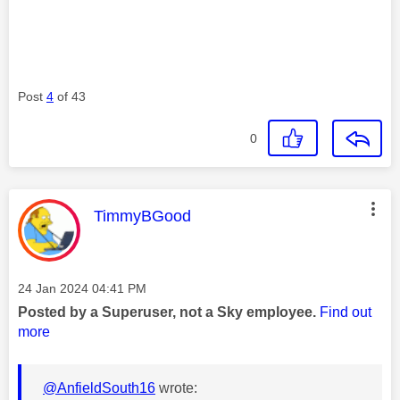
Post
4
of 43
0
This message was authored by:
TimmyBGood
Message posted on
‎24 Jan 2024
04:41 PM
Posted by a Superuser, not a Sky employee.
Find out
more
@AnfieldSouth16
wrote: