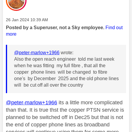
Message posted on
‎26 Jan 2024
10:39 AM
Posted by a Superuser, not a Sky employee.
Find out
more
@peter-marlow+1966
wrote:
Also the open reach engineer told me last week
when he was fitting my full fibre , that all the
copper phone lines will be changed to fibre
one's by December 2025 and the old phone lines
will be cut off all over the country
@peter-marlow+1966
its a little more complicated
than that. It is true thst the copper PTSN service is
planned to be switched off in Dec25 but that is not
the end of copper phone lines as broadband
services will continue using them for some more