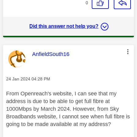
0
Did this answer not help you?
This message was authored by:
AnfieldSouth16
Message posted on
‎24 Jan 2024
04:28 PM
From Openreach's website, I can see that my
address is due to be able to get full fibre at
1000Mbps by March 2024. However, from Sky
Broadbands website, I cannot see when full fibre is
going to be made available at my address?