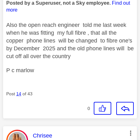
Posted by a Superuser, not a Sky employee.
Find out
more
Also the open reach engineer told me last week
when he was fitting my full fibre , that all the
copper phone lines will be changed to fibre one's
by December 2025 and the old phone lines will be
cut off all over the country
P c marlow
Post
14
of 43
0
This message was authored by:
Chrisee