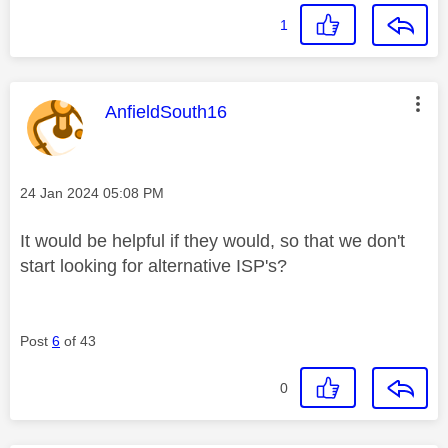
1
This message was authored by:
AnfieldSouth16
Message posted on
‎24 Jan 2024
05:08 PM
It would be helpful if they would, so that we don't
start looking for alternative ISP's?
Post
6
of 43
0