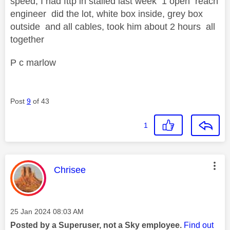
speed, I had fttp in stalled last week 1 open reach
engineer did the lot, white box inside, grey box
outside and all cables, took him about 2 hours all
together
P c marlow
Post
9
of 43
1
This message was authored by:
Chrisee
Message posted on
‎25 Jan 2024
08:03 AM
Posted by a Superuser, not a Sky employee.
Find out