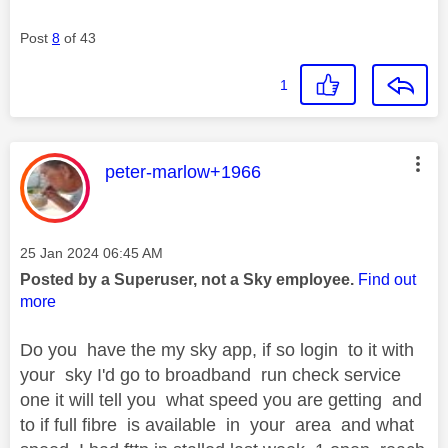
Post
8
of 43
1
This message was authored by:
peter-marlow+1966
Message posted on
‎25 Jan 2024
06:45 AM
Posted by a Superuser, not a Sky employee.
Find out
more
Do you have the my sky app, if so login to it with
your sky I'd go to broadband run check service
one it will tell you what speed you are getting and
to if full fibre is available in your area and what