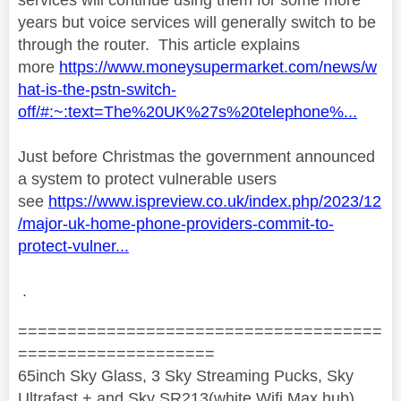
years but voice services will generally switch to be
through the router. This article explains
more
https://www.moneysupermarket.com/news/w
hat-is-the-pstn-switch-
off/#:~:text=The%20UK%27s%20telephone%...
Just before Christmas the government announced
a system to protect vulnerable users
see
https://www.ispreview.co.uk/index.php/2023/12
/major-uk-home-phone-providers-commit-to-
protect-vulner...
.
=====================================
====================
65inch Sky Glass, 3 Sky Streaming Pucks, Sky
Ultrafast + and Sky SR213(white Wifi Max hub)