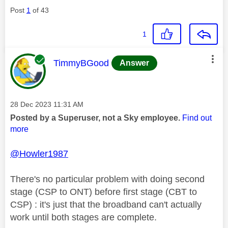
Post
1
of 43
1
This message was authored by:
TimmyBGood
Answer
Message posted on
‎28 Dec 2023
11:31 AM
Posted by a Superuser, not a Sky employee.
Find out
more
@Howler1987
There's no particular problem with doing second
stage (CSP to ONT) before first stage (CBT to
CSP) : it's just that the broadband can't actually
work until both stages are complete.