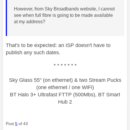
However, from Sky Broadbands website, I cannot
see when full fibre is going to be made available
at my address?
That's to be expected: an ISP doesn't have to
publish any such dates.
* * * * * * *
Sky Glass 55" (on ethernet) & two Stream Pucks
(one ethernet / one WiFi)
BT Halo 3+ Ultrafast FTTP (500Mbs), BT Smart
Hub 2
Post
5
of 43