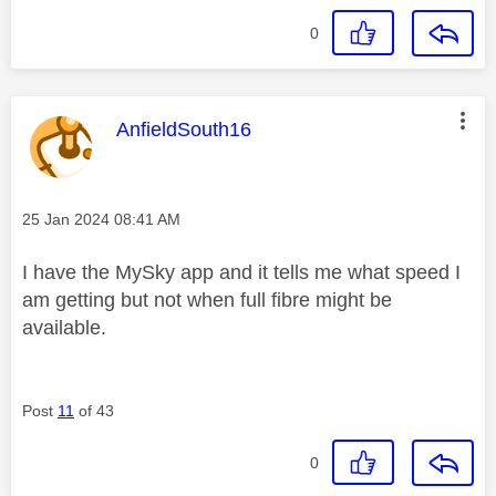
0
This message was authored by:
AnfieldSouth16
Message posted on
‎25 Jan 2024
08:41 AM
I have the MySky app and it tells me what speed I
am getting but not when full fibre might be
available.
Post
11
of 43
0