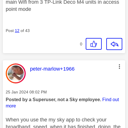
main Wifi from 3 TP-Link Deco M4 units in access
point mode
Post
12
of 43
0
This message was authored by:
peter-marlow+1966
Message posted on
‎25 Jan 2024
08:02 PM
Posted by a Superuser, not a Sky employee.
Find out
more
When you use the my sky app to check your
broadband speed when it has finished doing the