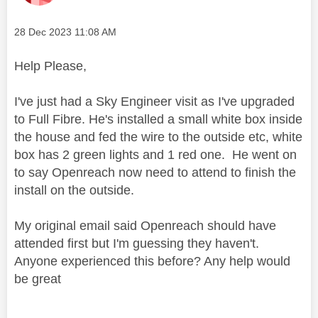
Message posted on
‎28 Dec 2023
11:08 AM
Help Please,
I've just had a Sky Engineer visit as I've upgraded
to Full Fibre. He's installed a small white box inside
the house and fed the wire to the outside etc, white
box has 2 green lights and 1 red one. He went on
to say Openreach now need to attend to finish the
install on the outside.
My original email said Openreach should have
attended first but I'm guessing they haven't.
Anyone experienced this before? Any help would
be great