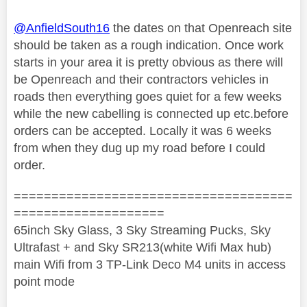
@AnfieldSouth16
the dates on that Openreach site
should be taken as a rough indication. Once work
starts in your area it is pretty obvious as there will
be Openreach and their contractors vehicles in
roads then everything goes quiet for a few weeks
while the new cabelling is connected up etc.before
orders can be accepted. Locally it was 6 weeks
from when they dug up my road before I could
order.
=====================================
====================
65inch Sky Glass, 3 Sky Streaming Pucks, Sky
Ultrafast + and Sky SR213(white Wifi Max hub)
main Wifi from 3 TP-Link Deco M4 units in access
point mode