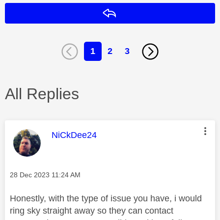
Reply
1
2
3
All Replies
This message was authored by:
NiCkDee24
Message posted on
‎28 Dec 2023
11:24 AM
Honestly, with the type of issue you have, i would
ring sky straight away so they can contact