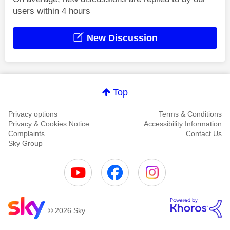
users within 4 hours
New Discussion
Top
Privacy options
Terms & Conditions
Privacy & Cookies Notice
Accessibility Information
Complaints
Contact Us
Sky Group
© 2026 Sky