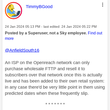
This message was authored by:
TimmyBGood
Message posted on
‎24 Jan 2024
05:13 PM
- last edited:
‎24 Jan 2024
05:22 PM
Posted by a Superuser, not a Sky employee.
Find out
more
@AnfieldSouth16
An ISP on the Openreach network can only
purchase wholesale FTTP and resell it to
subscribers over that network once this is actually
live and has been added to their own retail system:
in any case there'd be very little point in them using
predicted dates when these frequently slip.
* * * * * * *