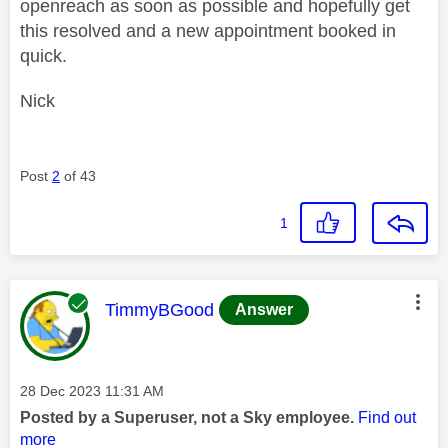
openreach as soon as possible and hopefully get
this resolved and a new appointment booked in
quick.
Nick
Post
2
of 43
1
This message was authored by:
TimmyBGood
Answer
Message posted on
‎28 Dec 2023
11:31 AM
Posted by a Superuser, not a Sky employee.
Find out
more