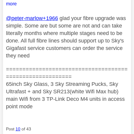
more
@peter-marlow+1966
glad your fibre upgrade was
simple. Some are but some are not and can take
literally months where multiple stages need to be
done. All full fibre lines should support up to Sky's
Gigafast service customers can order the service
they need
=====================================
====================
65inch Sky Glass, 3 Sky Streaming Pucks, Sky
Ultrafast + and Sky SR213(white Wifi Max hub)
main Wifi from 3 TP-Link Deco M4 units in access
point mode
Post
10
of 43