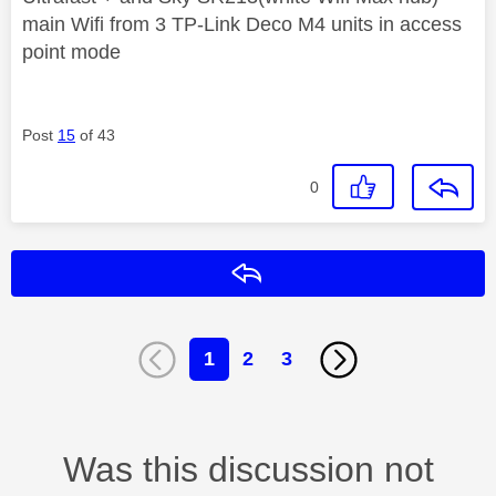
main Wifi from 3 TP-Link Deco M4 units in access
point mode
Post
15
of 43
0
Reply
1
2
3
Was this discussion not