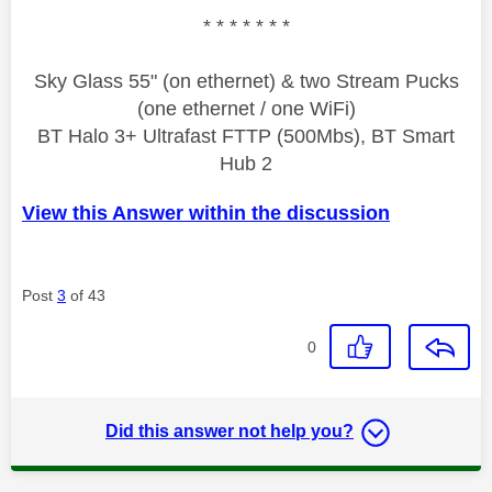
* * * * * * *
Sky Glass 55" (on ethernet) & two Stream Pucks
(one ethernet / one WiFi)
BT Halo 3+ Ultrafast FTTP (500Mbs), BT Smart
Hub 2
View this Answer within the discussion
Post
3
of 43
0
Did this answer not help you?