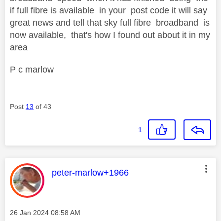
if full fibre is available in your post code it will say
great news and tell that sky full fibre broadband is
now available, that's how I found out about it in my
area
P c marlow
Post
13
of 43
1
This message was authored by:
peter-marlow+1966
Message posted on
‎26 Jan 2024
08:58 AM