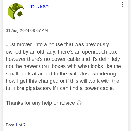
This message was authored by:
Dazk89
Message posted on
‎31 Aug 2024
09:07 AM
Just moved into a house that was previously
owned by an old lady, there's an openreach box
however there's no power cable and it's definitely
not the newer ONT boxes with what looks like the
small puck attached to the wall. Just wondering
how I get this changed or if this will work with the
full fibre gigafactory if I can find a power cable.
Thanks for any help or advice
😃
Post
1
of 7