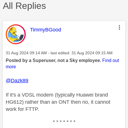
All Replies
This message was authored by:
TimmyBGood
Message posted on
‎31 Aug 2024
09:14 AM
- last edited:
‎31 Aug 2024
09:15 AM
Posted by a Superuser, not a Sky employee.
Find out
more
@Dazk89
If it's a VDSL modem (typically Huawei brand
HG612) rather than an ONT then no, it cannot
work for FTTP.
* * * * * * *