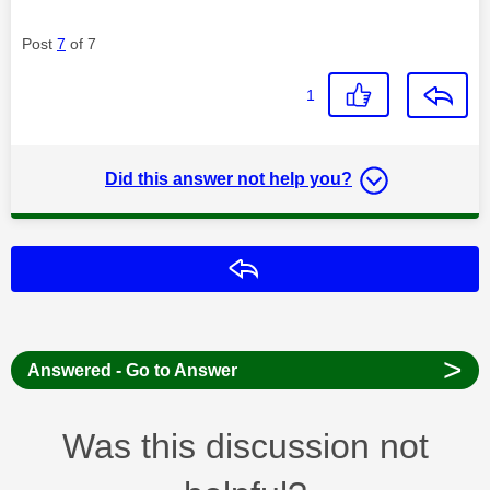
Post
7
of 7
1
Did this answer not help you?
Reply
>
Answered - Go to Answer
Was this discussion not