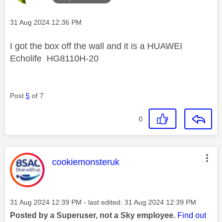
Message posted on
‎31 Aug 2024
12:36 PM
I got the box off the wall and it is a HUAWEI
Echolife HG8110H-20
Post
5
of 7
0
This message was authored by:
cookiemonsteruk
Message posted on
‎31 Aug 2024
12:39 PM
- last edited:
‎31 Aug 2024
12:39 PM
Posted by a Superuser, not a Sky employee.
Find out