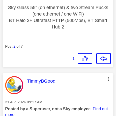
Sky Glass 55" (on ethernet) & two Stream Pucks
(one ethernet / one WiFi)
BT Halo 3+ Ultrafast FTTP (500Mbs), BT Smart
Hub 2
Post
2
of 7
1
This message was authored by:
TimmyBGood
Message posted on
‎31 Aug 2024
09:17 AM
Posted by a Superuser, not a Sky employee.
Find out
more