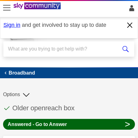
skip to search
skip to content
skip to footer
Sign in
and get involved to stay up to date
Broadband
Broadband
Options
This discussion topic has been answered
Discussion topic:
Older openreach box
>
Answered - Go to Answer