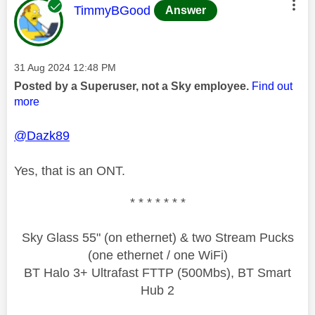
This message was authored by:
TimmyBGood
Answer
Message posted on
‎31 Aug 2024
12:48 PM
Posted by a Superuser, not a Sky employee.
Find out
more
@Dazk89
Yes, that is an ONT.
* * * * * * *
Sky Glass 55" (on ethernet) & two Stream Pucks
(one ethernet / one WiFi)
BT Halo 3+ Ultrafast FTTP (500Mbs), BT Smart
Hub 2