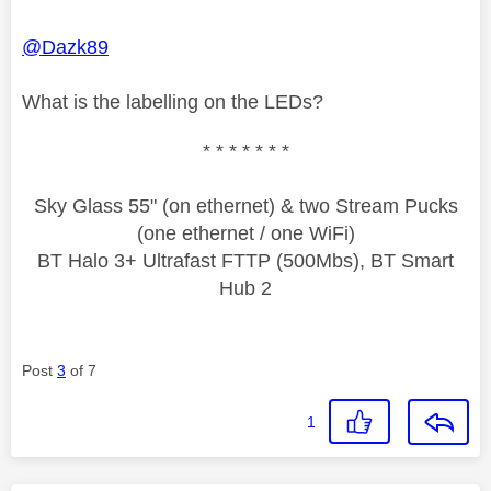
@Dazk89
What is the labelling on the LEDs?
* * * * * * *
Sky Glass 55" (on ethernet) & two Stream Pucks
(one ethernet / one WiFi)
BT Halo 3+ Ultrafast FTTP (500Mbs), BT Smart
Hub 2
Post
3
of 7
1