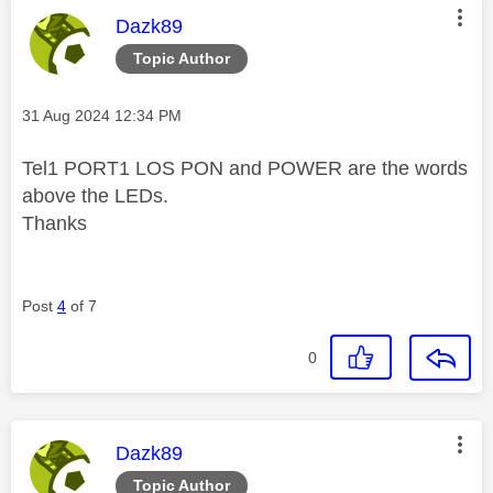
This message was authored by:
Dazk89
Topic Author
Message posted on
‎31 Aug 2024
12:34 PM
Tel1 PORT1 LOS PON and POWER are the words
above the LEDs.
Thanks
Post
4
of 7
0
This message was authored by:
Dazk89
Topic Author