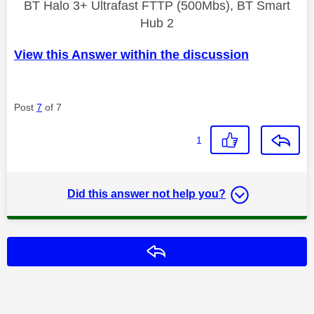
BT Halo 3+ Ultrafast FTTP (500Mbs), BT Smart
Hub 2
View this Answer within the discussion
Post
7
of 7
1
Did this answer not help you?
Reply