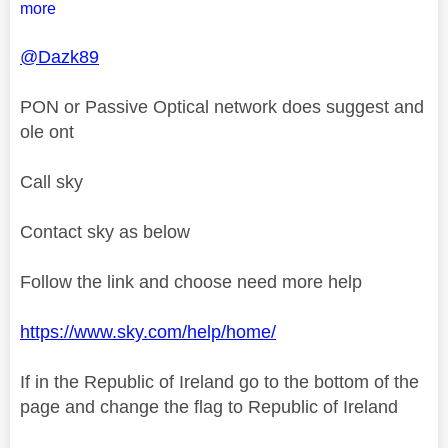
more
@Dazk89
PON or Passive Optical network does suggest and
ole ont
Call sky
Contact sky as below
Follow the link and choose need more help
https://www.sky.com/help/home/
If in the Republic of Ireland go to the bottom of the
page and change the flag to Republic of Ireland