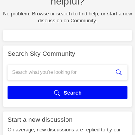
helpful?
No problem. Browse or search to find help, or start a new
discussion on Community.
Search Sky Community
Search
Start a new discussion
On average, new discussions are replied to by our