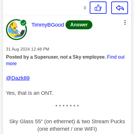
0
This message was authored by:
TimmyBGood
Answer
Message posted on
‎31 Aug 2024
12:48 PM
Posted by a Superuser, not a Sky employee.
Find out
more
@Dazk89
Yes, that is an ONT.
* * * * * * *
Sky Glass 55" (on ethernet) & two Stream Pucks
(one ethernet / one WiFi)