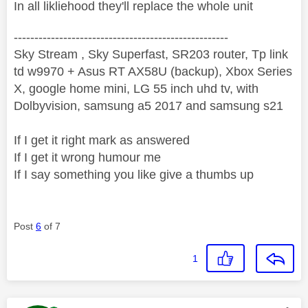
In all likliehood they'll replace the whole unit
----------------------------------------------------
Sky Stream , Sky Superfast, SR203 router, Tp link
td w9970 + Asus RT AX58U (backup), Xbox Series
X, google home mini, LG 55 inch uhd tv, with
Dolbyvision, samsung a5 2017 and samsung s21
If I get it right mark as answered
If I get it wrong humour me
If I say something you like give a thumbs up
Post
6
of 7
1