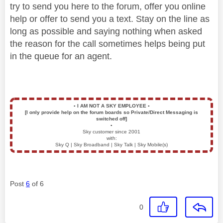
try to send you here to the forum, offer you online
help or offer to send you a text. Stay on the line as
long as possible and saying nothing when asked
the reason for the call sometimes helps being put
in the queue for an agent.
▪️
I AM NOT A SKY EMPLOYEE
▪️
[I only provide help on the forum boards so Private/Direct Messaging is
switched off]
▪️
Sky customer since 2001
with:
Sky Q | Sky Broadband | Sky Talk | Sky Mobile(s)
Post
6
of 6
0