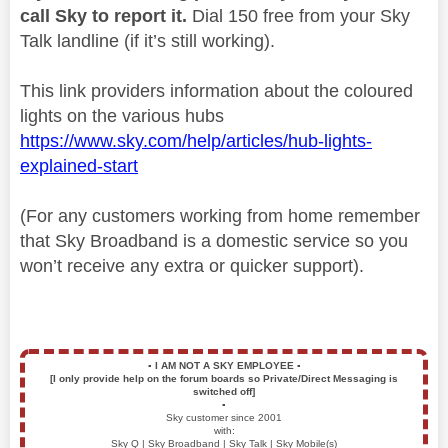
call Sky to report it.
Dial 150 free from your Sky
Talk landline (if it’s still working).
This link providers information about the coloured
lights on the various hubs
https://www.sky.com/help/articles/hub-lights-
explained-start
(For any customers working from home remember
that Sky Broadband is a domestic service so you
won’t receive any extra or quicker support).
▪️
I AM NOT A SKY EMPLOYEE
▪️
[I only provide help on the forum boards so Private/Direct Messaging is
switched off]
▪️
Sky customer since 2001
with:
Sky Q | Sky Broadband | Sky Talk | Sky Mobile(s)