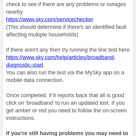
check to see if there are any problems or outages
nearby
https://www.sky.com/servicechecker
(This should determine if there's an identified fault
affecting multiple households)
If there aren't any then try running the line test here
https://www.sky.com/help/articles/broadband-
diagnostic-start
You can also run the test via the MySky app on a
mobile data connection.
Once completed, if it reports back that all is good
click on 'broadband' to run an updated test. If you
get amber or red you need to follow the on-screen
instructions.
If you’re still having problems you may need to