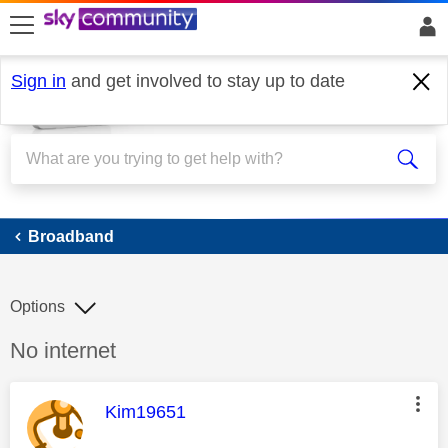
skip to search
skip to content
skip to footer
Sign in
and get involved to stay up to date
Broadband
Broadband
Options
Discussion topic:
No internet
This message was authored by:
Kim19651