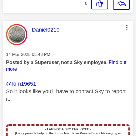
0
This message was authored by:
Daniel0210
Message posted on
‎14 Mar 2025
05:43 PM
Posted by a Superuser, not a Sky employee.
Find out
more
@Kim19651
So it looks like you'll have to contact Sky to report
it.
▪️
I AM NOT A SKY EMPLOYEE
▪️
[I only provide help on the forum boards so Private/Direct Messaging is