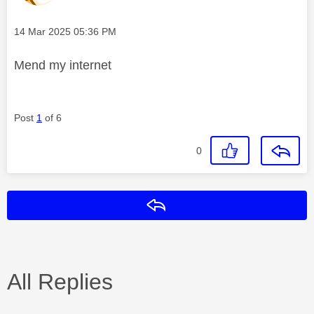
Message posted on
‎14 Mar 2025
05:36 PM
Mend my internet
Post
1
of 6
0
Reply
All Replies