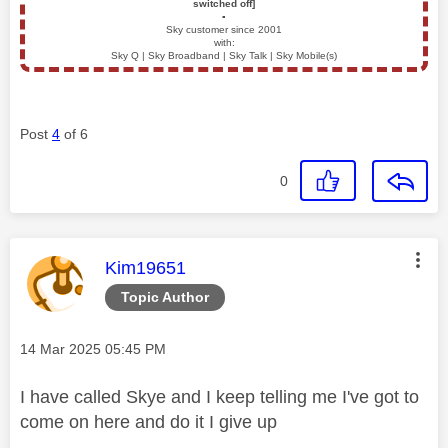
switched off]
▪️
Sky customer since 2001
with:
Sky Q | Sky Broadband | Sky Talk | Sky Mobile(s)
Post
4
of 6
0
This message was authored by:
Kim19651
Topic Author
Message posted on
‎14 Mar 2025
05:45 PM
I have called Skye and I keep telling me I've got to
come on here and do it I give up