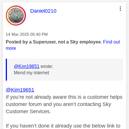
This message was authored by:
Daniel0210
Message posted on
‎14 Mar 2025
05:40 PM
Posted by a Superuser, not a Sky employee.
Find out
more
@Kim19651
wrote:
Mend my internet
@Kim19651
If you’re not already aware this is a customer helps
customer forum and you aren’t contacting Sky
Customer Services.
If you haven’t done it already use the below link to