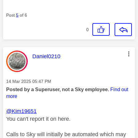
Post
5
of 6
0
This message was authored by:
Daniel0210
Message posted on
‎14 Mar 2025
05:47 PM
Posted by a Superuser, not a Sky employee.
Find out
more
@Kim19651
You can't report it on here.
Calls to Sky will initially be automated which may