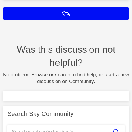
Reply
Was this discussion not
helpful?
No problem. Browse or search to find help, or start a new
discussion on Community.
Search Sky Community