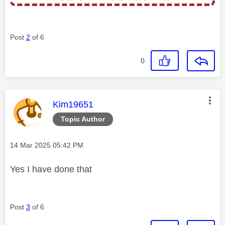
Post
2
of 6
0
This message was authored by:
Kim19651
Topic Author
Message posted on
‎14 Mar 2025
05:42 PM
Yes I have done that
Post
3
of 6