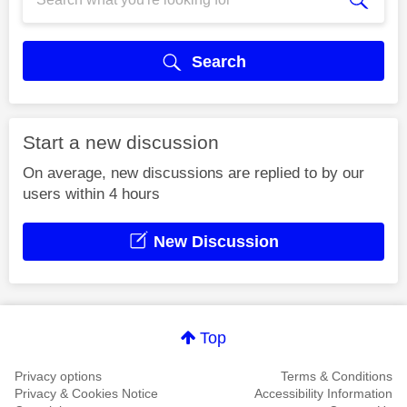
Search
Start a new discussion
On average, new discussions are replied to by our
users within 4 hours
New Discussion
Top
Privacy options
Terms & Conditions
Privacy & Cookies Notice
Accessibility Information