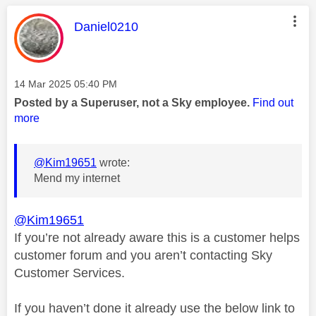
This message was authored by:
Daniel0210
Message posted on
‎14 Mar 2025
05:40 PM
Posted by a Superuser, not a Sky employee.
Find out
more
@Kim19651
wrote:
Mend my internet
@Kim19651
If you’re not already aware this is a customer helps
customer forum and you aren’t contacting Sky
Customer Services.
If you haven’t done it already use the below link to