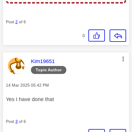
Post
2
of 6
0
This message was authored by:
Kim19651
Topic Author
Message posted on
‎14 Mar 2025
05:42 PM
Yes I have done that
Post
3
of 6