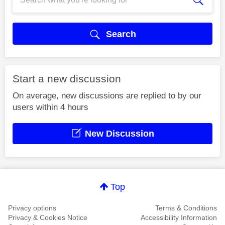
Search
Start a new discussion
On average, new discussions are replied to by our
users within 4 hours
New Discussion
Top
Privacy options
Terms & Conditions
Privacy & Cookies Notice
Accessibility Information