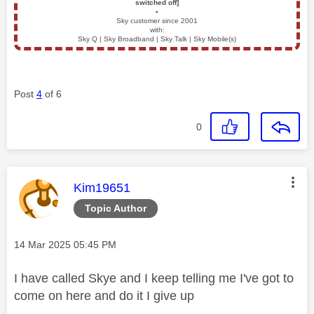
switched off]
▪️
Sky customer since 2001
with:
Sky Q | Sky Broadband | Sky Talk | Sky Mobile(s)
Post
4
of 6
0
This message was authored by:
Kim19651
Topic Author
Message posted on
‎14 Mar 2025
05:45 PM
I have called Skye and I keep telling me I've got to
come on here and do it I give up