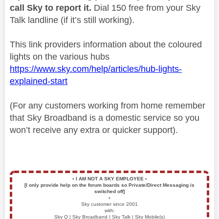
call Sky to report it.
Dial 150 free from your Sky
Talk landline (if it’s still working).
This link providers information about the coloured
lights on the various hubs
https://www.sky.com/help/articles/hub-lights-
explained-start
(For any customers working from home remember
that Sky Broadband is a domestic service so you
won’t receive any extra or quicker support).
▪️
I AM NOT A SKY EMPLOYEE
▪️
[I only provide help on the forum boards so Private/Direct Messaging is
switched off]
▪️
Sky customer since 2001
with:
Sky Q | Sky Broadband | Sky Talk | Sky Mobile(s)