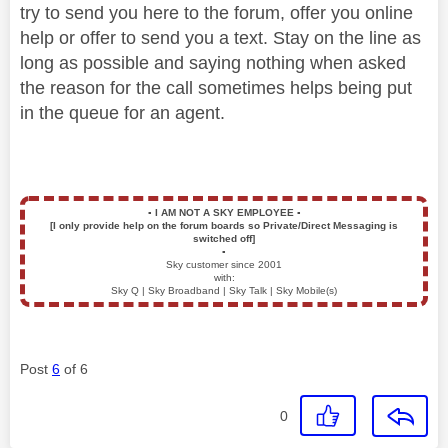
try to send you here to the forum, offer you online
help or offer to send you a text. Stay on the line as
long as possible and saying nothing when asked
the reason for the call sometimes helps being put
in the queue for an agent.
▪️
I AM NOT A SKY EMPLOYEE
▪️
[I only provide help on the forum boards so Private/Direct Messaging is
switched off]
▪️
Sky customer since 2001
with:
Sky Q | Sky Broadband | Sky Talk | Sky Mobile(s)
Post
6
of 6
0