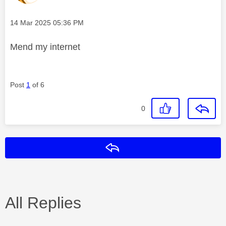
Message posted on
‎14 Mar 2025
05:36 PM
Mend my internet
Post
1
of 6
0
Reply
All Replies