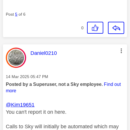
Post
5
of 6
0
This message was authored by:
Daniel0210
Message posted on
‎14 Mar 2025
05:47 PM
Posted by a Superuser, not a Sky employee.
Find out
more
@Kim19651
You can't report it on here.
Calls to Sky will initially be automated which may