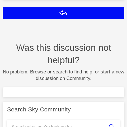
Reply
Was this discussion not
helpful?
No problem. Browse or search to find help, or start a new
discussion on Community.
Search Sky Community