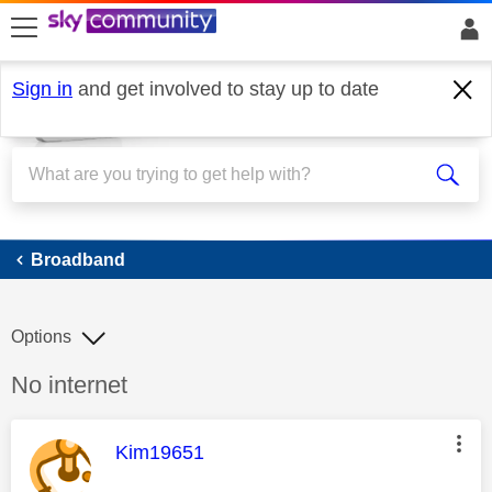
skip to search
skip to content
skip to footer
Sign in
and get involved to stay up to date
Broadband
Broadband
Options
Discussion topic:
No internet
This message was authored by:
Kim19651