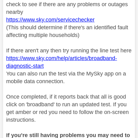
check to see if there are any problems or outages
nearby
https://www.sky.com/servicechecker
(This should determine if there's an identified fault
affecting multiple households)
If there aren't any then try running the line test here
https://www.sky.com/help/articles/broadband-
diagnostic-start
You can also run the test via the MySky app on a
mobile data connection.
Once completed, if it reports back that all is good
click on 'broadband' to run an updated test. If you
get amber or red you need to follow the on-screen
instructions.
If you’re still having problems you may need to