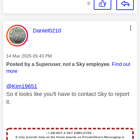
0
This message was authored by:
Daniel0210
Message posted on
‎14 Mar 2025
05:43 PM
Posted by a Superuser, not a Sky employee.
Find out
more
@Kim19651
So it looks like you'll have to contact Sky to report
it.
▪️
I AM NOT A SKY EMPLOYEE
▪️
[I only provide help on the forum boards so Private/Direct Messaging is