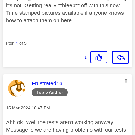
it's not. Getting really **bleep** off with this now.
Time stamped pictures available if anyone knows
how to attach them on here
Post
4
of 5
1
This message was authored by:
Frustrated16
Topic Author
Message posted on
‎15 Mar 2024
10:47 PM
Ahh ok. Well the tests aren't working anyway.
Message is we are having problems with our tests