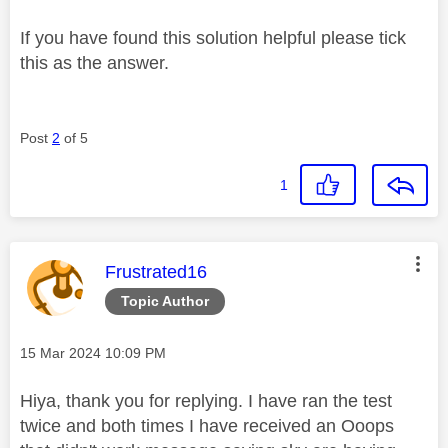
If you have found this solution helpful please tick
this as the answer.
Post
2
of 5
1
This message was authored by:
Frustrated16
Topic Author
Message posted on
‎15 Mar 2024
10:09 PM
Hiya, thank you for replying. I have ran the test
twice and both times I have received an Ooops