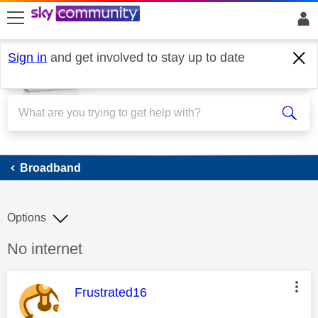
skip to search
skip to content
skip to footer
Sign in
and get involved to stay up to date
Broadband
Broadband
Options
Discussion topic:
No internet
This message was authored by:
Frustrated16