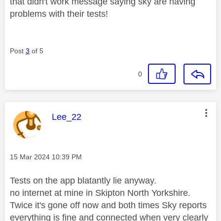
that didn't work message saying sky are having
problems with their tests!
Post
3
of 5
0
This message was authored by:
Lee_22
Message posted on
‎15 Mar 2024
10:39 PM
Tests on the app blatantly lie anyway.
no internet at mine in Skipton North Yorkshire.
Twice it's gone off now and both times Sky reports
everything is fine and connected when very clearly