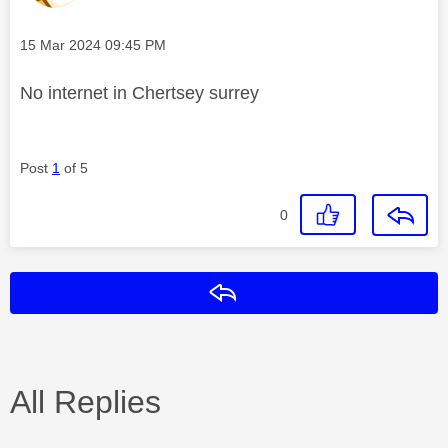
Message posted on
‎15 Mar 2024
09:45 PM
No internet in Chertsey surrey
Post
1
of 5
0
Reply
All Replies