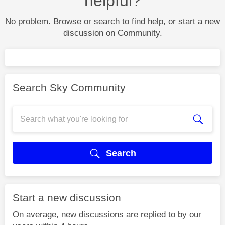
helpful?
No problem. Browse or search to find help, or start a new
discussion on Community.
Search Sky Community
Search
Start a new discussion
On average, new discussions are replied to by our