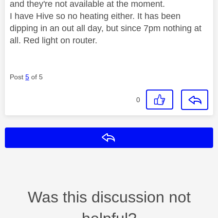
and they're not available at the moment.
I have Hive so no heating either. It has been
dipping in an out all day, but since 7pm nothing at
all. Red light on router.
Post
5
of 5
0
Reply
Was this discussion not