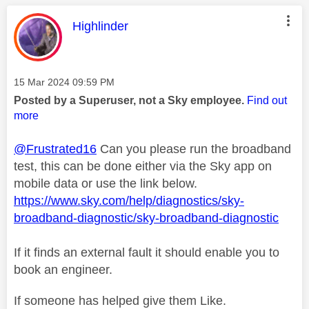
This message was authored by:
Highlinder
Message posted on
‎15 Mar 2024
09:59 PM
Posted by a Superuser, not a Sky employee.
Find out
more
@Frustrated16
Can you please run the broadband
test, this can be done either via the Sky app on
mobile data or use the link below.
https://www.sky.com/help/diagnostics/sky-
broadband-diagnostic/sky-broadband-diagnostic
If it finds an external fault it should enable you to
book an engineer.
If someone has helped give them Like.