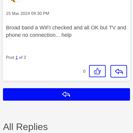
Message posted on
‎15 Mar 2024
09:30 PM
Broad band a WIFI checked and all OK but TV and
phone no connection... help
Post
1
of 2
0
Reply
All Replies