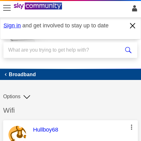
skip to search
skip to content
skip to footer
Sign in
and get involved to stay up to date
Broadband
Broadband
Options
Discussion topic:
Wifi
This message was authored by:
Hullboy68