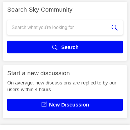
Search Sky Community
Search
Start a new discussion
On average, new discussions are replied to by our
users within 4 hours
New Discussion