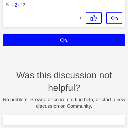
Post
2
of 2
0
Reply
Was this discussion not
helpful?
No problem. Browse or search to find help, or start a new
discussion on Community.