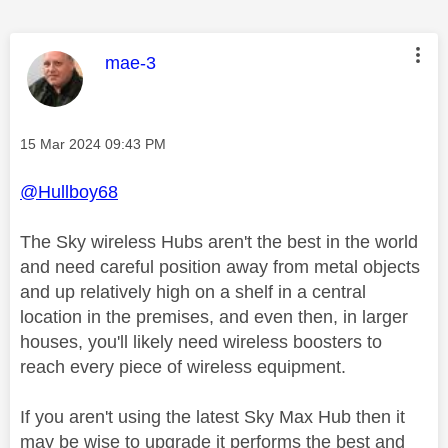
This message was authored by:
mae-3
Message posted on
‎15 Mar 2024
09:43 PM
@Hullboy68
The Sky wireless Hubs aren't the best in the world
and need careful position away from metal objects
and up relatively high on a shelf in a central
location in the premises, and even then, in larger
houses, you'll likely need wireless boosters to
reach every piece of wireless equipment.
If you aren't using the latest Sky Max Hub then it
may be wise to upgrade it performs the best and