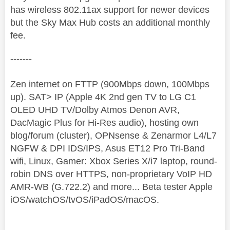
has wireless 802.11ax support for newer devices
but the Sky Max Hub costs an additional monthly
fee.
-------
Zen internet on FTTP (900Mbps down, 100Mbps
up). SAT> IP (Apple 4K 2nd gen TV to LG C1
OLED UHD TV/Dolby Atmos Denon AVR,
DacMagic Plus for Hi-Res audio), hosting own
blog/forum (cluster), OPNsense & Zenarmor L4/L7
NGFW & DPI IDS/IPS, Asus ET12 Pro Tri-Band
wifi, Linux, Gamer: Xbox Series X/i7 laptop, round-
robin DNS over HTTPS, non-proprietary VoIP HD
AMR-WB (G.722.2) and more... Beta tester Apple
iOS/watchOS/tvOS/iPadOS/macOS.