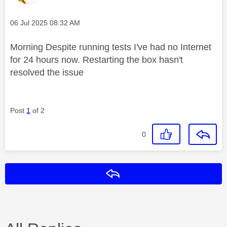
Message posted on
‎06 Jul 2025
08:32 AM
Morning Despite running tests I've had no Internet
for 24 hours now. Restarting the box hasn't
resolved the issue
Post
1
of 2
0
Reply