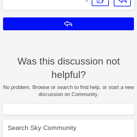
Reply
Was this discussion not
helpful?
No problem. Browse or search to find help, or start a new
discussion on Community.
Search Sky Community