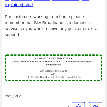
explained-start
For customers working from home please
remember that Sky Broadband is a domestic
service so you won’t receive any quicker or extra
support.
▪️
I AM NOT A SKY EMPLOYEE
▪️
[I only provide help on the forum boards so Private/Direct Messaging is
switched off]
▪️
Sky customer since 2001
with:
Sky Q | Sky Broadband | Sky Talk | Sky Mobile(s)
Post
2
of 2
0