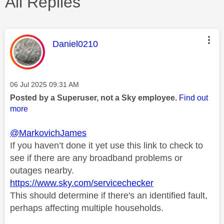
All Replies
This message was authored by:
Daniel0210
Message posted on
‎06 Jul 2025
09:31 AM
Posted by a Superuser, not a Sky employee.
Find out
more
@MarkovichJames
If you haven’t done it yet use this link to check to
see if there are any broadband problems or
outages nearby.
https://www.sky.com/servicechecker
This should determine if there's an identified fault,
perhaps affecting multiple households.