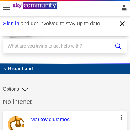
skip to search
skip to content
skip to footer
Sign in
and get involved to stay up to date
Broadband
Broadband
Options
Discussion topic:
No intenet
This message was authored by:
MarkovichJames