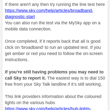
If there aren't any then try running the line test here
https://www.sky.com/help/articles/broadband-
diagnostic-start
You can also run the test via the MySky app on a
mobile data connection.
Once completed, if it reports back that all is good
click on 'broadband' to run an updated test. If you
get amber or red you need to follow the on-screen
instructions.
If you’re still having problems you may need to
call Sky to report it.
The easiest way is to dial 150
free from your Sky Talk landline if it’s still working.
This link providers information about the coloured
lights on the various hubs
https://www.sky.com/help/articles/hub-lights-