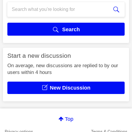
Search
Start a new discussion
On average, new discussions are replied to by our
users within 4 hours
New Discussion
Top
Privacy options
Terms & Conditions