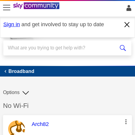
skip to search
skip to content
skip to footer
Sign in
and get involved to stay up to date
Broadband
Broadband
Options
Discussion topic:
No Wi-Fi
This message was authored by:
Arch82