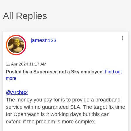
All Replies
This message was authored by:
jamesn123
Message posted on
‎11 Apr 2024
11:17 AM
Posted by a Superuser, not a Sky employee.
Find out
more
@Arch82
The money you pay for is to provide a broadband
service with no guaranteed SLA. The target fix time
for Openreach is 2 working days but this can
extend if the problem is more complex.