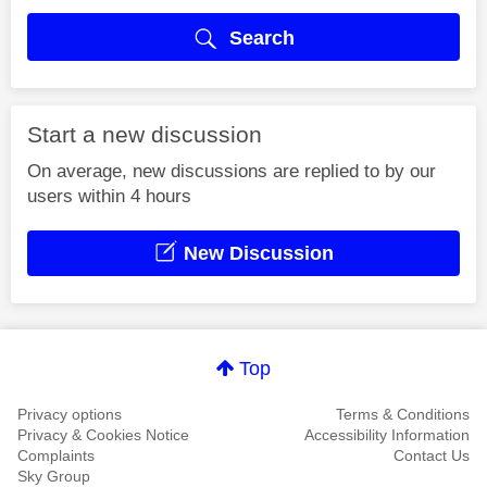
Search
Start a new discussion
On average, new discussions are replied to by our
users within 4 hours
New Discussion
Top
Privacy options
Terms & Conditions
Privacy & Cookies Notice
Accessibility Information
Complaints
Contact Us
Sky Group