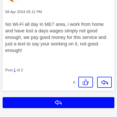
Message posted on
‎08 Apr 2024
05:11 PM
No Wi-Fi all day in ME7 area, i work from home
and have lost a days wages simply not good
enough, we pay good money for this service and
just a text to say your working on it, not good
enough!
Post
1
of 2
0
Reply