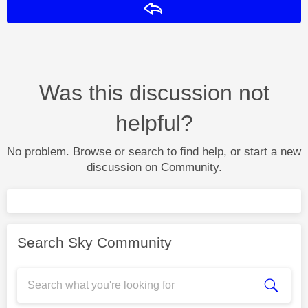
Reply
Was this discussion not
helpful?
No problem. Browse or search to find help, or start a new
discussion on Community.
Search Sky Community