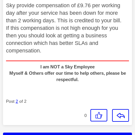
Sky provide compensation of £9.76 per working
day after your service has been down for more
than 2 working days. This is credited to your bill.
If this compensation is not high enough for you
then you should look at getting a business
connection which has better SLAs and
compensation.
I am NOT a Sky Employee
Myself & Others offer our time to help others, please be
respectful.
Post
2
of 2
0