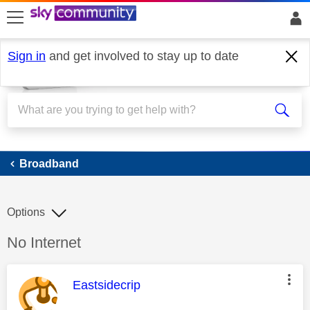
skip to search
skip to content
skip to footer
Sign in
and get involved to stay up to date
Broadband
Broadband
Options
Discussion topic:
No Internet
This message was authored by:
Eastsidecrip