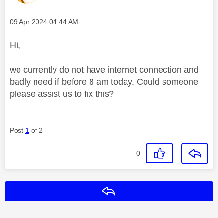
Message posted on
‎09 Apr 2024
04:44 AM
Hi,
we currently do not have internet connection and
badly need if before 8 am today. Could someone
please assist us to fix this?
Post
1
of 2
0
Reply