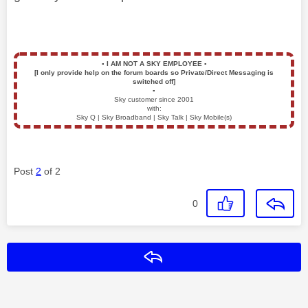
▪️
I AM NOT A SKY EMPLOYEE
▪️
[I only provide help on the forum boards so Private/Direct Messaging is
switched off]
▪️
Sky customer since 2001
with:
Sky Q | Sky Broadband | Sky Talk | Sky Mobile(s)
Post
2
of 2
0
Reply