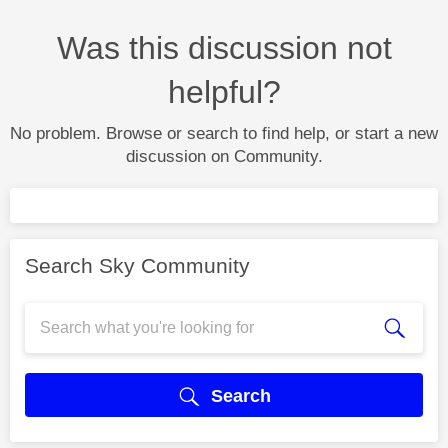
Was this discussion not
helpful?
No problem. Browse or search to find help, or start a new
discussion on Community.
Search Sky Community
Search