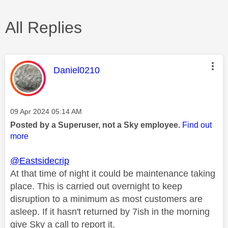
All Replies
This message was authored by:
Daniel0210
Message posted on
‎09 Apr 2024
05:14 AM
Posted by a Superuser, not a Sky employee.
Find out
more
@Eastsidecrip
At that time of night it could be maintenance taking
place. This is carried out overnight to keep
disruption to a minimum as most customers are
asleep. If it hasn't returned by 7ish in the morning
give Sky a call to report it.