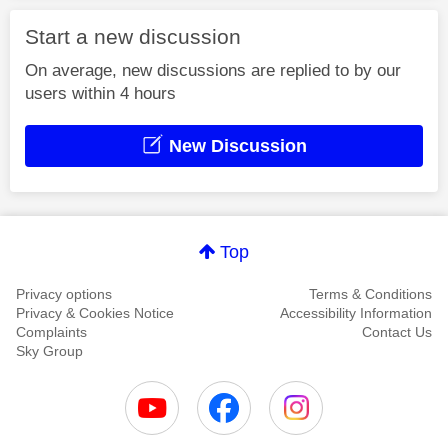
Start a new discussion
On average, new discussions are replied to by our
users within 4 hours
New Discussion
Top
Privacy options
Terms & Conditions
Privacy & Cookies Notice
Accessibility Information
Complaints
Contact Us
Sky Group