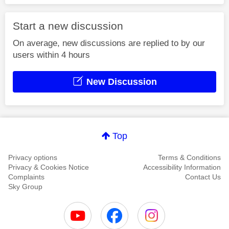
Start a new discussion
On average, new discussions are replied to by our
users within 4 hours
New Discussion
Top
Privacy options
Terms & Conditions
Privacy & Cookies Notice
Accessibility Information
Complaints
Contact Us
Sky Group