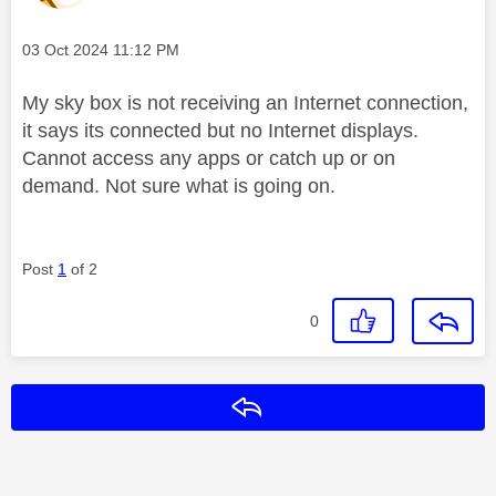
Message posted on
‎03 Oct 2024
11:12 PM
My sky box is not receiving an Internet connection,
it says its connected but no Internet displays.
Cannot access any apps or catch up or on
demand. Not sure what is going on.
Post
1
of 2
0
Reply