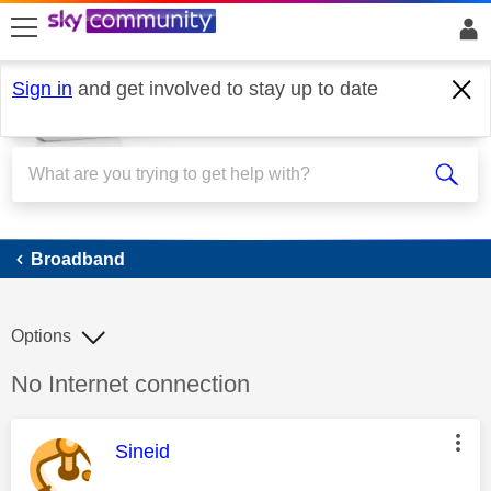
skip to search
skip to content
skip to footer
Sign in
and get involved to stay up to date
Broadband
Broadband
Options
Discussion topic:
No Internet connection
This message was authored by:
Sineid