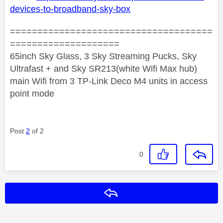
devices-to-broadband-sky-box
=====================================
====================
65inch Sky Glass, 3 Sky Streaming Pucks, Sky
Ultrafast + and Sky SR213(white Wifi Max hub)
main Wifi from 3 TP-Link Deco M4 units in access
point mode
Post
2
of 2
0
Reply