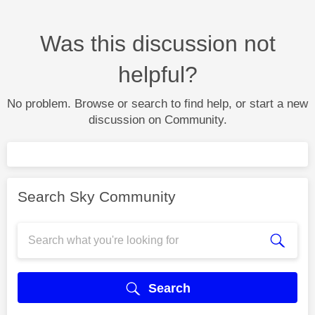
Was this discussion not
helpful?
No problem. Browse or search to find help, or start a new
discussion on Community.
Search Sky Community
Search