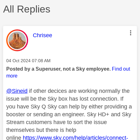
All Replies
This message was authored by:
Chrisee
Message posted on
‎04 Oct 2024
07:08 AM
Posted by a Superuser, not a Sky employee.
Find out
more
@Sineid
if other decices are working normally the
issue will be the Sky box has lost connection. If
you have Sky Q Sky can help by either providing a
booster or sending an engineer. Sky HD+ and Sky
Stream customers have to sort the issue
themselves but there is help
online
https://www.sky.com/help/articles/connect-