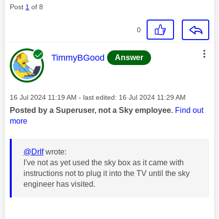
Post
1
of 8
0
This message was authored by:
TimmyBGood
Answer
Message posted on
‎16 Jul 2024
11:19 AM
- last edited:
‎16 Jul 2024
11:29 AM
Posted by a Superuser, not a Sky employee.
Find out
more
@DrIf
wrote:
I've not as yet used the sky box as it came with
instructions not to plug it into the TV until the sky
engineer has visited.