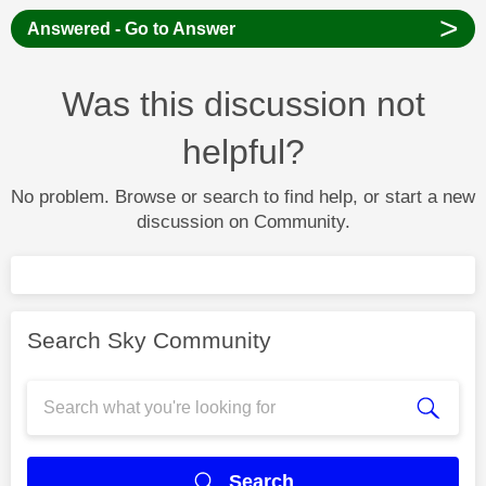
>
Answered - Go to Answer
Was this discussion not
helpful?
No problem. Browse or search to find help, or start a new
discussion on Community.
Search Sky Community
Search