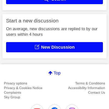
Start a new discussion
On average, new discussions are replied to by our
users within 4 hours
New Discussion
Top
Privacy options
Terms & Conditions
Privacy & Cookies Notice
Accessibility Information
Complaints
Contact Us
Sky Group