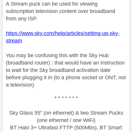
A Stream puck can be used for viewing
subscription television content over broadband
from any ISP.
https://www.sky.com/help/articles/setting-up-sky-
stream
You may be confusing this with the Sky Hub
(broadband router) : that would have an instruction
to wait for the Sky broadband activation date
before plugging it in (to a phone socket or ONT, not
a television)
* * * * * * *
Sky Glass 55" (on ethernet) & two Stream Pucks
(one ethernet / one WiFi)
BT Halo 3+ Ultrafast FTTP (500Mbs), BT Smart