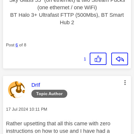
(one ethernet / one WiFi)
BT Halo 3+ Ultrafast FTTP (500Mbs), BT Smart
Hub 2
Post
6
of 8
1
This message was authored by:
DrIf
Topic Author
Message posted on
‎17 Jul 2024
10:11 PM
Rather upsetting that all this came with zero
instructions on how to use and I have had a