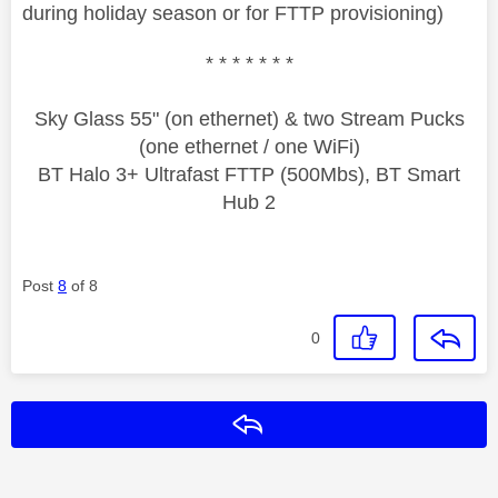
during holiday season or for FTTP provisioning)
* * * * * * *
Sky Glass 55" (on ethernet) & two Stream Pucks
(one ethernet / one WiFi)
BT Halo 3+ Ultrafast FTTP (500Mbs), BT Smart
Hub 2
Post
8
of 8
0
Reply