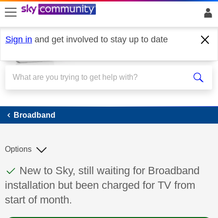
skip to search
skip to content
skip to footer
Sign in
and get involved to stay up to date
Broadband
Broadband
Options
This discussion topic has been answered
Discussion topic:
New to Sky, still waiting for Broadband
installation but been charged for TV from
start of month.