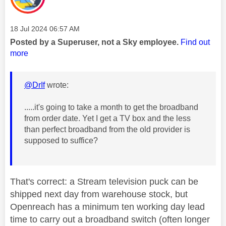
Message posted on
‎18 Jul 2024
06:57 AM
Posted by a Superuser, not a Sky employee.
Find out
more
@DrIf
wrote:
.....it's going to take a month to get the broadband
from order date. Yet I get a TV box and the less
than perfect broadband from the old provider is
supposed to suffice?
That's correct: a Stream television puck can be
shipped next day from warehouse stock, but
Openreach has a minimum ten working day lead
time to carry out a broadband switch (often longer