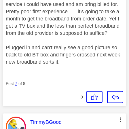
service I could have used and am bring billed for.
Pretty poor first experience ......it's going to take a
month to get the broadband from order date. Yet I
get a TV box and the less than perfect broadband
from the old provider is supposed to suffice?
Plugged in and can't really see a good picture so
back to old BT box and fingers crossed next week
new broadband sorts it.
Post
7
of 8
0
This message was authored by:
TimmyBGood