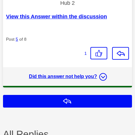
Hub 2
View this Answer within the discussion
Post
5
of 8
1
Did this answer not help you?
Reply
All Replies