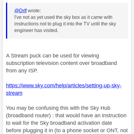
@DrIf
wrote:
I've not as yet used the sky box as it came with
instructions not to plug it into the TV until the sky
engineer has visited.
A Stream puck can be used for viewing
subscription television content over broadband
from any ISP.
https://www.sky.com/help/articles/setting-up-sky-
stream
You may be confusing this with the Sky Hub
(broadband router) : that would have an instruction
to wait for the Sky broadband activation date
before plugging it in (to a phone socket or ONT, not