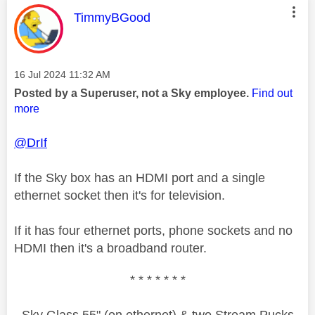
This message was authored by:
TimmyBGood
Message posted on
‎16 Jul 2024
11:32 AM
Posted by a Superuser, not a Sky employee.
Find out
more
@DrIf
If the Sky box has an HDMI port and a single
ethernet socket then it's for television.
If it has four ethernet ports, phone sockets and no
HDMI then it's a broadband router.
* * * * * * *
Sky Glass 55" (on ethernet) & two Stream Pucks