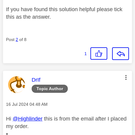
If you have found this solution helpful please tick
this as the answer.
Post
2
of 8
1
This message was authored by:
DrIf
Topic Author
Message posted on
‎16 Jul 2024
04:48 AM
Hi
@Highlinder
this is from the email after I placed
my order.
•