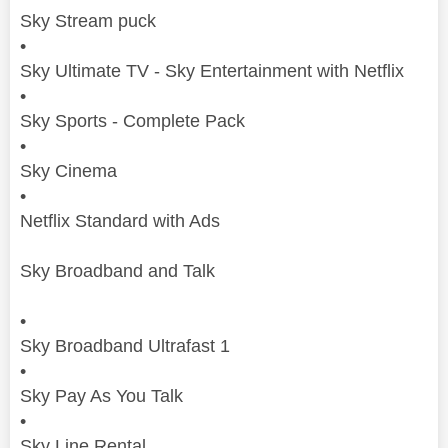
Sky
Stream puck
•
Sky
Ultimate
TV
-
Sky
Entertainment with Netflix
•
Sky
Sports - Complete Pack
•
Sky
Cinema
•
Netflix Standard with Ads
Sky
Broadband and Talk
•
Sky
Broadband Ultrafast 1
•
Sky
Pay As You Talk
•
Sky
Line Rental