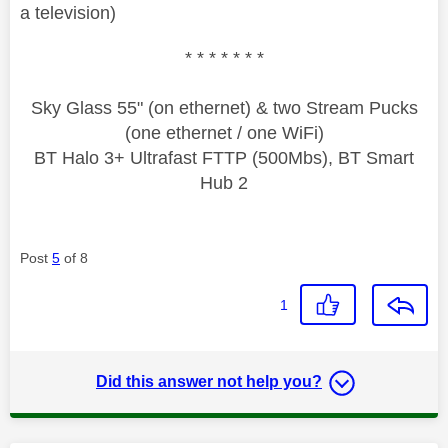
a television)
* * * * * * *
Sky Glass 55" (on ethernet) & two Stream Pucks
(one ethernet / one WiFi)
BT Halo 3+ Ultrafast FTTP (500Mbs), BT Smart
Hub 2
Post
5
of 8
1
Did this answer not help you?