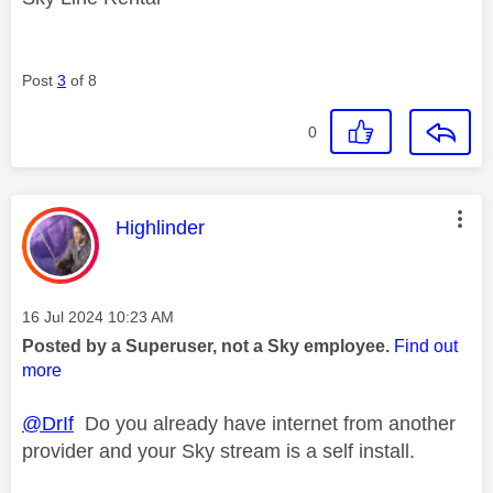
Post
3
of 8
0
This message was authored by:
Highlinder
Message posted on
‎16 Jul 2024
10:23 AM
Posted by a Superuser, not a Sky employee.
Find out
more
@DrIf
Do you already have internet from another
provider and your Sky stream is a self install.