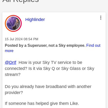
This message was authored by:
Highlinder
Message posted on
‎15 Jul 2024
08:54 PM
Posted by a Superuser, not a Sky employee.
Find out
more
@DrIf
How is your Sky TV service to be
connected? Is it via Sky Q or Sky Glass or Sky
stream?
Do you already have broadband with another
provider?
If someone has helped give them Like.