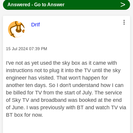
>
Answered - Go to Answer
This message was authored by:
DrIf
Message posted on
‎15 Jul 2024
07:39 PM
I've not as yet used the sky box as it came with
instructions not to plug it into the TV until the sky
engineer has visited. That won't happen for
another ten days. So I don't understand how I can
be billed for TV from the start of July. The service
of Sky TV and broadband was booked at the end
of June. I was previously with BT and watch TV via
BT box for now.