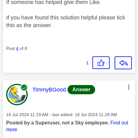
If someone has helped give them Like.
If you have found this solution helpful please tick
this as the answer.
Post
4
of 8
1
This message was authored by:
TimmyBGood
Answer
Message posted on
‎16 Jul 2024
11:19 AM
- last edited:
‎16 Jul 2024
11:29 AM
Posted by a Superuser, not a Sky employee.
Find out
more