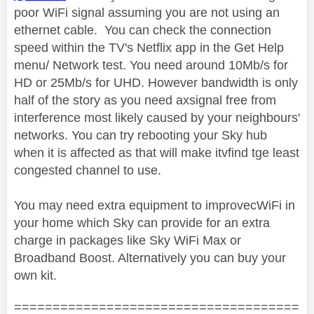
poor WiFi signal assuming you are not using an
ethernet cable. You can check the connection
speed within the TV's Netflix app in the Get Help
menu/ Network test. You need around 10Mb/s for
HD or 25Mb/s for UHD. However bandwidth is only
half of the story as you need axsignal free from
interference most likely caused by your neighbours'
networks. You can try rebooting your Sky hub
when it is affected as that will make itvfind tge least
congested channel to use.
You may need extra equipment to improvecWiFi in
your home which Sky can provide for an extra
charge in packages like Sky WiFi Max or
Broadband Boost. Alternatively you can buy your
own kit.
=====================================