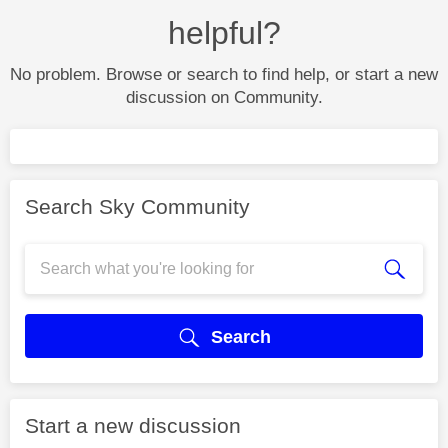
helpful?
No problem. Browse or search to find help, or start a new
discussion on Community.
Search Sky Community
Search
Start a new discussion