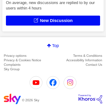
On average, new discussions are replied to by our
users within 4 hours
New Discussion
Top
Privacy options
Terms & Conditions
Privacy & Cookies Notice
Accessibility Information
Complaints
Contact Us
Sky Group
© 2026 Sky