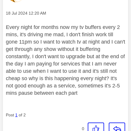
Message posted on
‎18 Jul 2024
12:20 AM
Every night for months now my tv buffers every 2
mins, it's driving me mad, I don't finish work till
gone 11pm so I want to watch tv at night and I can't
get through any show without it buffering
constantly, I don't want to upgrade but at the end of
the day I am paying for services that I am never
able to use when I want to use it and it's still not
cheap so why is this happening every night? It's
not good enough as a service, sometimes it's 2-5
mins pause between each part
Post
1
of 2
0