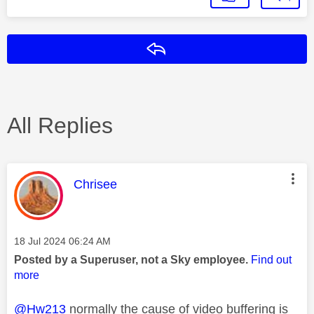
Reply
All Replies
This message was authored by:
Chrisee
Message posted on
‎18 Jul 2024
06:24 AM
Posted by a Superuser, not a Sky employee.
Find out
more
@Hw213
normally the cause of video buffering is