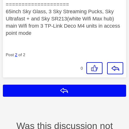
====================
65inch Sky Glass, 3 Sky Streaming Pucks, Sky
Ultrafast + and Sky SR213(white Wifi Max hub)
main Wifi from 3 TP-Link Deco M4 units in access
point mode
Post
2
of 2
0
Reply
Was this discussion not