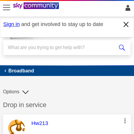
skip to search
skip to content
skip to footer
Sign in
and get involved to stay up to date
Broadband
Broadband
Options
Discussion topic:
Drop in service
This message was authored by:
Hw213