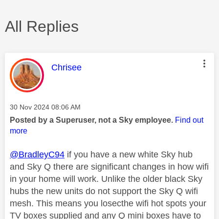
All Replies
This message was authored by:
Chrisee
Message posted on
‎30 Nov 2024
08:06 AM
Posted by a Superuser, not a Sky employee.
Find out
more
@BradleyC94
if you have a new white Sky hub
and Sky Q there are significant changes in how wifi
in your home will work. Unlike the older black Sky
hubs the new units do not support the Sky Q wifi
mesh. This means you losecthe wifi hot spots your
TV boxes supplied and any Q mini boxes have to