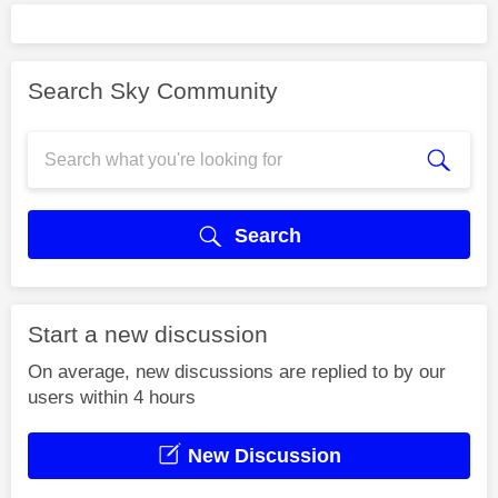
Search Sky Community
Search
Start a new discussion
On average, new discussions are replied to by our
users within 4 hours
New Discussion