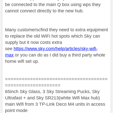
be connected to the main Q box using wps they
cannot connect directly to the new hub.
Many customerscfind they need to extra equipment
to replace the old WiFi hot spots which Sky can
supply but it now costs extra
see
https://www.sky.com/help/articles/sky-wifi-
max
or you can do as I did buy a third party whole
home wifi set up.
=====================================
====================
65inch Sky Glass, 3 Sky Streaming Pucks, Sky
Ultrafast + and Sky SR213(white Wifi Max hub)
main Wifi from 3 TP-Link Deco M4 units in access
point mode