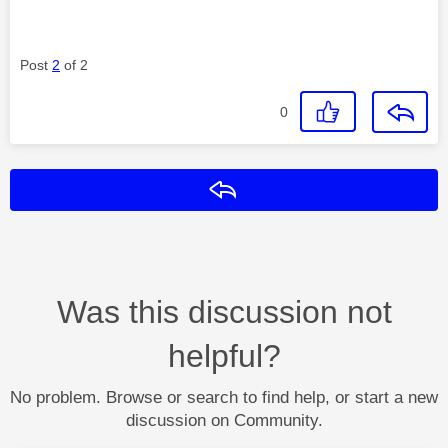
Post
2
of 2
0
Reply
Was this discussion not
helpful?
No problem. Browse or search to find help, or start a new
discussion on Community.