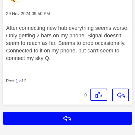
Message posted on
‎29 Nov 2024
09:50 PM
After connecting new hub everything seems worse.
Only getting 2 bars on my phone. Signal doesn't
seem to reach as far. Seems to drop occasionally.
Connected to it on my phone, but can't seem to
connect my sky Q.
Post
1
of 2
0
Reply