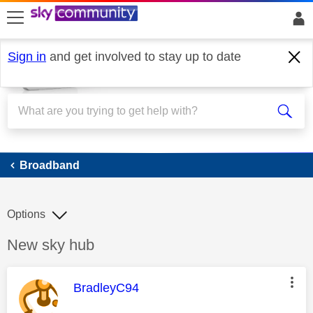
skip to search
skip to content
skip to footer
Sign in
and get involved to stay up to date
Broadband
Broadband
Options
Discussion topic:
New sky hub
This message was authored by:
BradleyC94