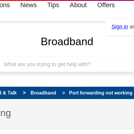
ions
News
Tips
About
Offers
Sign in
an
Broadband
 & Talk
Broadband
Port forwarding not working
ing