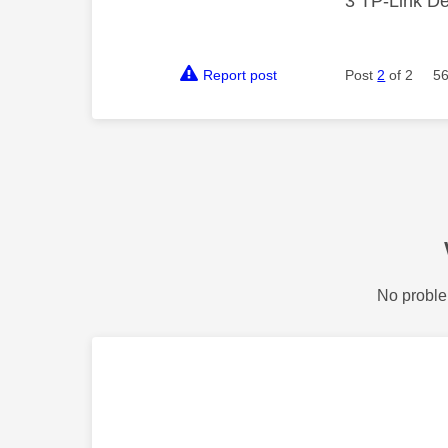
3 TP-Link De
Report post
Post
2
of 2
56
No proble