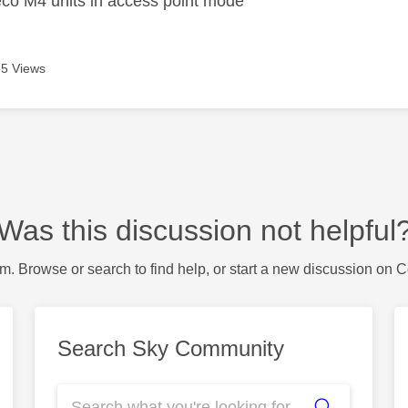
co M4 units in access point mode
5 Views
Was this discussion not helpful
m. Browse or search to find help, or start a new discussion on 
Search Sky Community