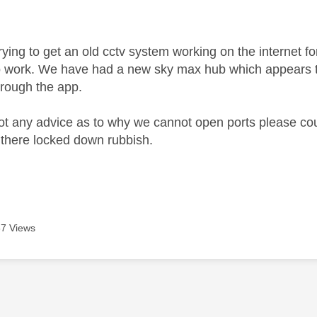
age was authored by:
trying to get an old cctv system working on the internet 
o work. We have had a new sky max hub which appears to
hrough the app.
got any advice as to why we cannot open ports please coul
 there locked down rubbish.
7 Views