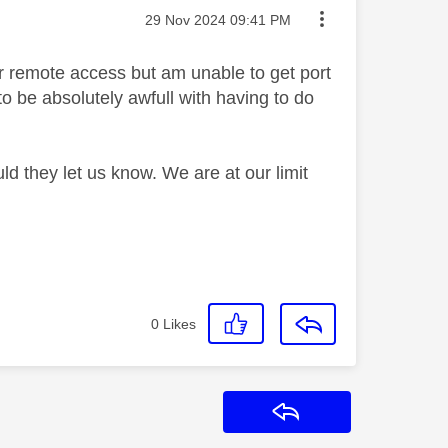
Message posted on
‎29 Nov 2024
09:41 PM
for remote access but am unable to get port
 be absolutely awfull with having to do
d they let us know. We are at our limit
0
Likes
Reply