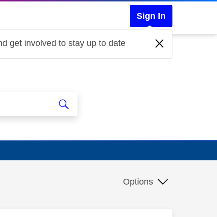
Sign In
d get involved to stay up to date
Options