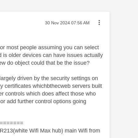
Message posted on
‎30 Nov 2024
07:56 AM
 for most people assuming you can select
d is older devices can have issues actually
w do object could that be the issue?
largely driven by the security settings on
y certificates whichbthecweb servers built
pler controls which does affect those who
l or add further control options going
=======
R213(white Wifi Max hub) main Wifi from