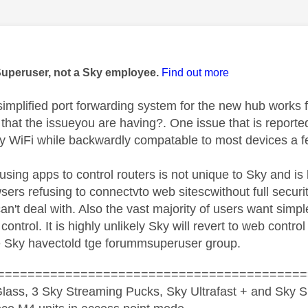
age was authored by:
Superuser, not a Sky employee.
Find out more
simplified port forwarding system for the new hub works
 that the issueyou are having?. One issue that is reporte
y WiFi while backwardly compatable to most devices a fe
using apps to control routers is not unique to Sky and is 
ers refusing to connectvto web sitescwithout full securit
can't deal with. Also the vast majority of users want sim
control. It is highly unlikely Sky will revert to web contro
le Sky havectold tge forummsuperuser group.
=========================================
lass, 3 Sky Streaming Pucks, Sky Ultrafast + and Sky S