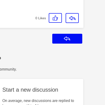
0
Likes
Reply
?
Community.
Start a new discussion
On average, new discussions are replied to