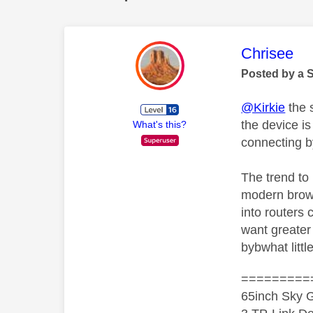
This mess
Chrisee
Posted by a 
@Kirkie
the 
the device is
What's this?
connecting b
The trend to 
modern brows
into routers 
want greater 
bybwhat litt
=========
65inch Sky G