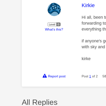
This mess
Kirkie
Hi all, been 
forwarding t
everything t
What's this?
if anyone's 
with sky and
kirke
Report post
Post
1
of 2
58
All Replies