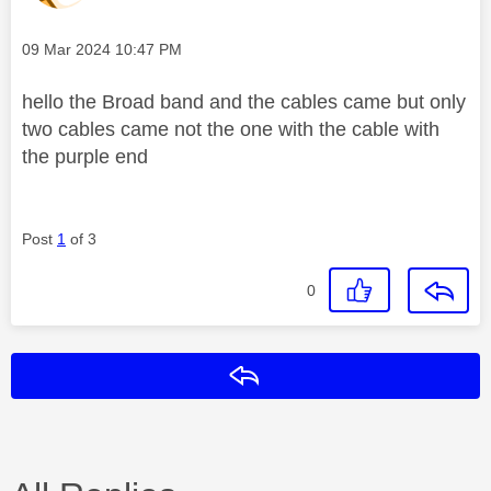
Message posted on
‎09 Mar 2024
10:47 PM
hello the Broad band and the cables came but only
two cables came not the one with the cable with
the purple end
Post
1
of 3
0
Reply