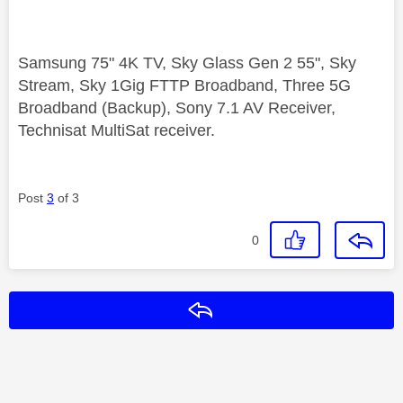
Samsung 75" 4K TV, Sky Glass Gen 2 55", Sky
Stream, Sky 1Gig FTTP Broadband, Three 5G
Broadband (Backup), Sony 7.1 AV Receiver,
Technisat MultiSat receiver.
Post
3
of 3
0
Reply