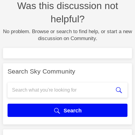
Was this discussion not
helpful?
No problem. Browse or search to find help, or start a new
discussion on Community.
Search Sky Community
Search