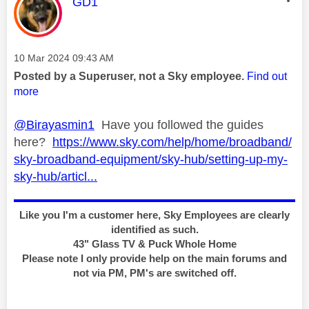
This message was authored by:
GD1
Message posted on
‎10 Mar 2024
09:43 AM
Posted by a Superuser, not a Sky employee.
Find out
more
@Birayasmin1
Have you followed the guides
here?
https://www.sky.com/help/home/broadband/
sky-broadband-equipment/sky-hub/setting-up-my-
sky-hub/articl...
Like you I'm a customer here, Sky Employees are clearly
identified as such.
43" Glass TV & Puck Whole Home
Please note I only provide help on the main forums and
not via PM, PM's are switched off.