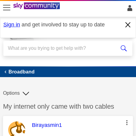
skip to search
skip to content
skip to footer
Sign in
and get involved to stay up to date
Broadband
Broadband
Options
Discussion topic:
My internet only came with two cables
This message was authored by:
Birayasmin1