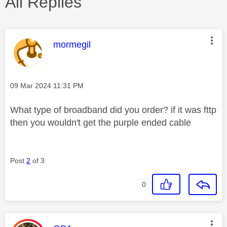
All Replies
This message was authored by:
mormegil
Message posted on
‎09 Mar 2024
11:31 PM
What type of broadband did you order? if it was fttp
then you wouldn't get the purple ended cable
Post
2
of 3
0