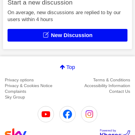
Start a new discussion
On average, new discussions are replied to by our
users within 4 hours
New Discussion
Top
Privacy options
Terms & Conditions
Privacy & Cookies Notice
Accessibility Information
Complaints
Contact Us
Sky Group