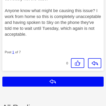
Anyone know what might be causing this issue? I
work from home so this is completely unacceptable
and having spoken to Sky on the phone they've
told me to wait until Tuesday, which again is not
acceptable.
Post
1
of 7
0
Reply