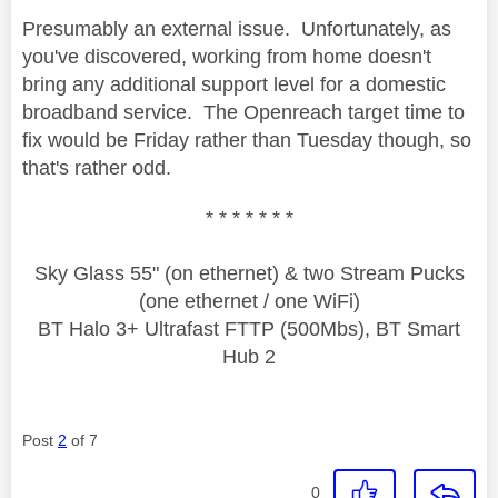
Presumably an external issue. Unfortunately, as
you've discovered, working from home doesn't
bring any additional support level for a domestic
broadband service. The Openreach target time to
fix would be Friday rather than Tuesday though, so
that's rather odd.
* * * * * * *
Sky Glass 55" (on ethernet) & two Stream Pucks
(one ethernet / one WiFi)
BT Halo 3+ Ultrafast FTTP (500Mbs), BT Smart
Hub 2
Post
2
of 7
0