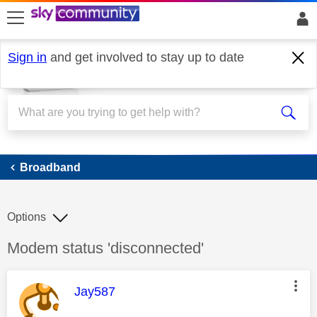
skip to search
skip to content
skip to footer
Sign in
and get involved to stay up to date
Broadband
Broadband
Options
Discussion topic:
Modem status 'disconnected'
This message was authored by:
Jay587