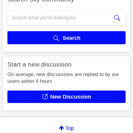
Search
Start a new discussion
On average, new discussions are replied to by our
users within 4 hours
New Discussion
Top