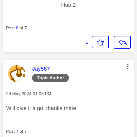
Hub 2
Post
6
of 7
1
This message was authored by:
Jay587
Topic Author
Message posted on
‎29 May 2024
01:08 PM
Will give it a go, thanks mate
Post
7
of 7