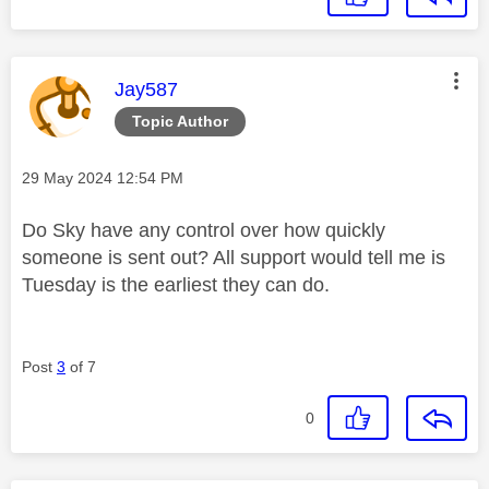
This message was authored by:
Jay587
Topic Author
Message posted on
‎29 May 2024
12:54 PM
Do Sky have any control over how quickly
someone is sent out? All support would tell me is
Tuesday is the earliest they can do.
Post
3
of 7
0