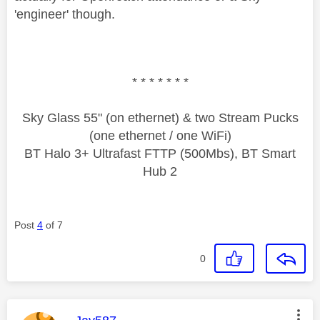
'engineer' though.
* * * * * * *
Sky Glass 55" (on ethernet) & two Stream Pucks
(one ethernet / one WiFi)
BT Halo 3+ Ultrafast FTTP (500Mbs), BT Smart
Hub 2
Post
4
of 7
0
This message was authored by: