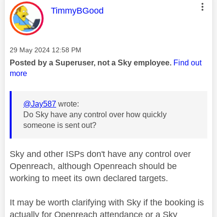
This message was authored by:
TimmyBGood
Message posted on
‎29 May 2024
12:58 PM
Posted by a Superuser, not a Sky employee.
Find out
more
@Jay587
wrote:
Do Sky have any control over how quickly
someone is sent out?
Sky and other ISPs don't have any control over
Openreach, although Openreach should be
working to meet its own declared targets.
It may be worth clarifying with Sky if the booking is
actually for Openreach attendance or a Sky