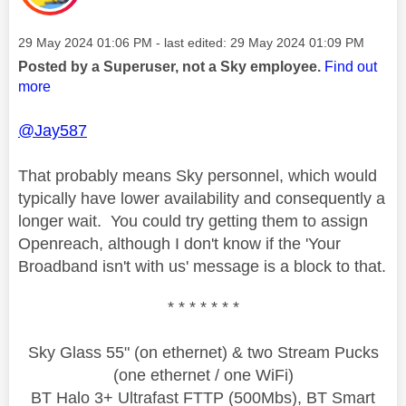
Message posted on
‎29 May 2024
01:06 PM
- last edited:
‎29 May 2024
01:09 PM
Posted by a Superuser, not a Sky employee.
Find out
more
@Jay587
That probably means Sky personnel, which would
typically have lower availability and consequently a
longer wait. You could try getting them to assign
Openreach, although I don't know if the 'Your
Broadband isn't with us' message is a block to that.
* * * * * * *
Sky Glass 55" (on ethernet) & two Stream Pucks
(one ethernet / one WiFi)
BT Halo 3+ Ultrafast FTTP (500Mbs), BT Smart