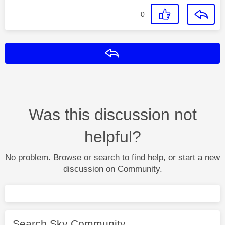
0
Reply
Was this discussion not
helpful?
No problem. Browse or search to find help, or start a new
discussion on Community.
Search Sky Community