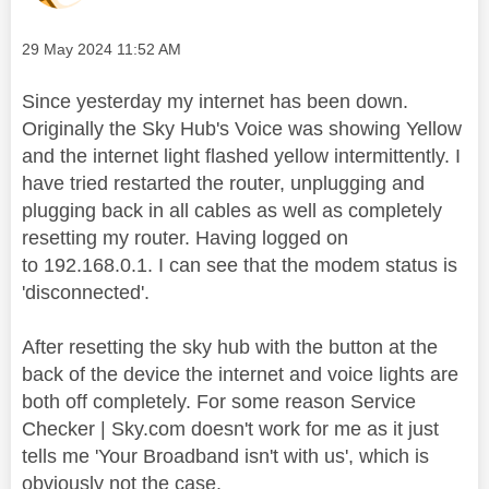
Message posted on
‎29 May 2024
11:52 AM
Since yesterday my internet has been down.
Originally the Sky Hub's Voice was showing Yellow
and the internet light flashed yellow intermittently. I
have tried restarted the router, unplugging and
plugging back in all cables as well as completely
resetting my router. Having logged on
to 192.168.0.1. I can see that the modem status is
'disconnected'.
After resetting the sky hub with the button at the
back of the device the internet and voice lights are
both off completely. For some reason Service
Checker | Sky.com doesn't work for me as it just
tells me 'Your Broadband isn't with us', which is
obviously not the case.