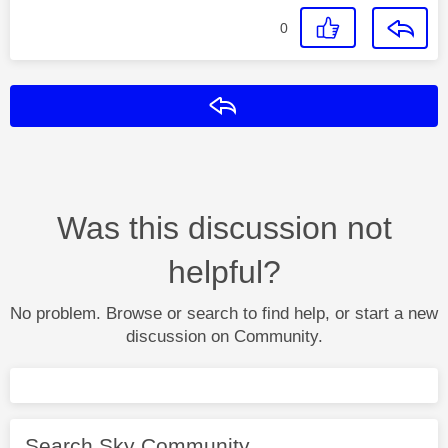
0
Reply
Was this discussion not
helpful?
No problem. Browse or search to find help, or start a new
discussion on Community.
Search Sky Community