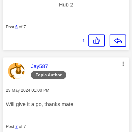
Hub 2
Post
6
of 7
1
This message was authored by:
Jay587
Topic Author
Message posted on
‎29 May 2024
01:08 PM
Will give it a go, thanks mate
Post
7
of 7