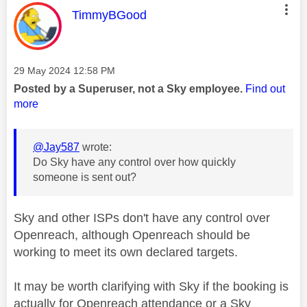
This message was authored by:
TimmyBGood
Message posted on
‎29 May 2024
12:58 PM
Posted by a Superuser, not a Sky employee.
Find out
more
@Jay587
wrote:
Do Sky have any control over how quickly
someone is sent out?
Sky and other ISPs don't have any control over
Openreach, although Openreach should be
working to meet its own declared targets.
It may be worth clarifying with Sky if the booking is
actually for Openreach attendance or a Sky