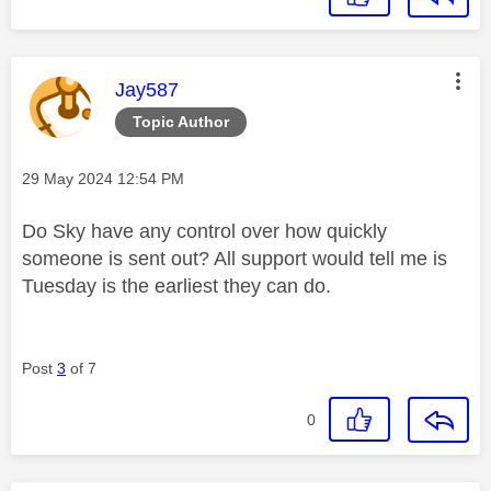
This message was authored by:
Jay587
Topic Author
Message posted on
‎29 May 2024
12:54 PM
Do Sky have any control over how quickly
someone is sent out? All support would tell me is
Tuesday is the earliest they can do.
Post
3
of 7
0