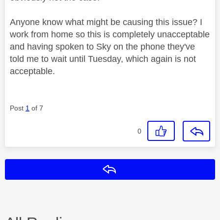
Anyone know what might be causing this issue? I
work from home so this is completely unacceptable
and having spoken to Sky on the phone they've
told me to wait until Tuesday, which again is not
acceptable.
Post
1
of 7
0
Reply