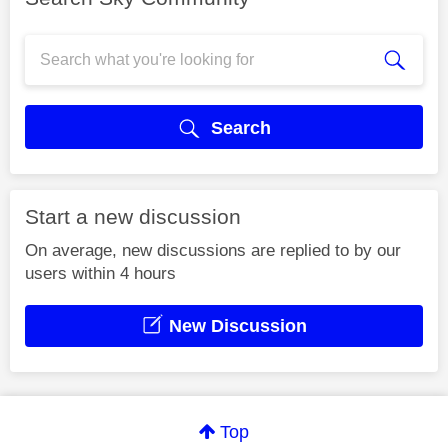
Search
Start a new discussion
On average, new discussions are replied to by our
users within 4 hours
New Discussion
Top