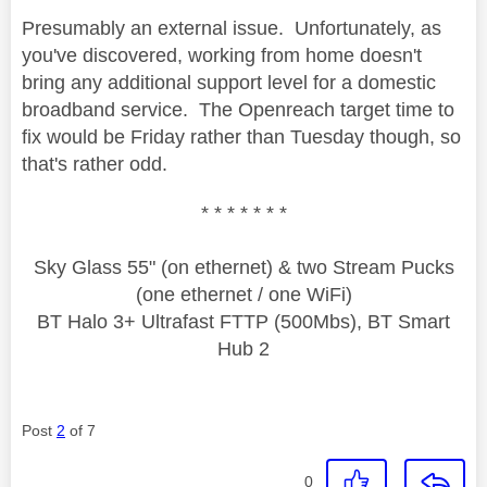
Presumably an external issue. Unfortunately, as
you've discovered, working from home doesn't
bring any additional support level for a domestic
broadband service. The Openreach target time to
fix would be Friday rather than Tuesday though, so
that's rather odd.
* * * * * * *
Sky Glass 55" (on ethernet) & two Stream Pucks
(one ethernet / one WiFi)
BT Halo 3+ Ultrafast FTTP (500Mbs), BT Smart
Hub 2
Post
2
of 7
0