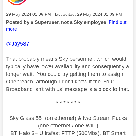
Message posted on
‎29 May 2024
01:06 PM
- last edited:
‎29 May 2024
01:09 PM
Posted by a Superuser, not a Sky employee.
Find out
more
@Jay587
That probably means Sky personnel, which would
typically have lower availability and consequently a
longer wait. You could try getting them to assign
Openreach, although I don't know if the 'Your
Broadband isn't with us' message is a block to that.
* * * * * * *
Sky Glass 55" (on ethernet) & two Stream Pucks
(one ethernet / one WiFi)
BT Halo 3+ Ultrafast FTTP (500Mbs), BT Smart