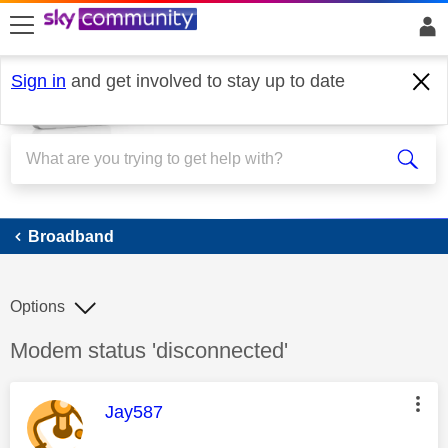
skip to search
skip to content
skip to footer
Sign in
and get involved to stay up to date
Broadband
Broadband
Options
Discussion topic:
Modem status 'disconnected'
This message was authored by:
Jay587