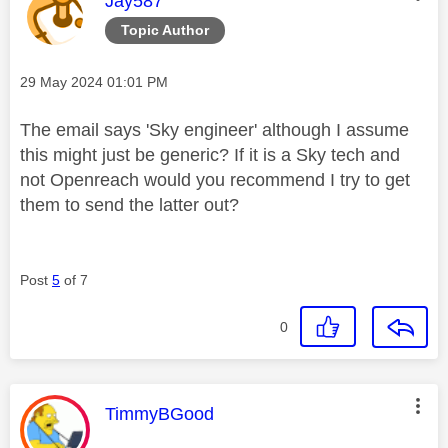
Jay587
Topic Author
Message posted on
‎29 May 2024
01:01 PM
The email says 'Sky engineer' although I assume
this might just be generic? If it is a Sky tech and
not Openreach would you recommend I try to get
them to send the latter out?
Post
5
of 7
0
This message was authored by:
TimmyBGood