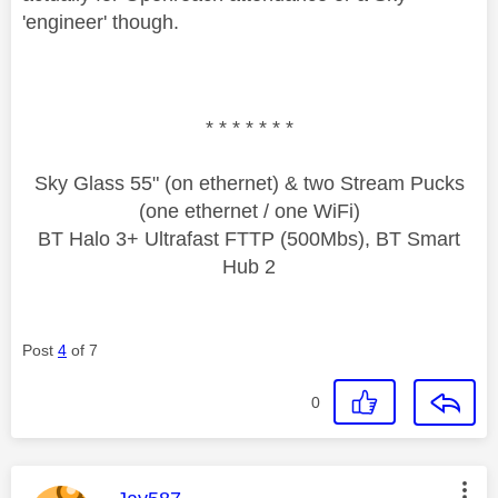
'engineer' though.
* * * * * * *
Sky Glass 55" (on ethernet) & two Stream Pucks
(one ethernet / one WiFi)
BT Halo 3+ Ultrafast FTTP (500Mbs), BT Smart
Hub 2
Post
4
of 7
0
This message was authored by: