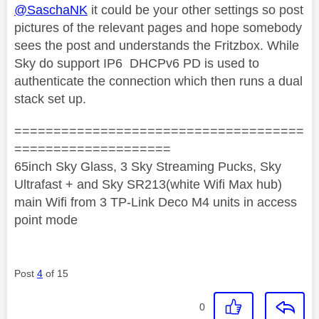
@SaschaNK
it could be your other settings so post
pictures of the relevant pages and hope somebody
sees the post and understands the Fritzbox. While
Sky do support IP6 DHCPv6 PD is used to
authenticate the connection which then runs a dual
stack set up.
=====================================
====================
65inch Sky Glass, 3 Sky Streaming Pucks, Sky
Ultrafast + and Sky SR213(white Wifi Max hub)
main Wifi from 3 TP-Link Deco M4 units in access
point mode
Post
4
of 15
0