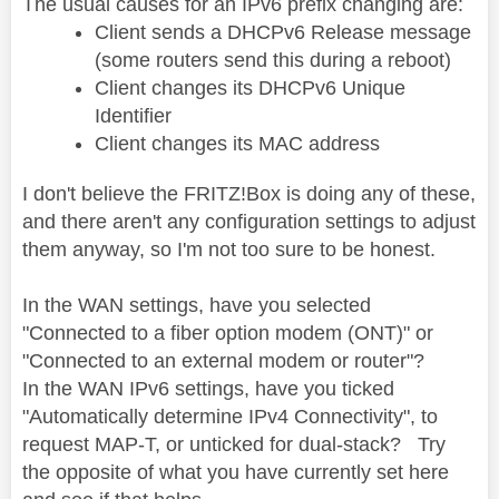
The usual causes for an IPv6 prefix changing are:
Client sends a DHCPv6 Release message
(some routers send this during a reboot)
Client changes its DHCPv6 Unique
Identifier
Client changes its MAC address
I don't believe the FRITZ!Box is doing any of these,
and there aren't any configuration settings to adjust
them anyway, so I'm not too sure to be honest.
In the WAN settings, have you selected
"Connected to a fiber option modem (ONT)" or
"Connected to an external modem or router"?
In the WAN IPv6 settings, have you ticked
"Automatically determine IPv4 Connectivity", to
request MAP-T, or unticked for dual-stack? Try
the opposite of what you have currently set here