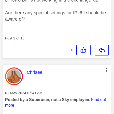
Are there any special settings for IPv6 I should be
aware of?
Post
3
of 15
0
This message was authored by:
Chrisee
Message posted on
‎01 May 2024
07:41 AM
Posted by a Superuser, not a Sky employee.
Find out
more