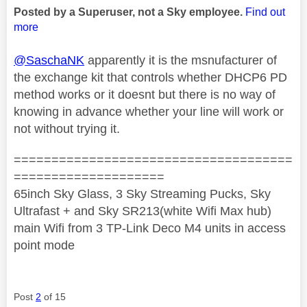
Posted by a Superuser, not a Sky employee.
Find out
more
@SaschaNK
apparently it is the msnufacturer of
the exchange kit that controls whether DHCP6 PD
method works or it doesnt but there is no way of
knowing in advance whether your line will work or
not without trying it.
=====================================
====================
65inch Sky Glass, 3 Sky Streaming Pucks, Sky
Ultrafast + and Sky SR213(white Wifi Max hub)
main Wifi from 3 TP-Link Deco M4 units in access
point mode
Post
2
of 15