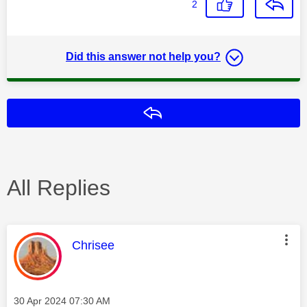
2
Did this answer not help you?
Reply
All Replies
This message was authored by:
Chrisee
Message posted on
‎30 Apr 2024
07:30 AM