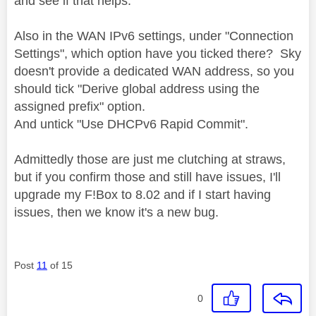
and see if that helps.
Also in the WAN IPv6 settings, under "Connection
Settings", which option have you ticked there? Sky
doesn't provide a dedicated WAN address, so you
should tick "Derive global address using the
assigned prefix" option.
And untick "
Use DHCPv6 Rapid Commit".
Admittedly those are just me clutching at straws,
but if you confirm those and still have issues, I'll
upgrade my F!Box to 8.02 and if I start having
issues, then we know it's a new bug.
Post
11
of 15
0