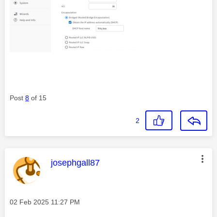
Post
8
of 15
2
This message was authored by:
josephgall87
Message posted on
‎02 Feb 2025
11:27 PM