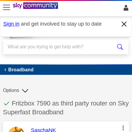
skip to search
skip to content
skip to footer
Sign in
and get involved to stay up to date
Broadband
Broadband
Options
This discussion topic has been answered
Discussion topic:
Fritzbox 7590 as third party router on Sky
Superfast Broadband
This message was authored by:
SaschaNK