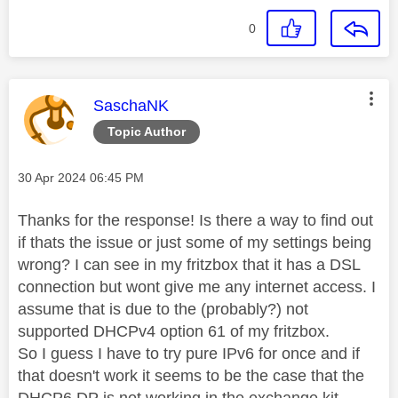
0
This message was authored by:
SaschaNK
Topic Author
Message posted on
‎30 Apr 2024
06:45 PM
Thanks for the response! Is there a way to find out
if thats the issue or just some of my settings being
wrong? I can see in my fritzbox that it has a DSL
connection but wont give me any internet access. I
assume that is due to the (probably?) not
supported DHCPv4 option 61 of my fritzbox.
So I guess I have to try pure IPv6 for once and if
that doesn't work it seems to be the case that the
DHCP6 DP is not working in the exchange kit.