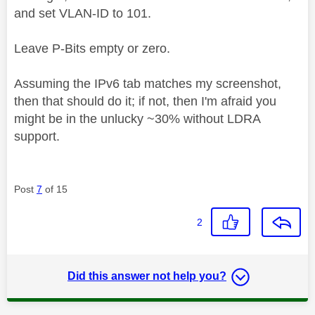
and set VLAN-ID to 101.
Leave P-Bits empty or zero.
Assuming the IPv6 tab matches my screenshot,
then that should do it; if not, then I'm afraid you
might be in the unlucky ~30% without LDRA
support.
Post
7
of 15
2
Did this answer not help you?