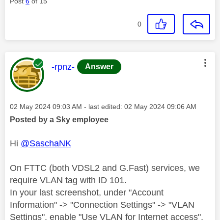
Post
6
of 15
0
This message was authored by:
-rpnz-
Answer
Message posted on
‎02 May 2024
09:03 AM
- last edited:
‎02 May 2024
09:06 AM
Posted by a Sky employee
Hi
@SaschaNK
On FTTC (both VDSL2 and G.Fast) services, we
require VLAN tag with ID 101.
In your last screenshot, under "Account
Information" -> "Connection Settings" -> "VLAN
Settings", enable "Use VLAN for Internet access",