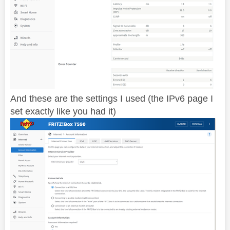
And these are the settings I used (the IPv6 page I
set exactly like you had it)