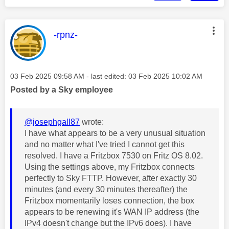
This message was authored by:
-rpnz-
Message posted on
‎03 Feb 2025
09:58 AM
- last edited:
‎03 Feb 2025
10:02 AM
Posted by a Sky employee
@josephgall87
wrote:
I have what appears to be a very unusual situation
and no matter what I've tried I cannot get this
resolved. I have a Fritzbox 7530 on Fritz OS 8.02.
Using the settings above, my Fritzbox connects
perfectly to Sky FTTP. However, after exactly 30
minutes (and every 30 minutes thereafter) the
Fritzbox momentarily loses connection, the box
appears to be renewing it's WAN IP address (the
IPv4 doesn't change but the IPv6 does). I have