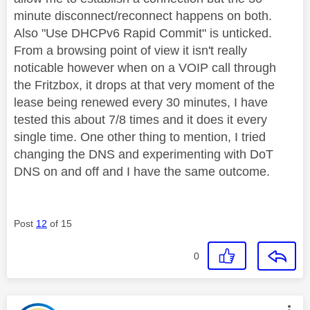
minute disconnect/reconnect happens on both.
Also "Use DHCPv6 Rapid Commit" is unticked.
From a browsing point of view it isn't really
noticable however when on a VOIP call through
the Fritzbox, it drops at that very moment of the
lease being renewed every 30 minutes, I have
tested this about 7/8 times and it does it every
single time. One other thing to mention, I tried
changing the DNS and experimenting with DoT
DNS on and off and I have the same outcome.
Post
12
of 15
0