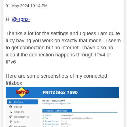
Message posted on
‎01 May 2024
10:14 PM
Hi
@-rpnz-
Thanks a lot for the settings and I guess I am quite
lucy having you work on exactly that model. I seem
to get connection but no internet. I have also no
idea if the connection happens through IPv4 or
IPv6
Here are some screenshots of my connected
fritzbox