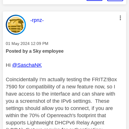
This message was authored by:
-rpnz-
Message posted on
‎01 May 2024
12:09 PM
Posted by a Sky employee
Hi
@SaschaNK
Coincidentally I'm actually testing the FRITZ!Box
7590 for compatibility of a new feature now, so I
have access to the interface and can share with
you a screenshot of the IPv6 settings. These
settings should allow you to connect, if you are
within the 70% of Openreach's footprint that
supports Lightweight DHCPv6 Relay Agent