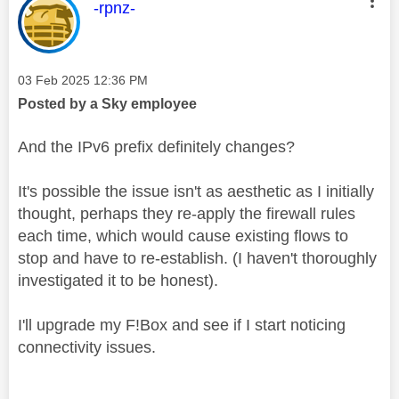
This message was authored by:
-rpnz-
Message posted on
‎03 Feb 2025
12:36 PM
Posted by a Sky employee
And the IPv6 prefix definitely changes?
It's possible the issue isn't as aesthetic as I initially
thought, perhaps they re-apply the firewall rules
each time, which would cause existing flows to
stop and have to re-establish. (I haven't thoroughly
investigated it to be honest).
I'll upgrade my F!Box and see if I start noticing
connectivity issues.