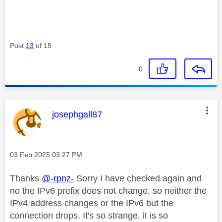
Post
13
of 15
0
This message was authored by:
josephgall87
Message posted on
‎03 Feb 2025
03:27 PM
Thanks
@-rpnz-
Sorry I have checked again and
no the IPv6 prefix does not change, so neither the
IPv4 address changes or the IPv6 but the
connection drops. It's so strange, it is so