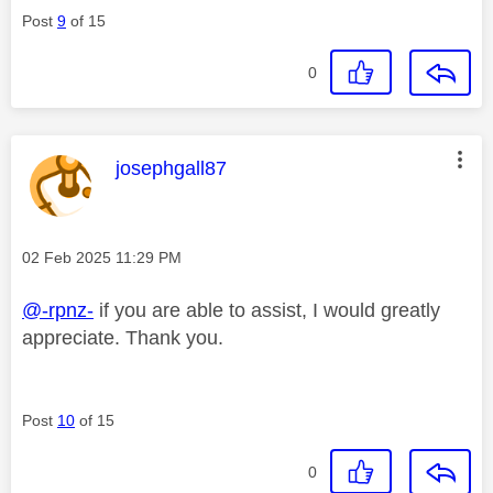
Post
9
of 15
0
This message was authored by:
josephgall87
Message posted on
‎02 Feb 2025
11:29 PM
@-rpnz-
if you are able to assist, I would greatly
appreciate. Thank you.
Post
10
of 15
0