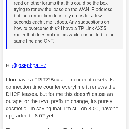
read on other forums that this could be the box
trying to renew the lease on the WAN IP address
but the connection definitely drops for a few
seconds each time it does. Any suggestions on
how to overcome this? I have a TP Link AX55
router that does not do this while connected to the
same line and ONT.
Hi
@josephgall87
I too have a FRITZ!Box and noticed it resets its
connection time counter everytime it renews the
DHCP leases, but for me this doesn't cause an
outage, or the IPv6 prefix to change, it's purely
cosmetic. In saying that, I'm still on 8.00, haven't
upgraded to 8.02 yet.