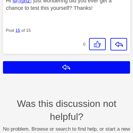
Hi
@-rpnz-
just wondering did you ever get a
chance to test this yourself? Thanks!
Post
15
of 15
0
Reply
Was this discussion not
helpful?
No problem. Browse or search to find help, or start a new