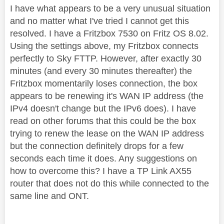
I have what appears to be a very unusual situation
and no matter what I've tried I cannot get this
resolved. I have a Fritzbox 7530 on Fritz OS 8.02.
Using the settings above, my Fritzbox connects
perfectly to Sky FTTP. However, after exactly 30
minutes (and every 30 minutes thereafter) the
Fritzbox momentarily loses connection, the box
appears to be renewing it's WAN IP address (the
IPv4 doesn't change but the IPv6 does). I have
read on other forums that this could be the box
trying to renew the lease on the WAN IP address
but the connection definitely drops for a few
seconds each time it does. Any suggestions on
how to overcome this? I have a TP Link AX55
router that does not do this while connected to the
same line and ONT.