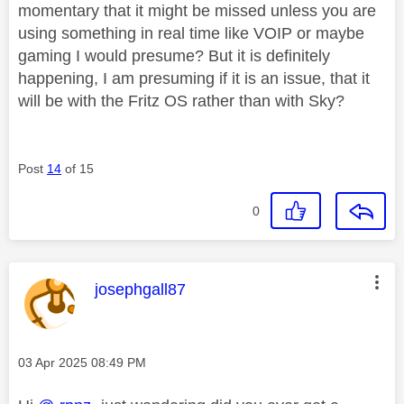
momentary that it might be missed unless you are
using something in real time like VOIP or maybe
gaming I would presume? But it is definitely
happening, I am presuming if it is an issue, that it
will be with the Fritz OS rather than with Sky?
Post
14
of 15
0
This message was authored by:
josephgall87
Message posted on
‎03 Apr 2025
08:49 PM