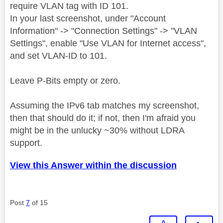
require VLAN tag with ID 101.
In your last screenshot, under "Account
Information" -> "Connection Settings" -> "VLAN
Settings", enable "Use VLAN for Internet access",
and set VLAN-ID to 101.
Leave P-Bits empty or zero.
Assuming the IPv6 tab matches my screenshot,
then that should do it; if not, then I'm afraid you
might be in the unlucky ~30% without LDRA
support.
View this Answer within the discussion
Post
7
of 15