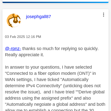
This message was authored by:
josephgall87
Message posted on
‎03 Feb 2025
12:16 PM
@-rpnz-
thanks so much for replying so quickly.
Really appreciate it.
In answer to your questions, I have selected
"
Connected to a fiber option modem (ONT)" in
WAN settings, I have ticked "Automatically
determine IPv4 Connectivity" (unticking does not
resolve the issue), and I have tried ""Derive global
address using the assigned prefix" and also
"Automatically negoiate a global address" and both
allow me to establish a connection but the 30