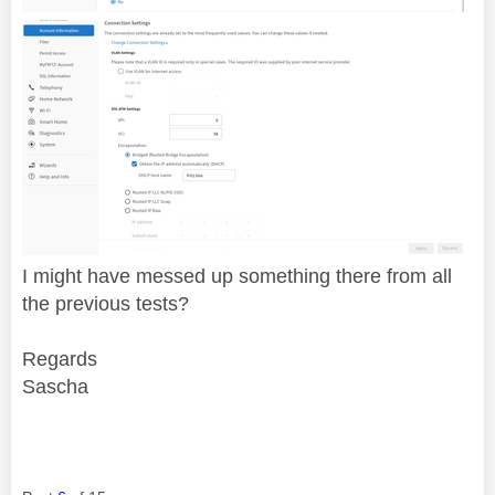
I might have messed up something there from all
the previous tests?
Regards
Sascha