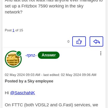
set up a Fritzbox 7590 working in the sky
network?
Post
1
of 15
0
This message was authored by:
-rpnz-
Answer
Message posted on
‎02 May 2024
09:03 AM
- last edited:
‎02 May 2024
09:06 AM
Posted by a Sky employee
Hi
@SaschaNK
On FTTC (both VDSL2 and G.Fast) services, we