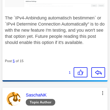
The `
IPv4-Anbindung automatisch bestimmen` or
`IPv4 Determine Connection Automatically" is to do
with the new feature I'm testing, and you won't see
that option yet. Future people reading this post
should enable this option if it's available.
Post
5
of 15
1
This message was authored by:
SaschaNK
Topic Author