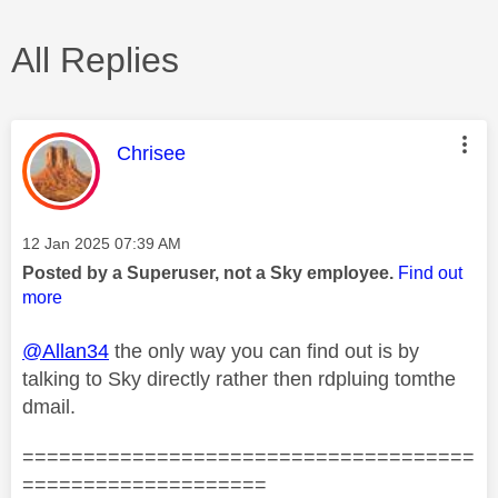
All Replies
This message was authored by:
Chrisee
Message posted on
‎12 Jan 2025
07:39 AM
Posted by a Superuser, not a Sky employee.
Find out
more
@Allan34
the only way you can find out is by
talking to Sky directly rather then rdpluing tomthe
dmail.
=====================================
====================