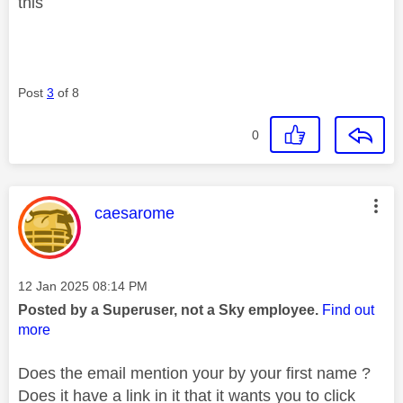
this
Post
3
of 8
0
This message was authored by:
caesarome
Message posted on
‎12 Jan 2025
08:14 PM
Posted by a Superuser, not a Sky employee.
Find out
more
Does the email mention your by your first name ?
Does it have a link in it that it wants you to click