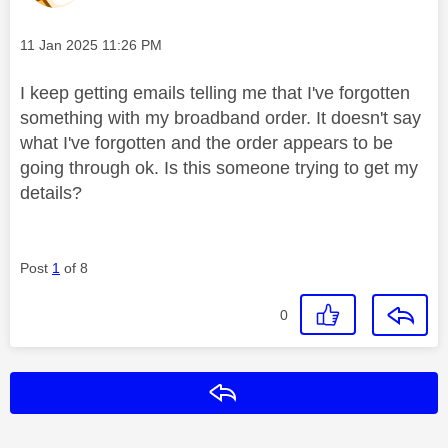
Message posted on
‎11 Jan 2025
11:26 PM
I keep getting emails telling me that I've forgotten
something with my broadband order. It doesn't say
what I've forgotten and the order appears to be
going through ok. Is this someone trying to get my
details?
Post
1
of 8
0
Reply