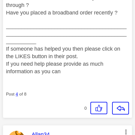
through ?
Have you placed a broadband order recently ?
________________________________________
________________________________________
__________
If someone has helped you then please click on
the LIKES button in their post.
If you need help please provide as much
information as you can
Post
4
of 8
0
This message was authored by:
Allan34