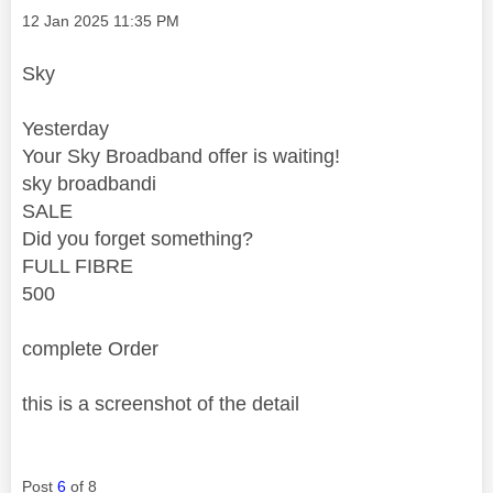
Message posted on
‎12 Jan 2025
11:35 PM
Sky
Yesterday
Your Sky Broadband offer is waiting!
sky broadbandi
SALE
Did you forget something?
FULL FIBRE
500
complete Order
this is a screenshot of the detail
Post
6
of 8