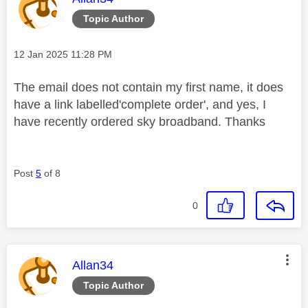
Topic Author
Message posted on
‎12 Jan 2025
11:28 PM
The email does not contain my first name, it does
have a link labelled'complete order', and yes, I
have recently ordered sky broadband. Thanks
Post
5
of 8
0
This message was authored by:
Allan34
Topic Author