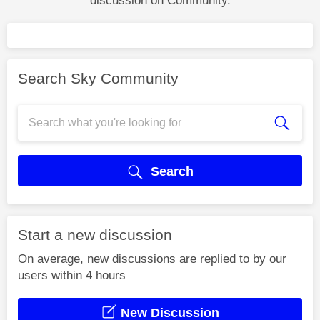
discussion on Community.
Search Sky Community
Search
Start a new discussion
On average, new discussions are replied to by our
users within 4 hours
New Discussion