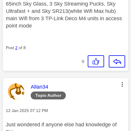
65inch Sky Glass, 3 Sky Streaming Pucks, Sky
Ultrafast + and Sky SR213(white Wifi Max hub)
main Wifi from 3 TP-Link Deco M4 units in access
point mode
Post
2
of 8
0
This message was authored by:
Allan34
Topic Author
Message posted on
‎12 Jan 2025
07:12 PM
Just wondered if anyone else had knowledge of