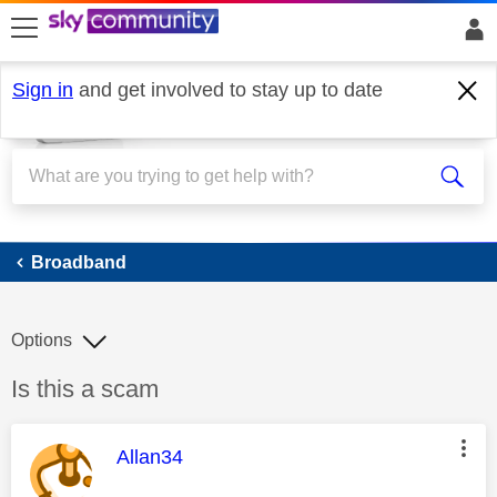
skip to search
skip to content
skip to footer
Sign in
and get involved to stay up to date
Broadband
Broadband
Options
Discussion topic:
Is this a scam
This message was authored by:
Allan34