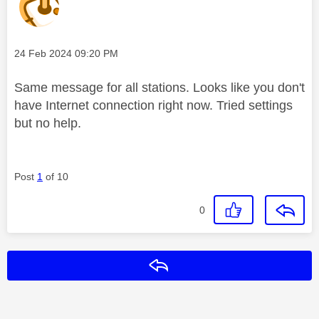
Message posted on
‎24 Feb 2024
09:20 PM
Same message for all stations. Looks like you don't
have Internet connection right now. Tried settings
but no help.
Post
1
of 10
0
Reply