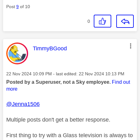
Post
9
of 10
0
This message was authored by:
TimmyBGood
Message posted on
‎22 Nov 2024
10:09 PM
- last edited:
‎22 Nov 2024
10:13 PM
Posted by a Superuser, not a Sky employee.
Find out
more
@Jenna1506
Multiple posts don't get a better response.
First thing to try with a Glass television is always to