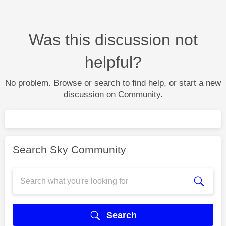
Was this discussion not
helpful?
No problem. Browse or search to find help, or start a new
discussion on Community.
Search Sky Community
Search