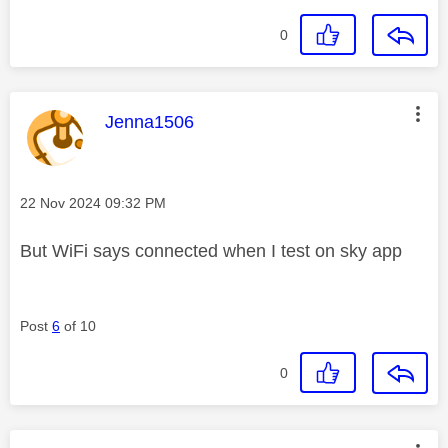
0
This message was authored by:
Jenna1506
Message posted on
‎22 Nov 2024
09:32 PM
But WiFi says connected when I test on sky app
Post
6
of 10
0