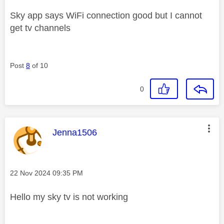
Sky app says WiFi connection good but I cannot
get tv channels
Post
8
of 10
0
This message was authored by:
Jenna1506
Message posted on
‎22 Nov 2024
09:35 PM
Hello my sky tv is not working