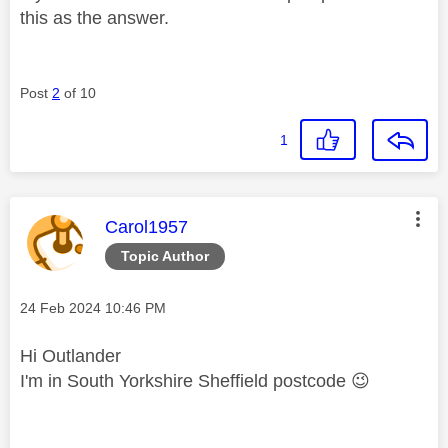
this as the answer.
Post
2
of 10
1
This message was authored by:
Carol1957
Topic Author
Message posted on
‎24 Feb 2024
10:46 PM
Hi Outlander
I'm in South Yorkshire Sheffield postcode
😉