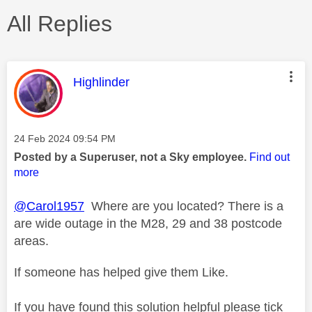
All Replies
This message was authored by:
Highlinder
Message posted on
‎24 Feb 2024
09:54 PM
Posted by a Superuser, not a Sky employee.
Find out
more
@Carol1957
Where are you located? There is a
are wide outage in the M28, 29 and 38 postcode
areas.
If someone has helped give them Like.
If you have found this solution helpful please tick