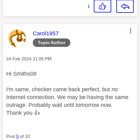
1
This message was authored by:
Carol1957
Topic Author
Message posted on
‎24 Feb 2024
11:05 PM
Hi Smiths08
I'm same, checker came back perfect, but no
Internet connection. We may be having the same
outrage. Probably wait until tomorrow now.
Thank you
👍
Post
5
of 10