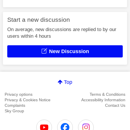
Start a new discussion
On average, new discussions are replied to by our
users within 4 hours
New Discussion
Top
Privacy options
Terms & Conditions
Privacy & Cookies Notice
Accessibility Information
Complaints
Contact Us
Sky Group