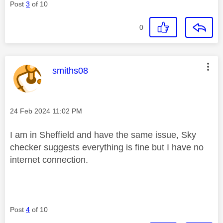
Post
3
of 10
0
This message was authored by:
smiths08
Message posted on
‎24 Feb 2024
11:02 PM
I am in Sheffield and have the same issue, Sky
checker suggests everything is fine but I have no
internet connection.
Post
4
of 10