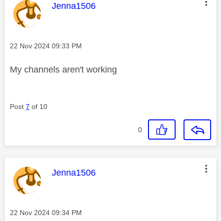
This message was authored by:
Jenna1506
Message posted on
‎22 Nov 2024
09:33 PM
My channels aren't working
Post
7
of 10
0
This message was authored by:
Jenna1506
Message posted on
‎22 Nov 2024
09:34 PM