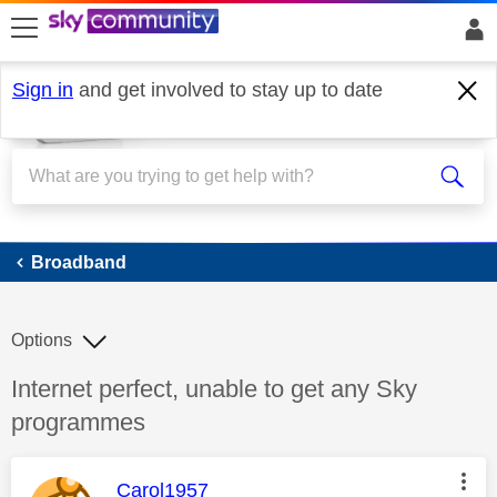
skip to search
skip to content
skip to footer
Sign in
and get involved to stay up to date
Broadband
Broadband
Options
Discussion topic:
Internet perfect, unable to get any Sky
programmes
This message was authored by:
Carol1957