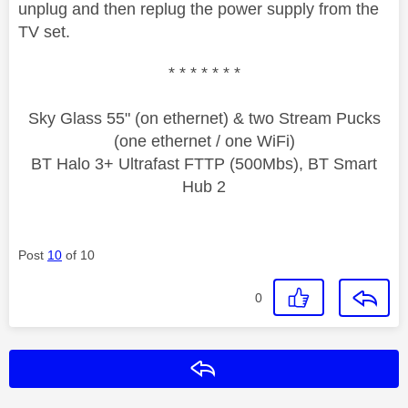
unplug and then replug the power supply from the
TV set.
* * * * * * *
Sky Glass 55" (on ethernet) & two Stream Pucks
(one ethernet / one WiFi)
BT Halo 3+ Ultrafast FTTP (500Mbs), BT Smart
Hub 2
Post
10
of 10
0
Reply