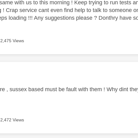
same with us to this morning ! Keep trying to run tests an
g ! Crap service cant even find help to talk to someone o
eps loading !!! Any suggestions please ? Donthry have s
2,475 Views
age was authored by:
e , sussex based must be fault with them ! Why dint they
2,472 Views