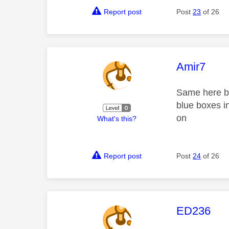
Report post
Post
23
of 26
This mess
Amir7
Same here bur
blue boxes i
on
What's this?
Report post
Post
24
of 26
This mess
ED236