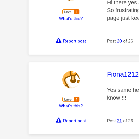
Hi there yes 
So frustratin
page just ke
What's this?
Report post
Post
20
of 26
This mess
Fiona1212
Yes same her
know !!!
What's this?
Report post
Post
21
of 26