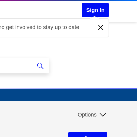
Sign In
d get involved to stay up to date
Options