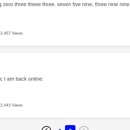
g zero three theee three. seven five nine, three nine nin
2,457 Views
age was authored by:
ic I am back online.
2,443 Views