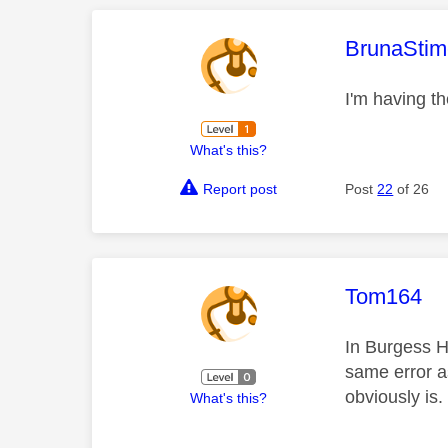
This mess
BrunaStim
I'm having t
What's this?
Report post
Post
22
of 26
This mess
Tom164
In Burgess Hi
same error a
obviously is
What's this?