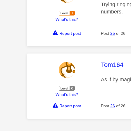
Trying ringin
numbers.
What's this?
Report post
Post
25
of 26
This mess
Tom164
As if by mag
What's this?
Report post
Post
26
of 26