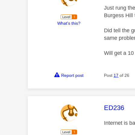
Just rung th
Burgess Hill 
What's this?
Did tell the
same problem
Will get a 10
Report post
Post
17
of 26
This mess
ED236
Internet is b