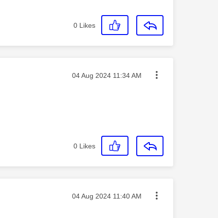
0
Likes
Message posted on
‎04 Aug 2024
11:34 AM
0
Likes
Message posted on
‎04 Aug 2024
11:40 AM