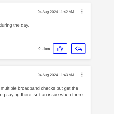
Message posted on
‎04 Aug 2024
11:42 AM
 during the day.
0
Likes
Message posted on
‎04 Aug 2024
11:43 AM
un multiple broadband checks but get the
ng saying there isn't an issue when there