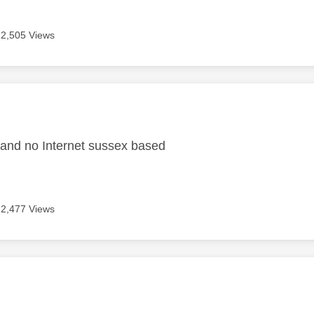
2,505 Views
age was authored by:
 and no Internet sussex based
2,477 Views
age was authored by: