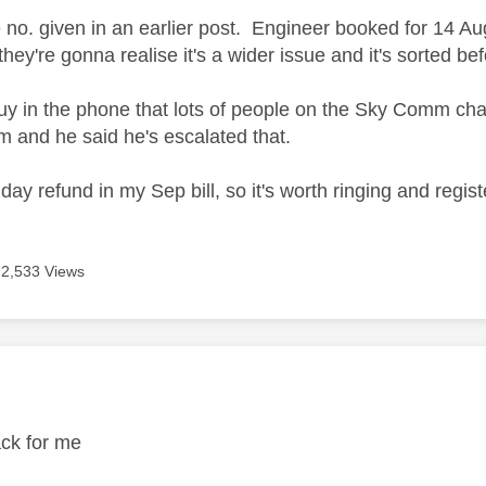
e no. given in an earlier post. Engineer booked for 14 Au
they're gonna realise it's a wider issue and it's sorted bef
 guy in the phone that lots of people on the Sky Comm ch
 and he said he's escalated that.
 day refund in my Sep bill, so it's worth ringing and registe
2,533 Views
age was authored by:
ack for me