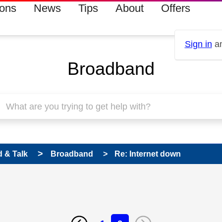
ions
News
Tips
About
Offers
Sign in
an
Broadband
 & Talk
Broadband
Re: Internet down