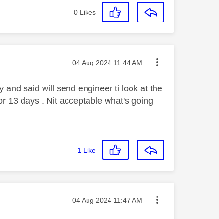
0
Likes
Message posted on
‎04 Aug 2024
11:44 AM
 and said will send engineer ti look at the
r 13 days . Nit acceptable what's going
1
Like
Message posted on
‎04 Aug 2024
11:47 AM