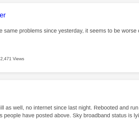
age was authored by:
er
he same problems since yesterday, it seems to be worse
2,471 Views
age was authored by:
ll as well, no internet since last night. Rebooted and r
s people have posted above. Sky broadband status is lyi
.