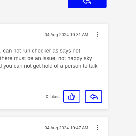
Reply
Message posted on
‎04 Aug 2024
10:31 AM
oy, can not run checker as says not
, there must be an issue, not happy sky
d you can not get hold of a person to talk
0
Likes
Message posted on
‎04 Aug 2024
10:47 AM