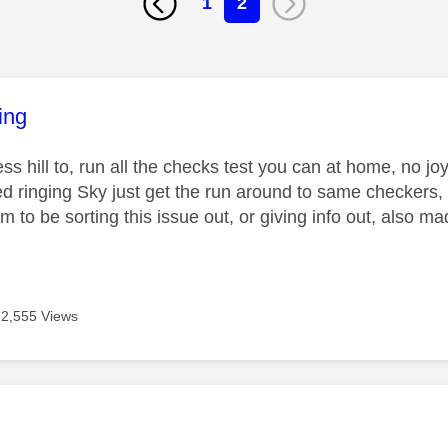
1
2
age was authored by:
ing
ss hill to, run all the checks test you can at home, no j
ried ringing Sky just get the run around to same checkers
 to be sorting this issue out, or giving info out, also ma
2,555 Views
age was authored by: