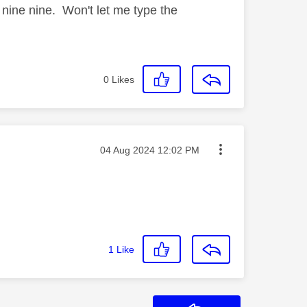
e nine nine. Won't let me type the
0
Likes
Message posted on
‎04 Aug 2024
12:02 PM
1
Like