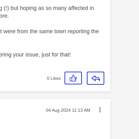
g (!) but hoping as so many affected in
ore.
at were from the same town reporting the
ring your issue, just for that!
0
Likes
Message posted on
‎04 Aug 2024
11:13 AM