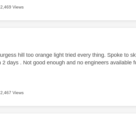
2,469 Views
age was authored by:
gess hill too orange light tried every thing. Spoke to sky
n 2 days . Not good enough and no engineers available fo
2,467 Views
age was authored by: