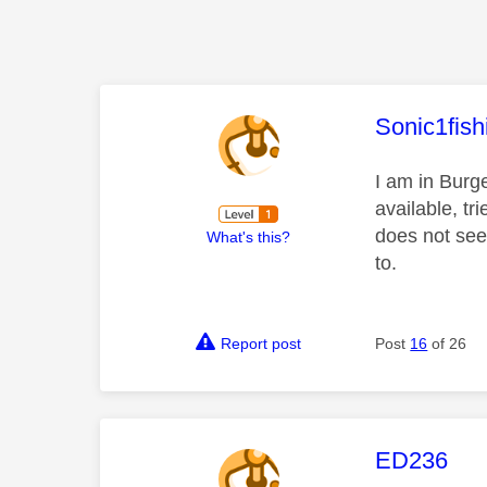
This mess
Sonic1fish
I am in Burge
available, t
does not seem
What's this?
to.
Report post
Post
16
of 26
This mess
ED236