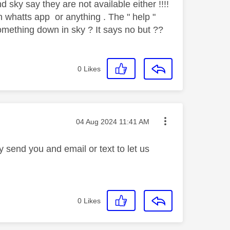
d sky say they are not available either !!!!
n whatts app or anything . The " help "
omething down in sky ? It says no but ??
0
Likes
Message posted on
‎04 Aug 2024
11:41 AM
 send you and email or text to let us
0
Likes