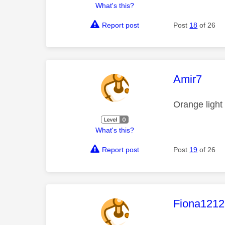
What's this?
Report post
Post
18
of 26
This mess
Amir7
Orange light
What's this?
Report post
Post
19
of 26
This mess
Fiona1212