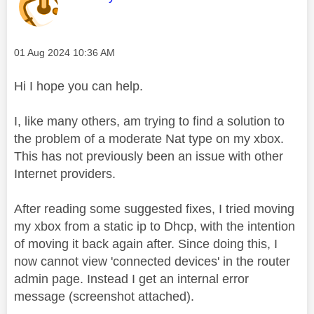
Message posted on
‎01 Aug 2024
10:36 AM
Hi I hope you can help.
I, like many others, am trying to find a solution to
the problem of a moderate Nat type on my xbox.
This has not previously been an issue with other
Internet providers.
After reading some suggested fixes, I tried moving
my xbox from a static ip to Dhcp, with the intention
of moving it back again after. Since doing this, I
now cannot view 'connected devices' in the router
admin page. Instead I get an internal error
message (screenshot attached).