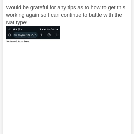
Would be grateful for any tips as to how to get this
working again so I can continue to battle with the
Nat type!