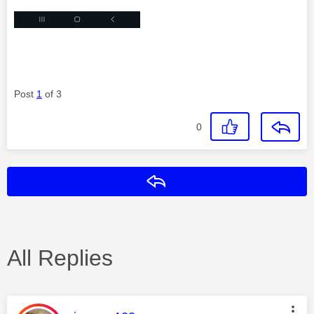
Post
1
of 3
0
Reply
All Replies