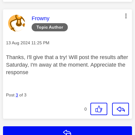
This message was authored by:
Frowny
Topic Author
Message posted on
‎13 Aug 2024
11:25 PM
Thanks, I'll give that a try! Will post the results after
Saturday, I'm away at the moment. Appreciate the
response
Post
3
of 3
0
Reply