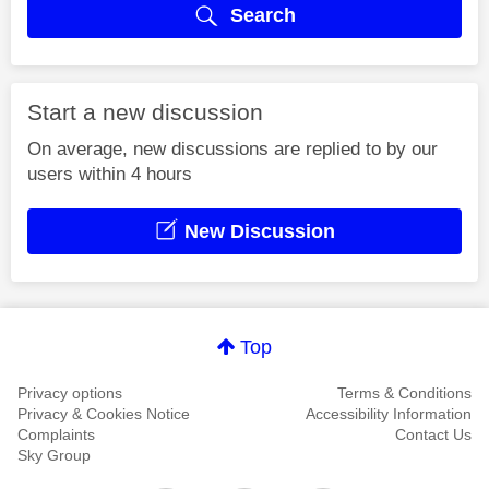
Search
Start a new discussion
On average, new discussions are replied to by our
users within 4 hours
New Discussion
Top
Privacy options
Terms & Conditions
Privacy & Cookies Notice
Accessibility Information
Complaints
Contact Us
Sky Group