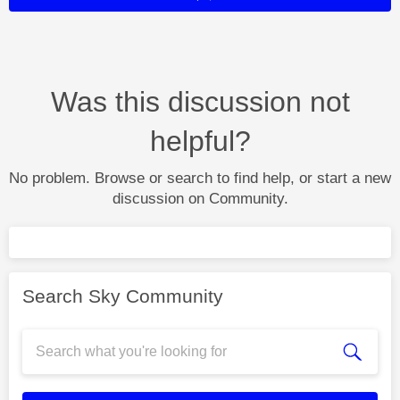
Was this discussion not
helpful?
No problem. Browse or search to find help, or start a new
discussion on Community.
Search Sky Community