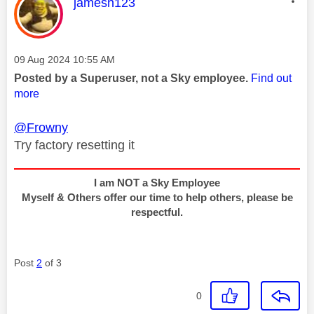
This message was authored by:
jamesn123
Message posted on
‎09 Aug 2024
10:55 AM
Posted by a Superuser, not a Sky employee.
Find out
more
@Frowny
Try factory resetting it
I am NOT a Sky Employee
Myself & Others offer our time to help others, please be
respectful.
Post
2
of 3
0