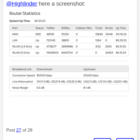
@Highlinder
here a screenshot:
Post
27
of 28