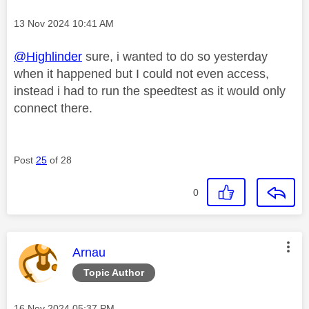
Message posted on
‎13 Nov 2024
10:41 AM
@Highlinder
sure, i wanted to do so yesterday
when it happened but I could not even access,
instead i had to run the speedtest as it would only
connect there.
Post
25
of 28
0
This message was authored by:
Arnau
Topic Author
Message posted on
‎16 Nov 2024
05:37 PM