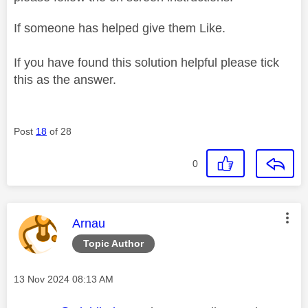
If someone has helped give them Like.
If you have found this solution helpful please tick
this as the answer.
Post
18
of 28
0
This message was authored by:
Arnau
Topic Author
Message posted on
‎13 Nov 2024
08:13 AM