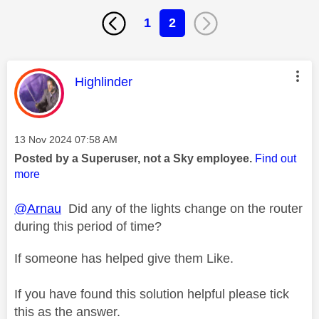
1
2
This message was authored by:
Highlinder
Message posted on
‎13 Nov 2024
07:58 AM
Posted by a Superuser, not a Sky employee.
Find out
more
@Arnau
Did any of the lights change on the router
during this period of time?
If someone has helped give them Like.
If you have found this solution helpful please tick
this as the answer.