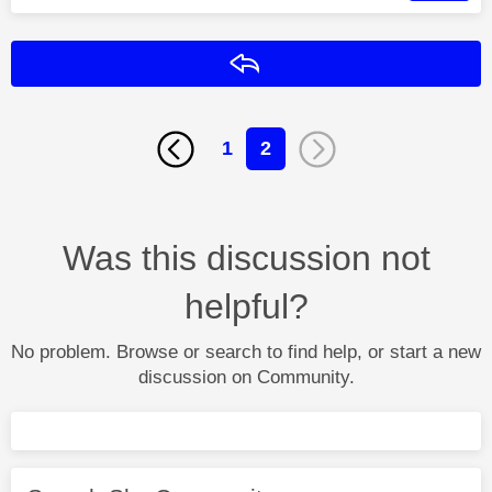
Reply
1
2
Was this discussion not
helpful?
No problem. Browse or search to find help, or start a new
discussion on Community.