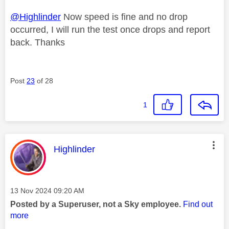
@Highlinder
Now speed is fine and no drop
occurred, I will run the test once drops and report
back. Thanks
Post
23
of 28
1
This message was authored by:
Highlinder
Message posted on
‎13 Nov 2024
09:20 AM
Posted by a Superuser, not a Sky employee.
Find out
more