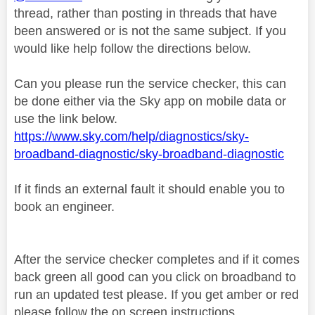
thread, rather than posting in threads that have
been answered or is not the same subject. If you
would like help follow the directions below.
Can you please run the service checker, this can
be done either via the Sky app on mobile data or
use the link below.
https://www.sky.com/help/diagnostics/sky-
broadband-diagnostic/sky-broadband-diagnostic
If it finds an external fault it should enable you to
book an engineer.
After the service checker completes and if it comes
back green all good can you click on broadband to
run an updated test please. If you get amber or red
please follow the on screen instructions.