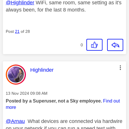
@Highlinder
WiFi, same room, same setting as it's
always been, for the last 8 months.
Post
21
of 28
0
This message was authored by:
Highlinder
Message posted on
‎13 Nov 2024
09:08 AM
Posted by a Superuser, not a Sky employee.
Find out
more
@Arnau
What devices are connected via hardwire
on your network if you can run a speed test with