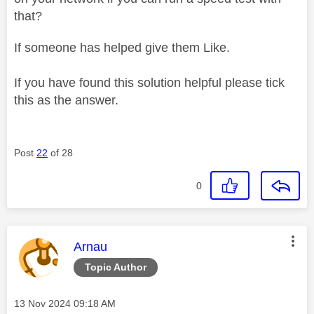
that?
If someone has helped give them Like.
If you have found this solution helpful please tick
this as the answer.
Post
22
of 28
0
This message was authored by:
Arnau
Topic Author
Message posted on
‎13 Nov 2024
09:18 AM