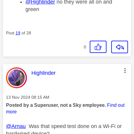
@Highlinder
no they were all on and
green
Post
19
of 28
0
This message was authored by:
Highlinder
Message posted on
‎13 Nov 2024
08:15 AM
Posted by a Superuser, not a Sky employee.
Find out
more
@Arnau
Was that speed test done on a Wi-Fi or
hardwired device?