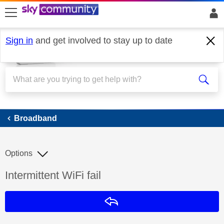
skip to search
skip to content
skip to footer
Sign in
and get involved to stay up to date
Broadband
Broadband
Options
Discussion topic:
Intermittent WiFi fail
Reply