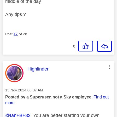
middle of the day
Any tips ?
Post
17
of 28
0
This message was authored by:
Highlinder
Message posted on
‎13 Nov 2024
08:07 AM
Posted by a Superuser, not a Sky employee.
Find out
more
@Ian+B+82
You are better starting your own