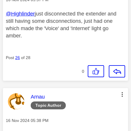
@Highlinder
just disconnected the extender and
still having some disconnections, just had one
which made the 'Voice' and 'Internet' light go
amber.
Post
26
of 28
0
This message was authored by:
Arnau
Topic Author
Message posted on
‎16 Nov 2024
05:38 PM