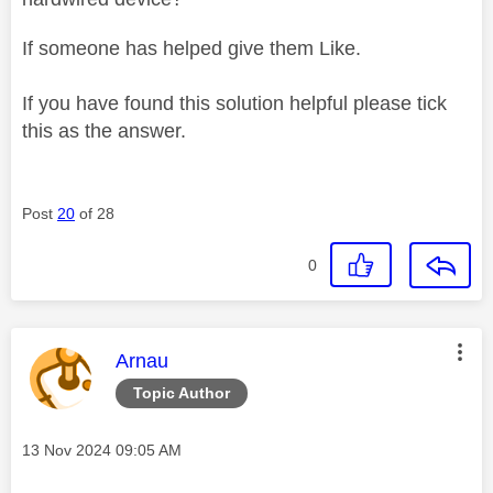
If someone has helped give them Like.
If you have found this solution helpful please tick
this as the answer.
Post
20
of 28
0
This message was authored by:
Arnau
Topic Author
Message posted on
‎13 Nov 2024
09:05 AM