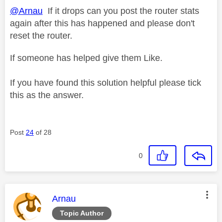
@Arnau
If it drops can you post the router stats
again after this has happened and please don't
reset the router.
If someone has helped give them Like.
If you have found this solution helpful please tick
this as the answer.
Post
24
of 28
0
This message was authored by:
Arnau
Topic Author