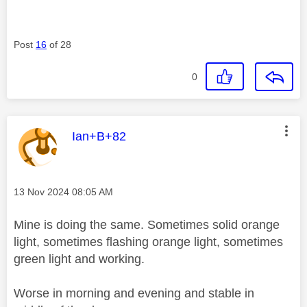
Post
16
of 28
0
This message was authored by:
Ian+B+82
Message posted on
‎13 Nov 2024
08:05 AM
Mine is doing the same. Sometimes solid orange
light, sometimes flashing orange light, sometimes
green light and working.
Worse in morning and evening and stable in