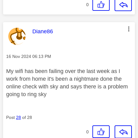
0
This message was authored by:
Diane86
Message posted on
‎16 Nov 2024
06:13 PM
My wifi has been failing over the last week as I
work from home it's been a nightmare done the
online check with sky and says there is a problem
going to ring sky
Post
28
of 28
0