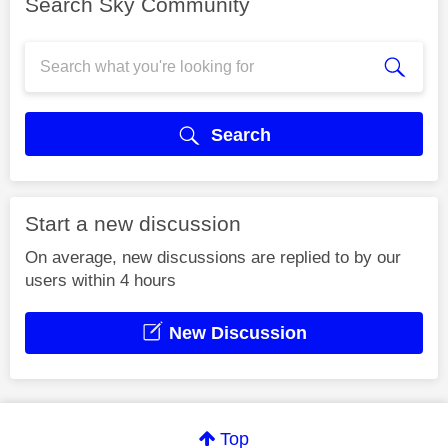
Search Sky Community
Search
Start a new discussion
On average, new discussions are replied to by our
users within 4 hours
New Discussion
Top