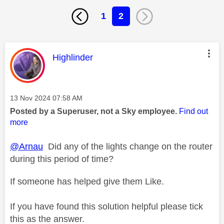
1
2
This message was authored by:
Highlinder
Message posted on
‎13 Nov 2024
07:58 AM
Posted by a Superuser, not a Sky employee.
Find out
more
@Arnau
Did any of the lights change on the router
during this period of time?
If someone has helped give them Like.
If you have found this solution helpful please tick
this as the answer.