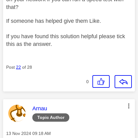
that?
If someone has helped give them Like.
If you have found this solution helpful please tick
this as the answer.
Post
22
of 28
0
This message was authored by:
Arnau
Topic Author
Message posted on
‎13 Nov 2024
09:18 AM