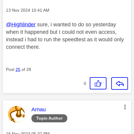
Message posted on
‎13 Nov 2024
10:41 AM
@Highlinder
sure, i wanted to do so yesterday
when it happened but I could not even access,
instead i had to run the speedtest as it would only
connect there.
Post
25
of 28
0
This message was authored by:
Arnau
Topic Author
Message posted on
‎16 Nov 2024
05:37 PM