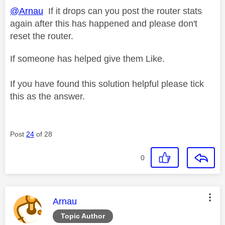
@Arnau
If it drops can you post the router stats
again after this has happened and please don't
reset the router.
If someone has helped give them Like.
If you have found this solution helpful please tick
this as the answer.
Post
24
of 28
0
This message was authored by:
Arnau
Topic Author