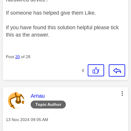
If someone has helped give them Like.
If you have found this solution helpful please tick
this as the answer.
Post
20
of 28
0
This message was authored by:
Arnau
Topic Author
Message posted on
‎13 Nov 2024
09:05 AM