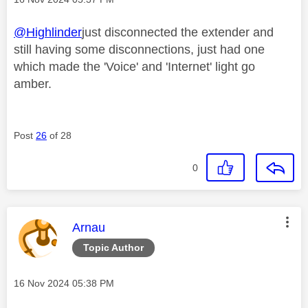
@Highlinder
just disconnected the extender and
still having some disconnections, just had one
which made the 'Voice' and 'Internet' light go
amber.
Post
26
of 28
0
This message was authored by:
Arnau
Topic Author
Message posted on
‎16 Nov 2024
05:38 PM