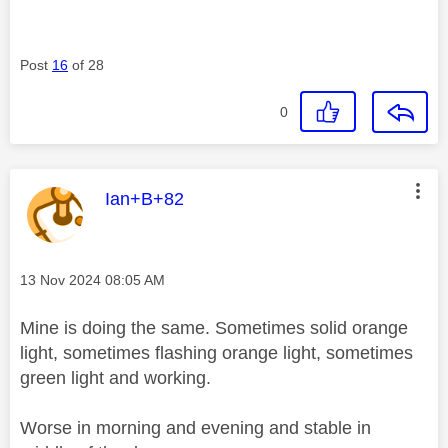
Post
16
of 28
0
This message was authored by:
Ian+B+82
Message posted on
‎13 Nov 2024
08:05 AM
Mine is doing the same. Sometimes solid orange
light, sometimes flashing orange light, sometimes
green light and working.
Worse in morning and evening and stable in