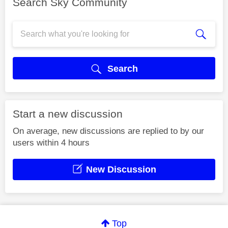
Search Sky Community
Search
Start a new discussion
On average, new discussions are replied to by our
users within 4 hours
New Discussion
Top