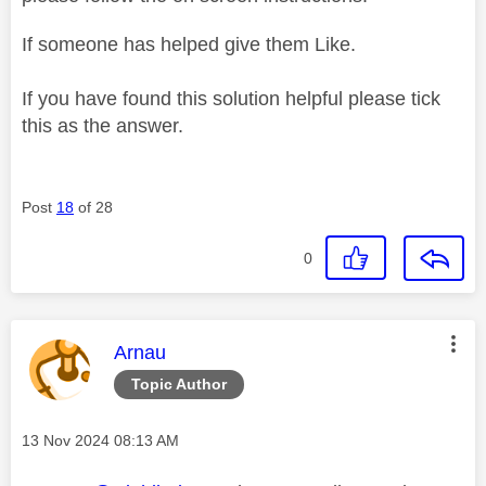
If someone has helped give them Like.
If you have found this solution helpful please tick
this as the answer.
Post
18
of 28
0
This message was authored by:
Arnau
Topic Author
Message posted on
‎13 Nov 2024
08:13 AM