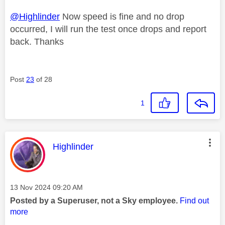
@Highlinder
Now speed is fine and no drop
occurred, I will run the test once drops and report
back. Thanks
Post
23
of 28
1
This message was authored by:
Highlinder
Message posted on
‎13 Nov 2024
09:20 AM
Posted by a Superuser, not a Sky employee.
Find out
more