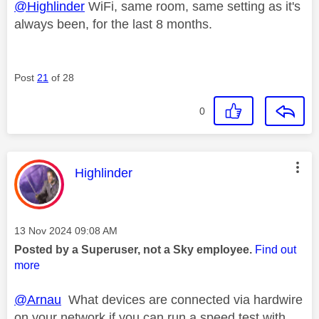
@Highlinder
WiFi, same room, same setting as it's
always been, for the last 8 months.
Post
21
of 28
0
This message was authored by:
Highlinder
Message posted on
‎13 Nov 2024
09:08 AM
Posted by a Superuser, not a Sky employee.
Find out
more
@Arnau
What devices are connected via hardwire
on your network if you can run a speed test with