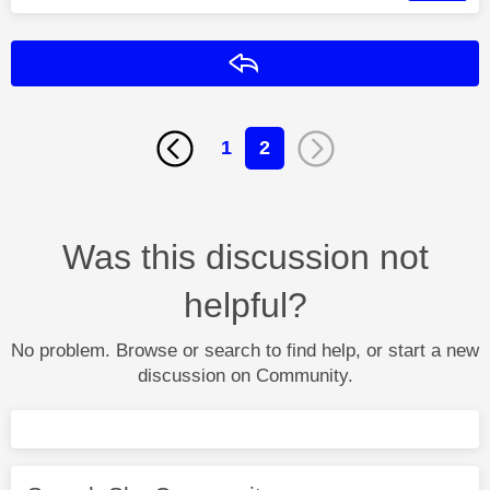
Reply
1
2
Was this discussion not
helpful?
No problem. Browse or search to find help, or start a new
discussion on Community.