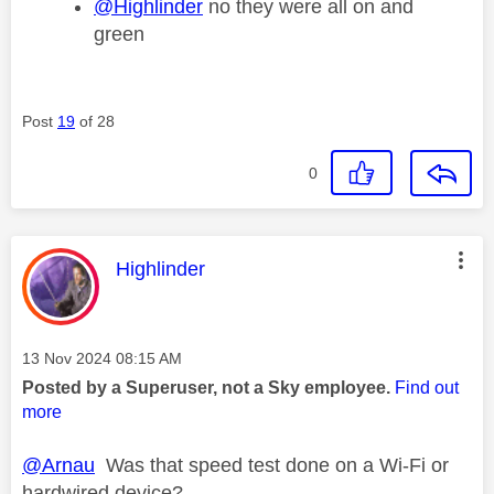
@Highlinder
no they were all on and
green
Post
19
of 28
0
This message was authored by:
Highlinder
Message posted on
‎13 Nov 2024
08:15 AM
Posted by a Superuser, not a Sky employee.
Find out
more
@Arnau
Was that speed test done on a Wi-Fi or
hardwired device?