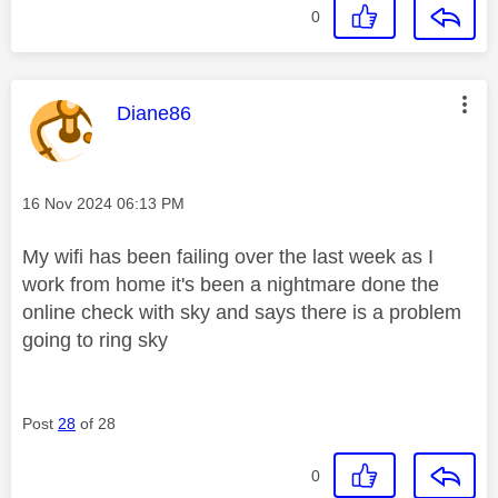
0
This message was authored by:
Diane86
Message posted on
‎16 Nov 2024
06:13 PM
My wifi has been failing over the last week as I
work from home it's been a nightmare done the
online check with sky and says there is a problem
going to ring sky
Post
28
of 28
0