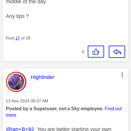
middle of the day
Any tips ?
Post
17
of 28
0
This message was authored by:
Highlinder
Message posted on
‎13 Nov 2024
08:07 AM
Posted by a Superuser, not a Sky employee.
Find out
more
@Ian+B+82
You are better starting your own