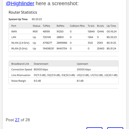
@Highlinder
here a screenshot:
Post
27
of 28