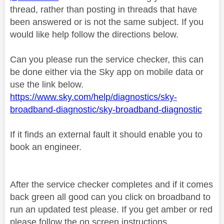
thread, rather than posting in threads that have
been answered or is not the same subject. If you
would like help follow the directions below.
Can you please run the service checker, this can
be done either via the Sky app on mobile data or
use the link below.
https://www.sky.com/help/diagnostics/sky-
broadband-diagnostic/sky-broadband-diagnostic
If it finds an external fault it should enable you to
book an engineer.
After the service checker completes and if it comes
back green all good can you click on broadband to
run an updated test please. If you get amber or red
please follow the on screen instructions.