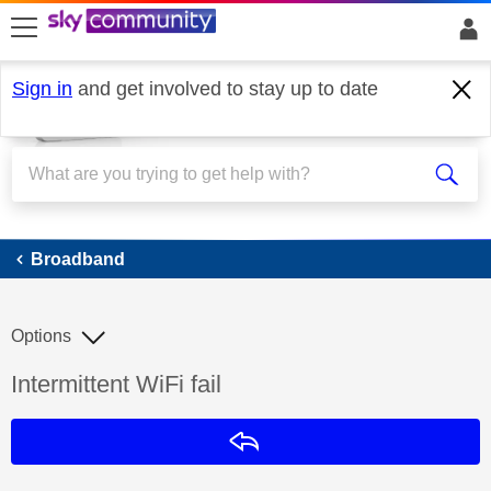
skip to search
skip to content
skip to footer
Sign in
and get involved to stay up to date
Broadband
Broadband
Options
Discussion topic:
Intermittent WiFi fail
Reply