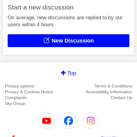
Start a new discussion
On average, new discussions are replied to by our
users within 4 hours
New Discussion
Top
Privacy options
Terms & Conditions
Privacy & Cookies Notice
Accessibility Information
Complaints
Contact Us
Sky Group