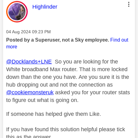
This message was authored by:
Highlinder
Message posted on
‎04 Aug 2024
09:23 PM
Posted by a Superuser, not a Sky employee.
Find out
more
@Docklands+LNE
So you are looking for the
White broadband Max router. That is more locked
down than the one you have. Are you sure it is the
hub dropping out and not the connection as
@cookiemonsteruk
asked you for your router stats
to figure out what is going on.
If someone has helped give them Like.
If you have found this solution helpful please tick
this as the answer.