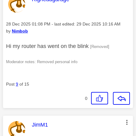
Message posted on
‎28 Dec 2025
01:08 PM
- last edited:
‎29 Dec 2025
10:16 AM
by
Nimbob
Hi my router has went on the blink
[Removed]
Moderator notes: Removed personal info
Post
9
of 15
0
This message was authored by:
JimM1