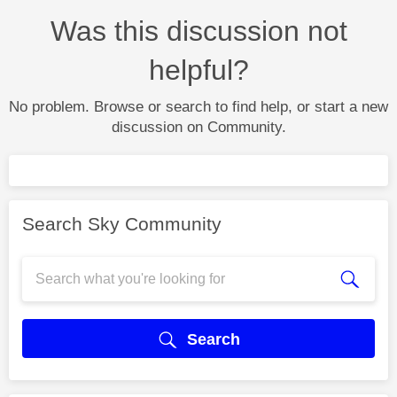
Was this discussion not
helpful?
No problem. Browse or search to find help, or start a new
discussion on Community.
Search Sky Community
Search