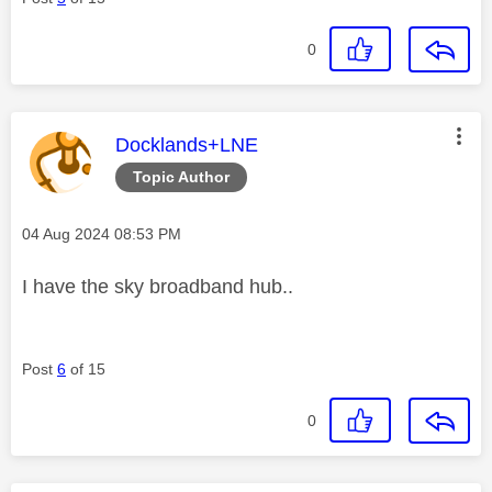
0
This message was authored by:
Docklands+LNE
Topic Author
Message posted on
‎04 Aug 2024
08:53 PM
I have the sky broadband hub..
Post
6
of 15
0