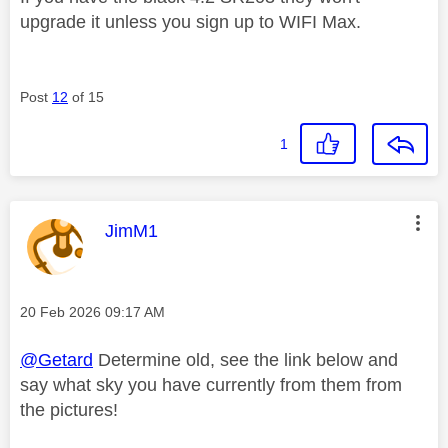
upgrade it unless you sign up to WIFI Max.
Post
12
of 15
1
This message was authored by:
JimM1
Message posted on
‎20 Feb 2026
09:17 AM
@Getard
Determine old, see the link below and
say what sky you have currently from them from
the pictures!