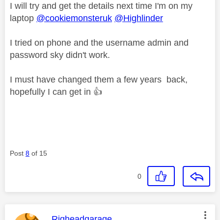
I will try and get the details next time I'm on my
laptop
@cookiemonsteruk
@Highlinder
I tried on phone and the username admin and
password sky didn't work.
I must have changed them a few years back,
hopefully I can get in
👍
Post
8
of 15
0
This message was authored by:
Righeadgarage