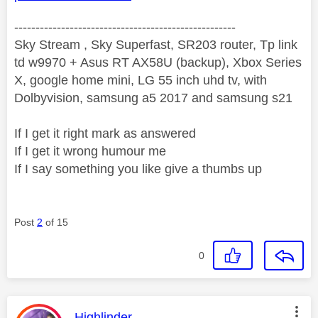
----------------------------------------------------
Sky Stream , Sky Superfast, SR203 router, Tp link
td w9970 + Asus RT AX58U (backup), Xbox Series
X, google home mini, LG 55 inch uhd tv, with
Dolbyvision, samsung a5 2017 and samsung s21
If I get it right mark as answered
If I get it wrong humour me
If I say something you like give a thumbs up
Post
2
of 15
0
This message was authored by:
Highlinder