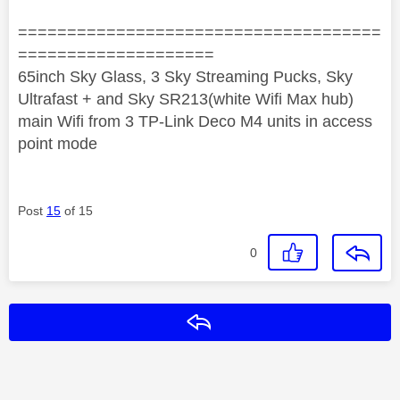
=====================================
====================
65inch Sky Glass, 3 Sky Streaming Pucks, Sky
Ultrafast + and Sky SR213(white Wifi Max hub)
main Wifi from 3 TP-Link Deco M4 units in access
point mode
Post
15
of 15
0
Reply