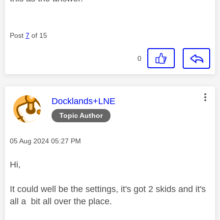
Post
7
of 15
0
This message was authored by:
Docklands+LNE
Topic Author
Message posted on
‎05 Aug 2024
05:27 PM
Hi,
It could well be the settings, it's got 2 skids and it's
all a bit all over the place.