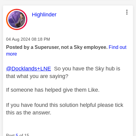
This message was authored by:
Highlinder
Message posted on
‎04 Aug 2024
08:18 PM
Posted by a Superuser, not a Sky employee.
Find out
more
@Docklands+LNE
So you have the Sky hub is
that what you are saying?
If someone has helped give them Like.
If you have found this solution helpful please tick
this as the answer.
Post
5
of 15