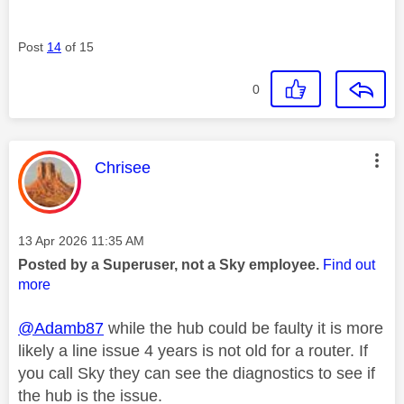
Post
14
of 15
0
This message was authored by:
Chrisee
Message posted on
‎13 Apr 2026
11:35 AM
Posted by a Superuser, not a Sky employee.
Find out
more
@Adamb87
while the hub could be faulty it is more
likely a line issue 4 years is not old for a router. If
you call Sky they can see the diagnostics to see if
the hub is the issue.