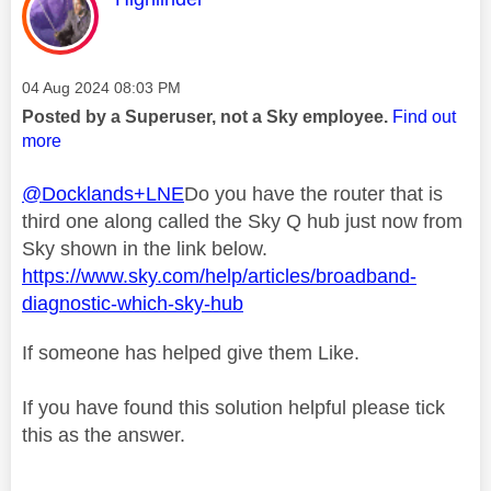
Message posted on
‎04 Aug 2024
08:03 PM
Posted by a Superuser, not a Sky employee.
Find out
more
@Docklands+LNE
Do you have the router that is
third one along called the Sky Q hub just now from
Sky shown in the link below.
https://www.sky.com/help/articles/broadband-
diagnostic-which-sky-hub
If someone has helped give them Like.
If you have found this solution helpful please tick
this as the answer.