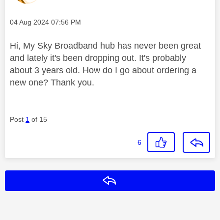
Message posted on
‎04 Aug 2024
07:56 PM
Hi, My Sky Broadband hub has never been great
and lately it's been dropping out. It's probably
about 3 years old. How do I go about ordering a
new one? Thank you.
Post
1
of 15
6
Reply