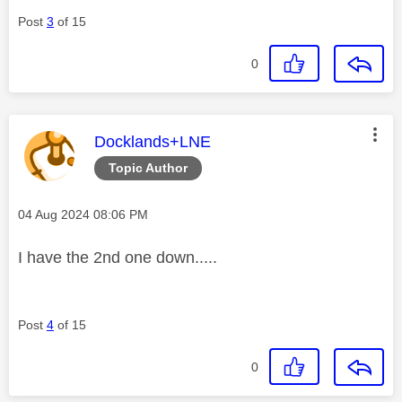
Post
3
of 15
0
This message was authored by:
Docklands+LNE
Topic Author
Message posted on
‎04 Aug 2024
08:06 PM
I have the 2nd one down.....
Post
4
of 15
0