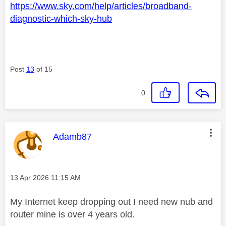
https://www.sky.com/help/articles/broadband-
diagnostic-which-sky-hub
Post
13
of 15
0
This message was authored by:
Adamb87
Message posted on
‎13 Apr 2026
11:15 AM
My Internet keep dropping out I need new nub and
router mine is over 4 years old.