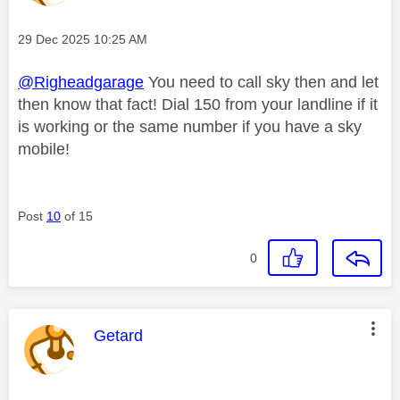
Message posted on
‎29 Dec 2025
10:25 AM
@Righeadgarage
You need to call sky then and let
then know that fact! Dial 150 from your landline if it
is working or the same number if you have a sky
mobile!
Post
10
of 15
0
This message was authored by:
Getard