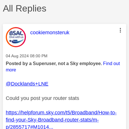
All Replies
This message was authored by:
cookiemonsteruk
Message posted on
‎04 Aug 2024
08:00 PM
Posted by a Superuser, not a Sky employee.
Find out
more
@Docklands+LNE
Could you post your router stats
https://helpforum.sky.com/t5/Broadband/How-to-
find-your-Sky-Broadband-router-stats/m-
p/2855717#M1014...