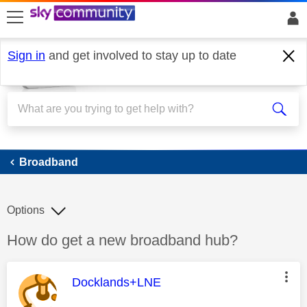
skip to search
skip to content
skip to footer
Sign in
and get involved to stay up to date
Broadband
Broadband
Options
Discussion topic:
How do get a new broadband hub?
This message was authored by:
Docklands+LNE