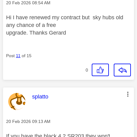
Message posted on
‎20 Feb 2026
08:54 AM
Hi I have renewed my contract but sky hubs old
any chance of a free
upgrade. Thanks Gerard
Post
11
of 15
0
This message was authored by:
splatto
Message posted on
‎20 Feb 2026
09:13 AM
If you have the black 4.2 SR203 they won't