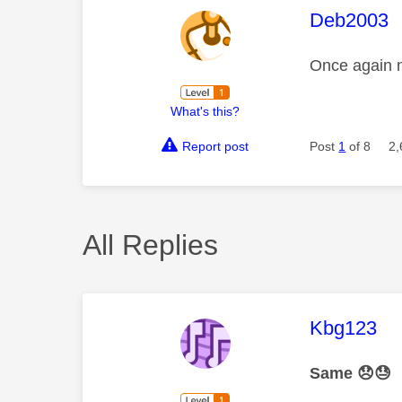
This mess
Deb2003
Once again n
What's this?
Report post
Post
1
of 8
2,
All Replies
This mess
Kbg123
Same
😞
😓