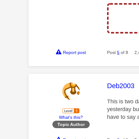
Report post
Post
5
of 8
2,
This mess
Deb2003
This is two d
yesterday bu
have to say 
What's this?
Topic Author