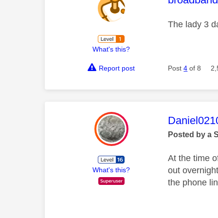
The lady 3 da
What's this?
Report post
Post
4
of 8
2,
This mess
Daniel021
Posted by a 
At the time o
out overnight
What's this?
the phone lin