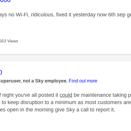
ys no Wi-Fi, ridiculous, fixed it yesterday now 6th sep go
563 Views
age was authored by:
0
Superuser, not a Sky employee.
Find out more
f night you've all posted it
could
be maintenance taking pl
 to keep disruption to a minimum as most customers are a
es open in the morning give Sky a call to report it.