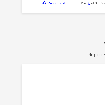
Report post
Post
8
of 8
2,
No proble