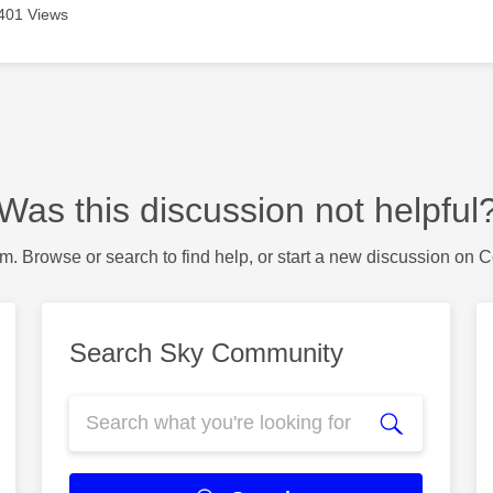
401 Views
Was this discussion not helpful
m. Browse or search to find help, or start a new discussion on 
Search Sky Community