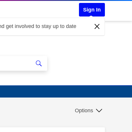
Sign In
d get involved to stay up to date
Options