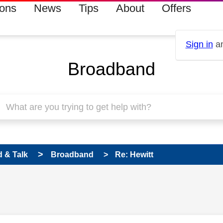
ions
News
Tips
About
Offers
Sign in
an
Broadband
 & Talk
Broadband
Re: Hewitt