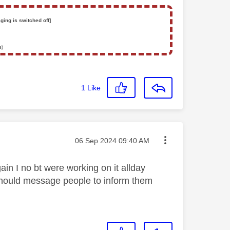
ging is switched off]
s)
1
Like
Message posted on
‎06 Sep 2024
09:40 AM
gain I no bt were working on it allday
 should message people to inform them