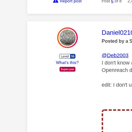
Report post
Post
6
of 8
2,
This mess
Daniel021
Posted by a 
@Deb2003
I don't know
What's this?
Openreach don
edit: I don't