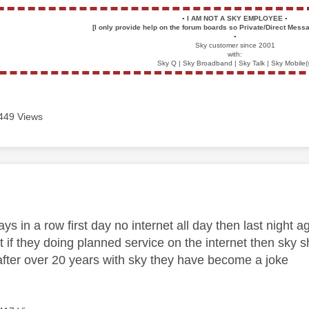
▪️
I AM NOT A SKY EMPLOYEE
▪️
[I only provide help on the forum boards so Private/Direct Messa
▪️
Sky customer since 2001
with:
Sky Q | Sky Broadband | Sky Talk | Sky Mobile(
449 Views
age was authored by:
ays in a row first day no internet all day then last night a
t if they doing planned service on the internet then sky
after over 20 years with sky they have become a joke