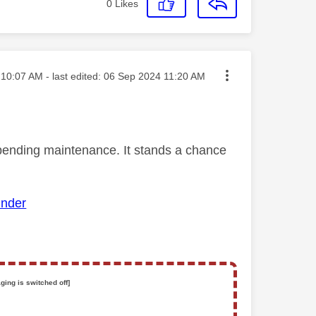
0
Likes
ted on
10:07 AM
- last edited:
‎06 Sep 2024
11:20 AM
mpending maintenance. It stands a chance
inder
ging is switched off]