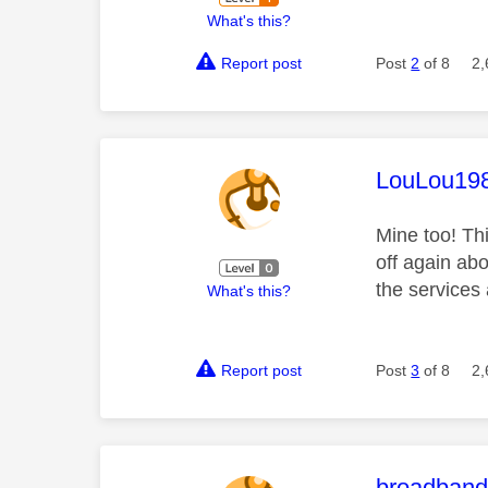
What's this?
Report post
Post
2
of 8
2,
This mess
LouLou19
Mine too! Th
off again ab
the services 
What's this?
Report post
Post
3
of 8
2,
This mess
broadban