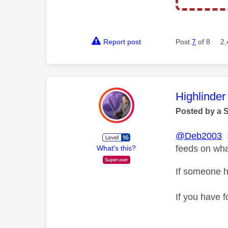
Report post
Post
7
of 8
2,
This mess
Highlinder
Posted by a 
@Deb2003
S
feeds on wha
What's this?
If someone h
If you have f