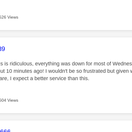
626 Views
age was authored by:
89
is is ridiculous, everything was down for most of Wednes
out 10 minutes ago! I wouldn't be so frustrated but given
are, I expect a better service than this.
604 Views
age was authored by:
d666