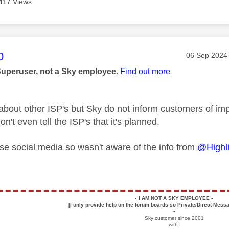
417 Views
age was authored by:
0
Message pos
‎06 Sep 2024
Superuser, not a Sky employee.
Find out more
 about other ISP's but Sky do not inform customers of i
't even tell the ISP's that it's planned.
 use social media so wasn't aware of the info from
@Highl
▪️
I AM NOT A SKY EMPLOYEE
▪️
[I only provide help on the forum boards so Private/Direct Messa
▪️
Sky customer since 2001
with: