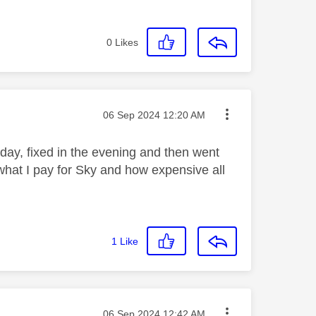
0
Likes
Message posted on
‎06 Sep 2024
12:20 AM
day, fixed in the evening and then went
 what I pay for Sky and how expensive all
1
Like
Message posted on
‎06 Sep 2024
12:42 AM