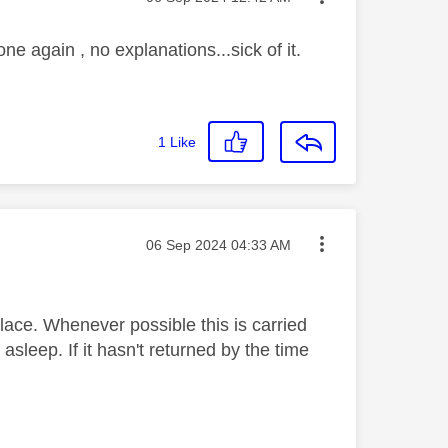
ne again , no explanations...sick of it.
1
Like
Message posted on
‎06 Sep 2024
04:33 AM
ace. Whenever possible this is carried
sleep. If it hasn't returned by the time