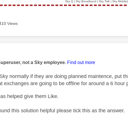
Sky Q | Sky Broadband | Sky Talk | Sky Mobile(
410 Views
age was authored by:
Superuser, not a Sky employee.
Find out more
ky normally if they are doing planned maintence, put thi
t exchanges are going to be offline for around a 6 hour 
as helped give them Like.
ound this solution helpful please tick this as the answer.