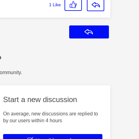
1
Like
Reply
?
Community.
Start a new discussion
On average, new discussions are replied to
by our users within 4 hours