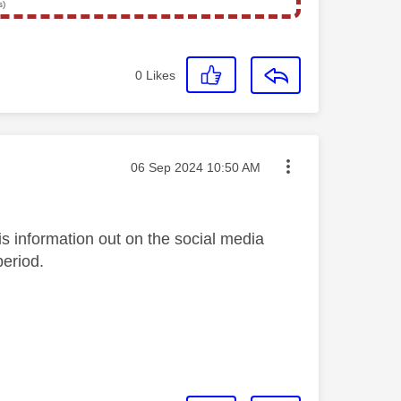
s)
0
Likes
Message posted on
‎06 Sep 2024
10:50 AM
s information out on the social media
period.