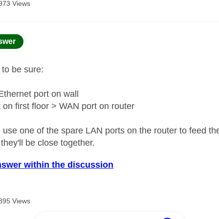
973 Views
age was authored by:
swer
t to be sure:
hernet port on wall
 on first floor > WAN port on router
 use one of the spare LAN ports on the router to feed th
 they'll be close together.
nswer within the discussion
895 Views