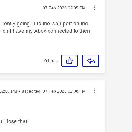
Message posted on
‎07 Feb 2025
02:05 PM
rently going in to the wan port on the
 which I have my Xbox connected to then
0
Likes
ted on
02:07 PM
- last edited:
‎07 Feb 2025
02:08 PM
ll lose that.