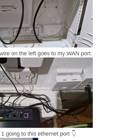
re on the left goes to my WAN port.
1 going to this ethernet port
👇