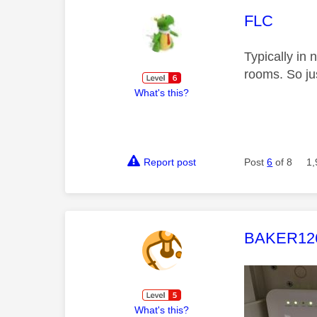
This mess
FLC
Typically in 
rooms. So jus
What's this?
Report post
Post
6
of 8
1,
This mess
BAKER12
What's this?