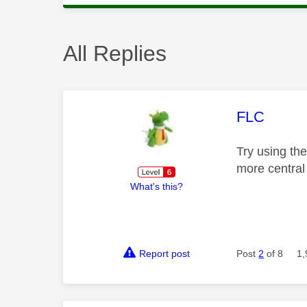
All Replies
This mess
FLC
Try using the
more central 
What's this?
Report post
Post
2
of 8
1,