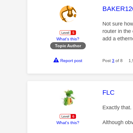
This mess
BAKER12
Not sure how
router in th
add a ethern
What's this?
Topic Author
Report post
Post
3
of 8
1,
This mess
FLC
Exactly that
Although obvi
What's this?