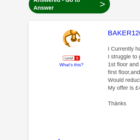
Answered - Go to
>
Answer
This mess
BAKER12
I Currently 
I struggle t
1st floor and
What's this?
first floor,a
Would reduci
My offer is 
Thànks