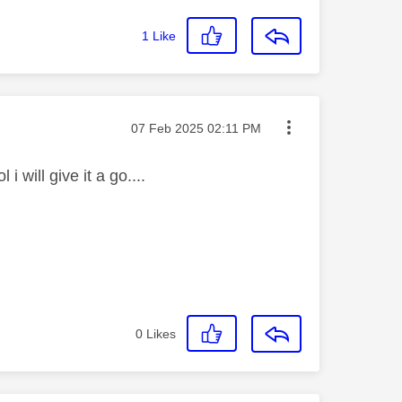
1
Like
Message posted on
‎07 Feb 2025
02:11 PM
i will give it a go....
0
Likes