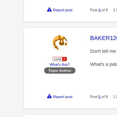
Report post
Post
4
of 8
1,
This mess
BAKER12
Don't tell me 
What's a pat
What's this?
Topic Author
Report post
Post
5
of 8
1,