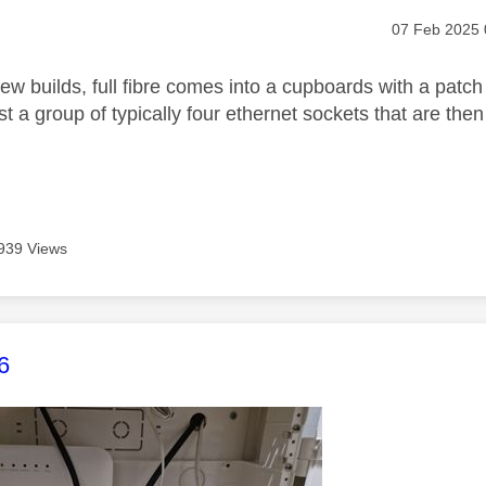
age was authored by:
Message pos
‎07 Feb 2025
new builds, full fibre comes into a cupboards with a patch 
t a group of typically four ethernet sockets that are the
939 Views
age was authored by:
6