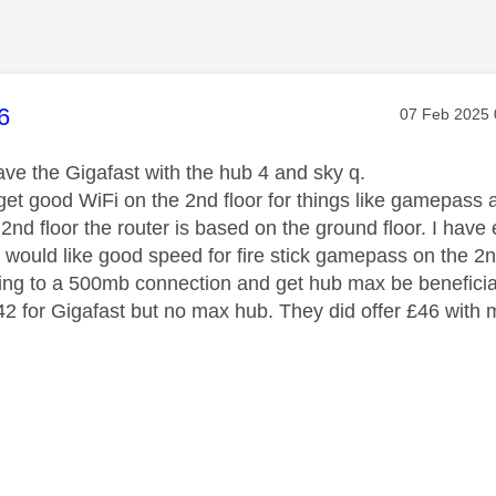
age was authored by:
6
Message pos
‎07 Feb 2025
have the Gigafast with the hub 4 and sky q.
o get good WiFi on the 2nd floor for things like gamepas
 2nd floor the router is based on the ground floor. I hav
nd would like good speed for fire stick gamepass on the 2n
ng to a 500mb connection and get hub max be beneficia
£42 for Gigafast but no max hub. They did offer £46 with