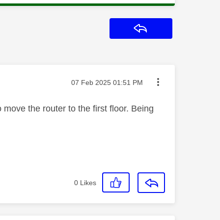
Reply
Message posted on
‎07 Feb 2025
01:51 PM
 move the router to the first floor. Being
0
Likes