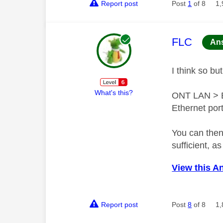
Report post
Post
1
of 8
1,
This mess
FLC
An
I think so bu
What's this?
ONT LAN > Et
Ethernet port
You can then
sufficient, as
View this A
Report post
Post
8
of 8
1,