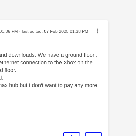
ted on
01:36 PM
- last edited:
‎07 Feb 2025
01:38 PM
s and downloads. We have a ground floor ,
e ethernet connection to the Xbox on the
d floor.
l.
 max hub but I don't want to pay any more