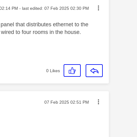
ted on
02:14 PM
- last edited:
‎07 Feb 2025
02:30 PM
panel that distributes ethernet to the
n wired to four rooms in the house.
0
Likes
Message posted on
‎07 Feb 2025
02:51 PM