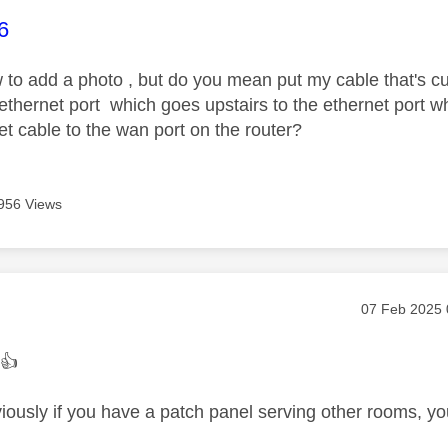
age was authored by:
6
 to add a photo , but do you mean put my cable that's cur
e ethernet port which goes upstairs to the ethernet port
et cable to the wan port on the router?
956 Views
age was authored by:
Message pos
‎07 Feb 2025
.
👍
ously if you have a patch panel serving other rooms, you'