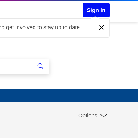
Sign In
d get involved to stay up to date
Options