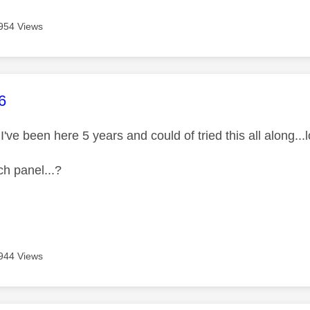
954 Views
age was authored by:
6
I've been here 5 years and could of tried this all along...lol 
ch panel...?
944 Views