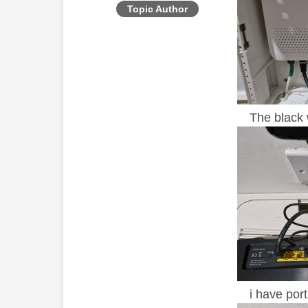
Topic Author
The black wi
i have port 