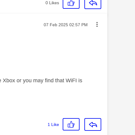
0
Likes
Message posted on
‎07 Feb 2025
02:57 PM
e Xbox or you may find that WiFI is
1
Like