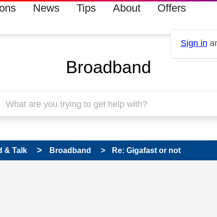
ions
News
Tips
About
Offers
Sign in
an
Broadband
 & Talk
Broadband
Re: Gigafast or not
 has been answered