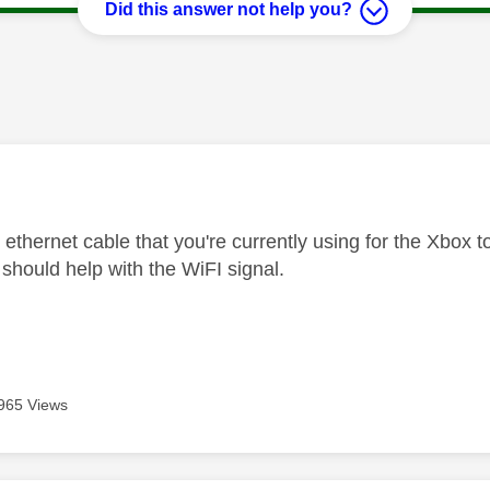
Did this answer not help you?
age was authored by:
 ethernet cable that you're currently using for the Xbox to
should help with the WiFI signal.
965 Views