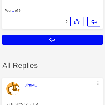
Post
1
of 9
0
Reply
All Replies
This message was authored by:
JimM1
Message posted on
‎02 Oct 2025
12:38 PM