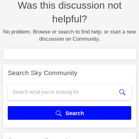
Was this discussion not
helpful?
No problem. Browse or search to find help, or start a new
discussion on Community.
Search Sky Community
Search