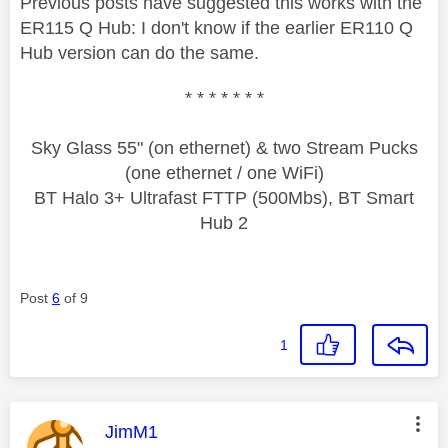
Previous posts have suggested this works with the
ER115 Q Hub: I don't know if the earlier ER110 Q
Hub version can do the same.
* * * * * * *
Sky Glass 55" (on ethernet) & two Stream Pucks
(one ethernet / one WiFi)
BT Halo 3+ Ultrafast FTTP (500Mbs), BT Smart
Hub 2
Post
6
of 9
1
This message was authored by:
JimM1