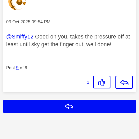
Message posted on
‎03 Oct 2025
09:54 PM
@Smiffy12
Good on you, takes the pressure off at
least until sky get the finger out, well done!
Post
9
of 9
1
Reply