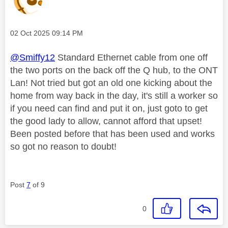
Message posted on
‎02 Oct 2025
09:14 PM
@Smiffy12
Standard Ethernet cable from one off
the two ports on the back off the Q hub, to the ONT
Lan! Not tried but got an old one kicking about the
home from way back in the day, it's still a worker so
if you need can find and put it on, just goto to get
the good lady to allow, cannot afford that upset!
Been posted before that has been used and works
so got no reason to doubt!
Post
7
of 9
0