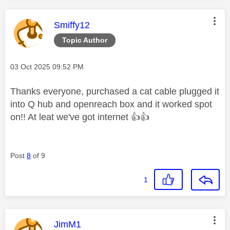
This message was authored by:
Smiffy12
Topic Author
Message posted on
‎03 Oct 2025
09:52 PM
Thanks everyone, purchased a cat cable plugged it
into Q hub and openreach box and it worked spot
on!! At leat we've got internet
👍
👍
Post
8
of 9
1
This message was authored by:
JimM1