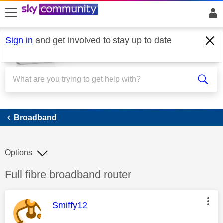
skip to search
skip to content
skip to footer
Sign in
and get involved to stay up to date
Broadband
Broadband
Options
Discussion topic:
Full fibre broadband router
This message was authored by:
Smiffy12