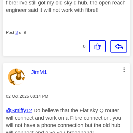
fibre! I've still got my old sky q hub, the open reach
engineer said it will not work with fibre!!
Post
3
of 9
0
This message was authored by:
JimM1
Message posted on
‎02 Oct 2025
08:14 PM
@Smiffy12
Do believe that the Flat sky Q router
will connect and work on a Fibre connection, you
will not have a phone connection but the old hub
will connect and give you broadband!