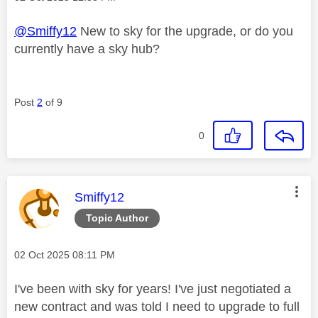
@Smiffy12
New to sky for the upgrade, or do you
currently have a sky hub?
Post
2
of 9
0
This message was authored by:
Smiffy12
Topic Author
Message posted on
‎02 Oct 2025
08:11 PM
I've been with sky for years! I've just negotiated a
new contract and was told I need to upgrade to full