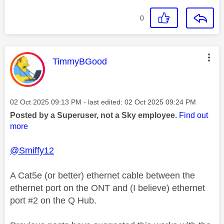
0
This message was authored by:
TimmyBGood
Message posted on
‎02 Oct 2025
09:13 PM
- last edited:
‎02 Oct 2025
09:24 PM
Posted by a Superuser, not a Sky employee.
Find out
more
@Smiffy12
A Cat5e (or better) ethernet cable between the
ethernet port on the ONT and (I believe) ethernet
port #2 on the Q Hub.