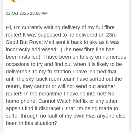
Message posted on
‎02 Oct 2025
10:50 AM
Hi, I'm currently waiting delivery of my full fibre
router! It was supposed to be delivered on 23rd
Sept! But Royal Mail sent it back to sky as it was
incorrectly addressed!. (The new fibre line has
been installed) I have been on to sky on numerous
occasions to try and find out when it is likely to be
delivered!! To my frustration I have learned that
until the sky 'back room team' have sorted out the
return, they cannot or will not send out another
router!! In the meantime I have no internet! No
home phone! Cannot Watch Netflix or any other
apps!! I find it disgraceful that I'm being made to
suffer through no fault of my own! Has anyone else
been in this situation?