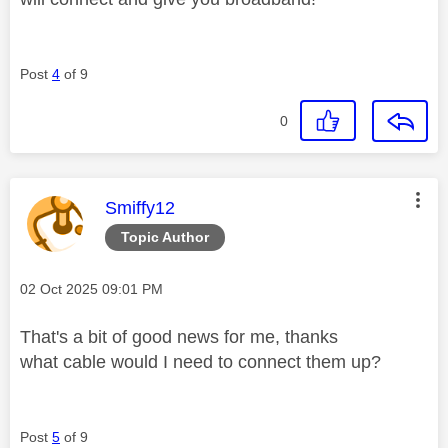
Post
4
of 9
0
This message was authored by:
Smiffy12
Topic Author
Message posted on
‎02 Oct 2025
09:01 PM
That's a bit of good news for me, thanks
what cable would I need to connect them up?
Post
5
of 9