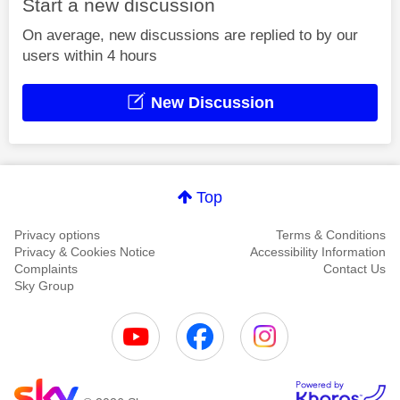
Start a new discussion
On average, new discussions are replied to by our
users within 4 hours
New Discussion
Top
Privacy options
Terms & Conditions
Privacy & Cookies Notice
Accessibility Information
Complaints
Contact Us
Sky Group