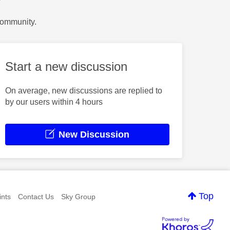
?
Community.
Start a new discussion
On average, new discussions are replied to
by our users within 4 hours
New Discussion
Top
nts
Contact Us
Sky Group