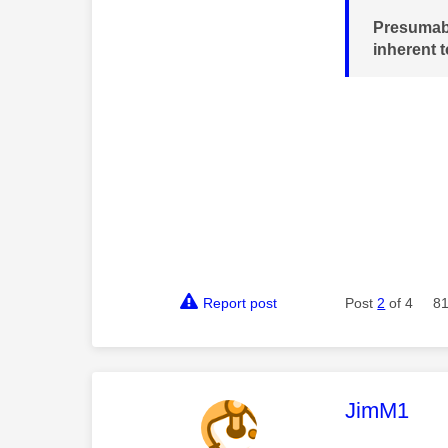
Presumabl
inherent 
Report post
Post
2
of 4
81
This mess
JimM1