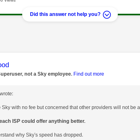
Did this answer not help you?
age was authored by:
ood
Superuser, not a Sky employee.
Find out more
wrote:
e Sky with no fee but concerned that other providers will not be 
ach ISP could offer anything better.
erstand why Sky's speed has dropped.