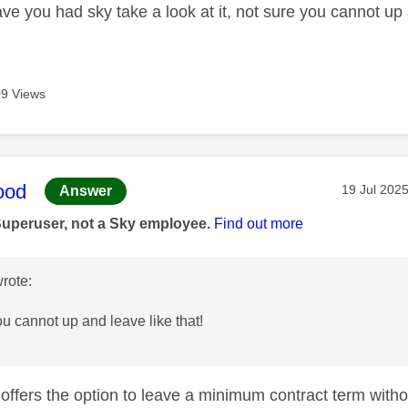
e you had sky take a look at it, not sure you cannot up a
9 Views
age was authored by:
ood
Message po
‎19 Jul 202
Answer
Superuser, not a Sky employee.
Find out more
rote:
ou cannot up and leave like that!
y offers the option to leave a minimum contract term with