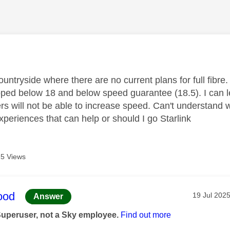
age was authored by:
 countryside where there are no current plans for full fi
pped below 18 and below speed guarantee (18.5). I can l
ers will not be able to increase speed. Can't understan
xperiences that can help or should I go Starlink
5 Views
age was authored by:
ood
Message po
‎19 Jul 202
Answer
Superuser, not a Sky employee.
Find out more