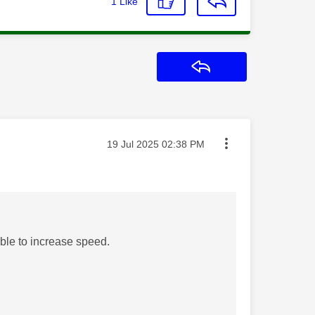
1
Like
Reply
Message posted on
‎19 Jul 2025
02:38 PM
able to increase speed.