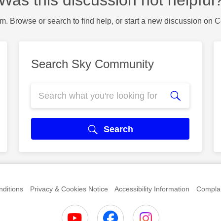
Was this discussion not helpful
m. Browse or search to find help, or start a new discussion on 
Search Sky Community
Search
ditions
Privacy & Cookies Notice
Accessibility Information
Complai