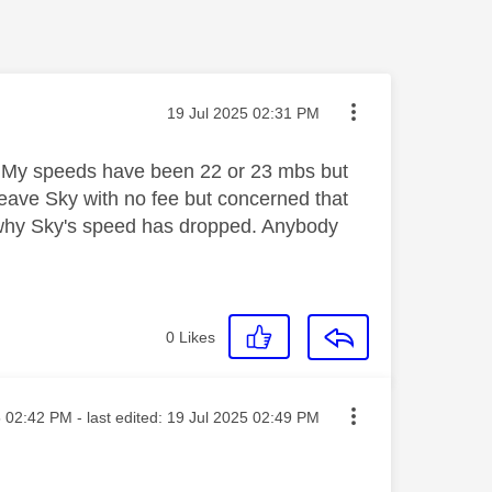
Message posted on
‎19 Jul 2025
02:31 PM
bre. My speeds have been 22 or 23 mbs but
eave Sky with no fee but concerned that
d why Sky's speed has dropped. Anybody
0
Likes
sted on
5
02:42 PM
- last edited:
‎19 Jul 2025
02:49 PM