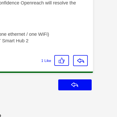
onfidence Openreach will resolve the
ne ethernet / one WiFi)
T Smart Hub 2
1
Like
Reply