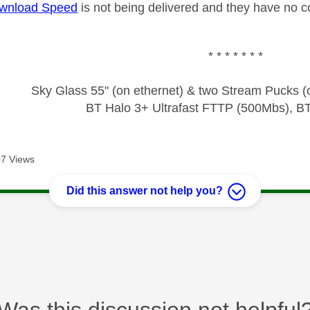
wnload Speed
is not being delivered and they have no c
* * * * * * *
Sky Glass 55" (on ethernet) & two Stream Pucks (o
BT Halo 3+ Ultrafast FTTP (500Mbs), B
7 Views
Did this answer not help you?