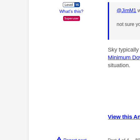
@JimM1
w
What's this?
not sure y
Sky typicall
Minimum Do
situation.
View this A
Report post
Post
4
of 4
80