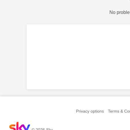
No proble
Privacy options
Terms & Con
© 2026 Sky