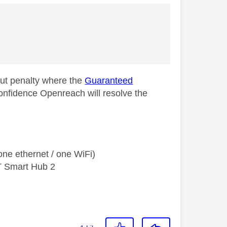
out penalty where the
Guaranteed
onfidence Openreach will resolve the
ne ethernet / one WiFi)
T Smart Hub 2