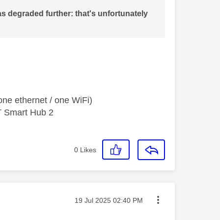
s degraded further: that's unfortunately
ne ethernet / one WiFi)
T Smart Hub 2
0
Likes
Message posted on
‎19 Jul 2025
02:40 PM