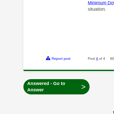
Minimum Do
situation.
Report post
Post
4
of 4
80
Answered - Go to
>
Answer