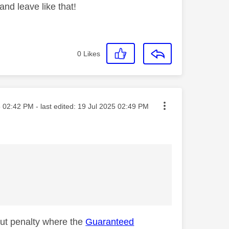
nd leave like that!
0
Likes
sted on
5
02:42 PM
- last edited:
‎19 Jul 2025
02:49 PM
out penalty where the
Guaranteed