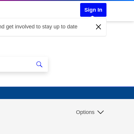
Sign In
d get involved to stay up to date
Options