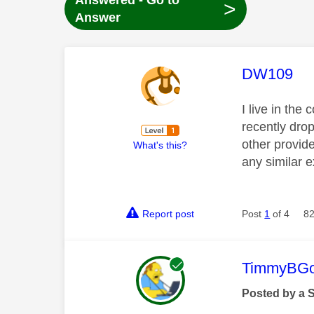
Answered - Go to
>
Answer
This mess
DW109
I live in the
recently dro
other provid
What's this?
any similar e
Report post
Post
1
of 4
82
This mess
TimmyBG
Posted by a 