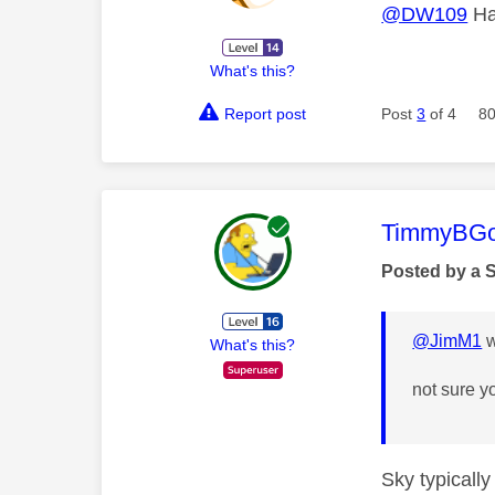
@DW109
Hav
What's this?
Report post
Post
3
of 4
80
This mess
TimmyBG
Posted by a 
@JimM1
w
What's this?
not sure y
Sky typicall