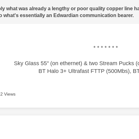
y what was already a lengthy or poor quality copper line ha
to what's essentially an Edwardian communication bearer.
* * * * * * *
Sky Glass 55" (on ethernet) & two Stream Pucks (o
BT Halo 3+ Ultrafast FTTP (500Mbs), B
2 Views
age was authored by: