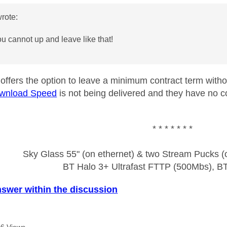
rote:
ou cannot up and leave like that!
y offers the option to leave a minimum contract term with
wnload Speed
is not being delivered and they have no c
* * * * * * *
Sky Glass 55" (on ethernet) & two Stream Pucks (o
BT Halo 3+ Ultrafast FTTP (500Mbs), B
nswer within the discussion
6 Views