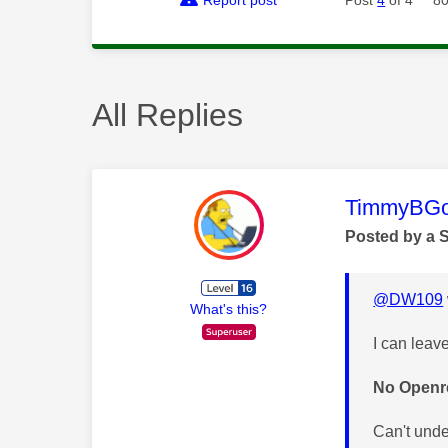
All Replies
This mess
TimmyBG
Posted by a 
@DW109
What's this?
I can leav
No Openre
Can't und