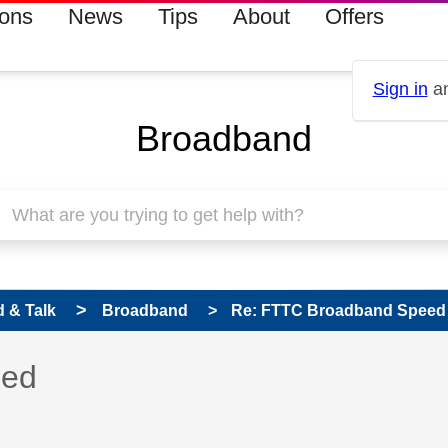
ions
News
Tips
About
Offers
Sign in
an
Broadband
 & Talk
Broadband
Re: FTTC Broadband Speed
 has been answered
eed