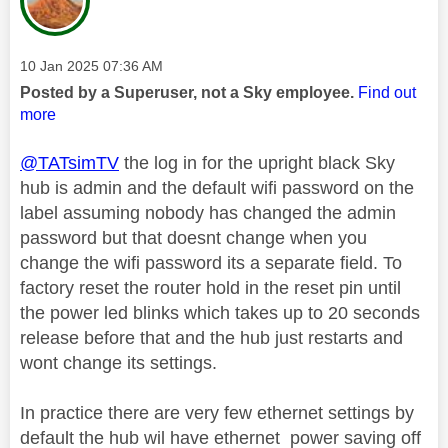
Message posted on
‎10 Jan 2025
07:36 AM
Posted by a Superuser, not a Sky employee.
Find out
more
@TATsimTV
the log in for the upright black Sky
hub is admin and the default wifi password on the
label assuming nobody has changed the admin
password but that doesnt change when you
change the wifi password its a separate field. To
factory reset the router hold in the reset pin until
the power led blinks which takes up to 20 seconds
release before that and the hub just restarts and
wont change its settings.
In practice there are very few ethernet settings by
default the hub wil have ethernet power saving off