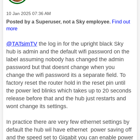
Message posted on
‎10 Jan 2025
07:36 AM
Posted by a Superuser, not a Sky employee.
Find out
more
@TATsimTV
the log in for the upright black Sky
hub is admin and the default wifi password on the
label assuming nobody has changed the admin
password but that doesnt change when you
change the wifi password its a separate field. To
factory reset the router hold in the reset pin until
the power led blinks which takes up to 20 seconds
release before that and the hub just restarts and
wont change its settings.
In practice there are very few ethernet settings by
default the hub wil have ethernet power saving off
and the speed set to Gigabit you can enable power