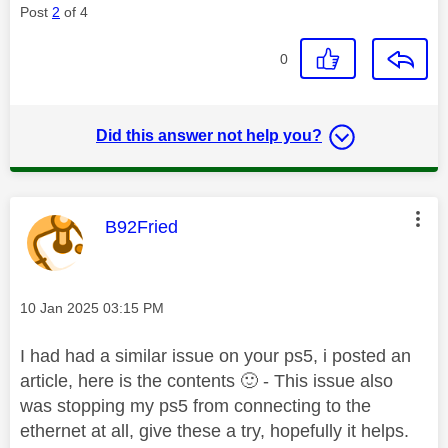
Post
2
of 4
0
Did this answer not help you?
This message was authored by:
B92Fried
Message posted on
‎10 Jan 2025
03:15 PM
I had had a similar issue on your ps5, i posted an
article, here is the contents
🙂
- This issue also
was stopping my ps5 from connecting to the
ethernet at all, give these a try, hopefully it helps.