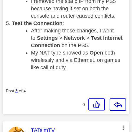
I removed the static IP from my PS5
because having it set on both the
console and router caused conflicts.
Test the Connection
:
After making these changes, I went
to
Settings
>
Network
>
Test Internet
Connection
on the PS5.
My NAT type showed as
Open
both
wirelessly and via Ethernet, on games
like call of duty.
Post
3
of 4
0
This message was authored by:
TATsimTV