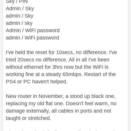
Sky / PIN
Admin / Sky
admin / Sky
admin / sky
Admin / WiFi password
admin / WiFi password
I've held the reset for 10secs, no difference. I've
tried 20secs no difference. All in all I've been
without ethernet for 3hrs now but the WiFi is
working fine at a steady 65mbps. Restart of the
PS4 or PC haven't helped.
New router in November, a stood up black one,
replacing my old flat one. Doesn't feel warm, no
damage externally, all cables in ports and not
taught or stretched.