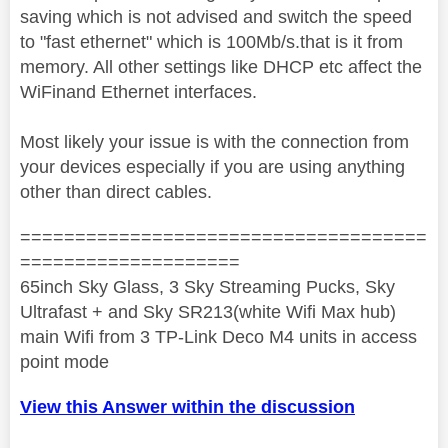
saving which is not advised and switch the speed
to "fast ethernet" which is 100Mb/s.that is it from
memory. All other settings like DHCP etc affect the
WiFinand Ethernet interfaces.
Most likely your issue is with the connection from
your devices especially if you are using anything
other than direct cables.
=====================================
====================
65inch Sky Glass, 3 Sky Streaming Pucks, Sky
Ultrafast + and Sky SR213(white Wifi Max hub)
main Wifi from 3 TP-Link Deco M4 units in access
point mode
View this Answer within the discussion