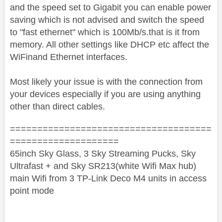
and the speed set to Gigabit you can enable power
saving which is not advised and switch the speed
to "fast ethernet" which is 100Mb/s.that is it from
memory. All other settings like DHCP etc affect the
WiFinand Ethernet interfaces.
Most likely your issue is with the connection from
your devices especially if you are using anything
other than direct cables.
=====================================
====================
65inch Sky Glass, 3 Sky Streaming Pucks, Sky
Ultrafast + and Sky SR213(white Wifi Max hub)
main Wifi from 3 TP-Link Deco M4 units in access
point mode