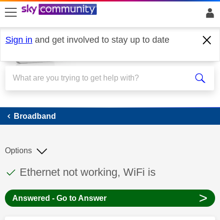
skip to search
skip to content
skip to footer
Sign in
and get involved to stay up to date
Broadband
Broadband
Options
This discussion topic has been answered
Discussion topic:
Ethernet not working, WiFi is
>
Answered - Go to Answer