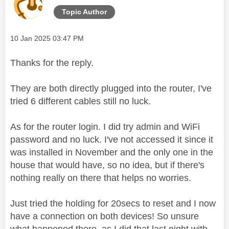
Topic Author
Message posted on
‎10 Jan 2025
03:47 PM
Thanks for the reply.
They are both directly plugged into the router, I've
tried 6 different cables still no luck.
As for the router login. I did try admin and WiFi
password and no luck. I've not accessed it since it
was installed in November and the only one in the
house that would have, so no idea, but if there's
nothing really on there that helps no worries.
Just tried the holding for 20secs to reset and I now
have a connection on both devices! So unsure
what happened there, as I did that last night with