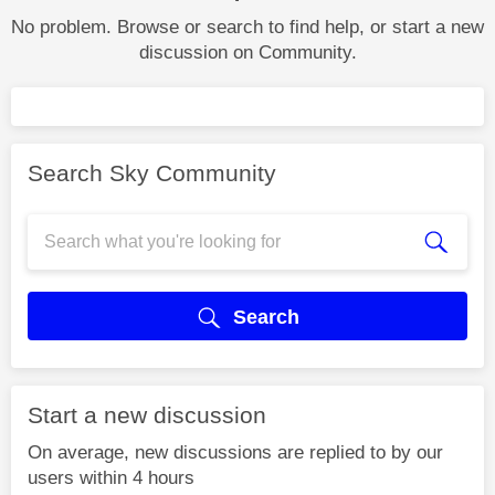
No problem. Browse or search to find help, or start a new
discussion on Community.
Search Sky Community
Search
Start a new discussion
On average, new discussions are replied to by our
users within 4 hours