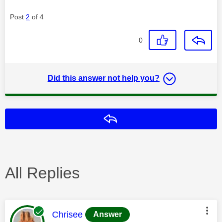
Post
2
of 4
0
Did this answer not help you?
Reply
All Replies
This message was authored by:
Chrisee
Answer