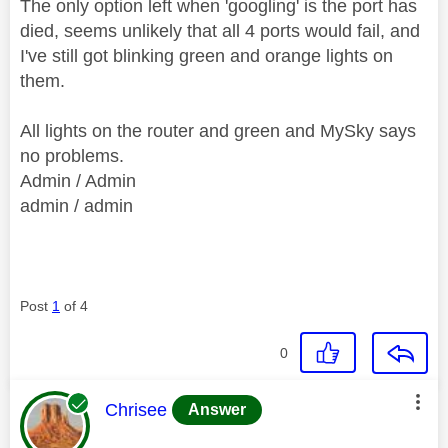
The only option left when 'googling' is the port has
died, seems unlikely that all 4 ports would fail, and
I've still got blinking green and orange lights on
them.
All lights on the router and green and MySky says
no problems.
Admin / Admin
admin / admin
Post
1
of 4
0
This message was authored by:
Chrisee
Answer