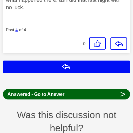
no luck.
Post
4
of 4
0
Reply
>
Answered - Go to Answer
Was this discussion not
helpful?