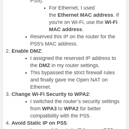
PS5).
For Ethernet, I used
the
Ethernet MAC address
. If
you're on Wi-Fi, use the
Wi-Fi
MAC address
.
Reserved this IP on the router for the
PS5's MAC address.
Enable DMZ
:
I assigned the reserved IP address to
the
DMZ
in my router settings.
This bypassed the strict firewall rules
and finally gave me Open NAT on
Ethernet.
Change Wi-Fi Security to WPA2
:
I switched the router’s security settings
from
WPA3
to
WPA2
for better
compatibility with the PS5.
Avoid Static IP on PS5
: