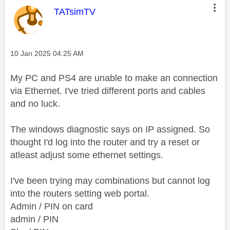
This message was authored by:
TATsimTV
Message posted on
‎10 Jan 2025
04:25 AM
My PC and PS4 are unable to make an connection
via Ethernet. I've tried different ports and cables
and no luck.
The windows diagnostic says on IP assigned. So
thought I'd log into the router and try a reset or
atleast adjust some ethernet settings.
I've been trying may combinations but cannot log
into the routers setting web portal.
Admin / PIN on card
admin / PIN