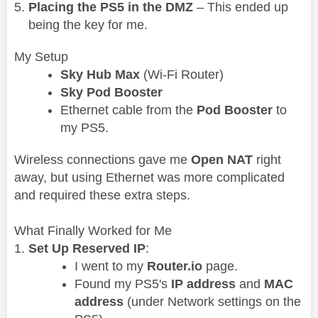
Placing the PS5 in the DMZ
– This ended up
being the key for me.
My Setup
Sky Hub Max
(Wi-Fi Router)
Sky Pod Booster
Ethernet cable from the
Pod Booster
to
my PS5.
Wireless connections gave me
Open NAT
right
away, but using Ethernet was more complicated
and required these extra steps.
What Finally Worked for Me
Set Up Reserved IP
:
I went to my
Router.io
page.
Found my PS5's
IP address
and
MAC
address
(under Network settings on the