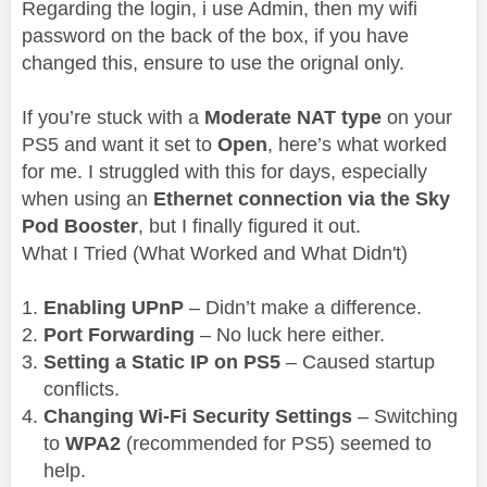
Regarding the login, i use Admin, then my wifi
password on the back of the box, if you have
changed this, ensure to use the orignal only.
If you’re stuck with a
Moderate NAT type
on your
PS5 and want it set to
Open
, here’s what worked
for me. I struggled with this for days, especially
when using an
Ethernet connection via the Sky
Pod Booster
, but I finally figured it out.
What I Tried (What Worked and What Didn't)
Enabling UPnP
– Didn’t make a difference.
Port Forwarding
– No luck here either.
Setting a Static IP on PS5
– Caused startup
conflicts.
Changing Wi-Fi Security Settings
– Switching
to
WPA2
(recommended for PS5) seemed to
help.