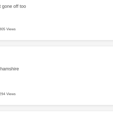
t gone off too
305 Views
age was authored by:
nghamshire
294 Views