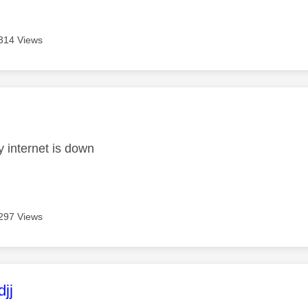
314 Views
age was authored by:
 internet is down
297 Views
age was authored by:
jj