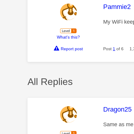
This mess
Pammie2
My WiFi keep
What's this?
Report post
Post
1
of 6
1,
All Replies
This mess
Dragon25
Same as me s