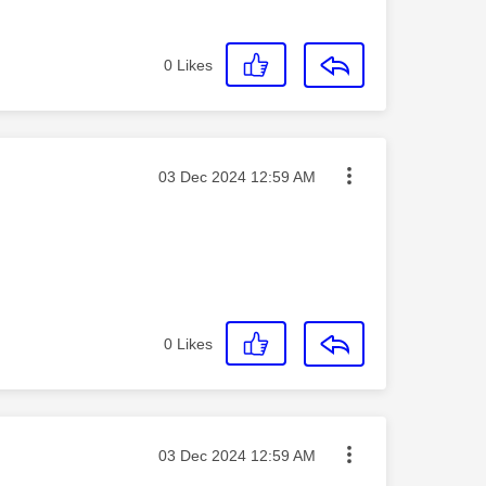
0
Likes
Message posted on
‎03 Dec 2024
12:59 AM
0
Likes
Message posted on
‎03 Dec 2024
12:59 AM