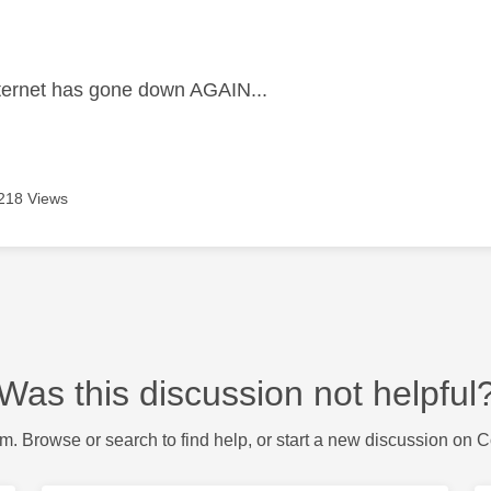
age was authored by:
ternet has gone down AGAIN...
218 Views
Was this discussion not helpful
m. Browse or search to find help, or start a new discussion on 