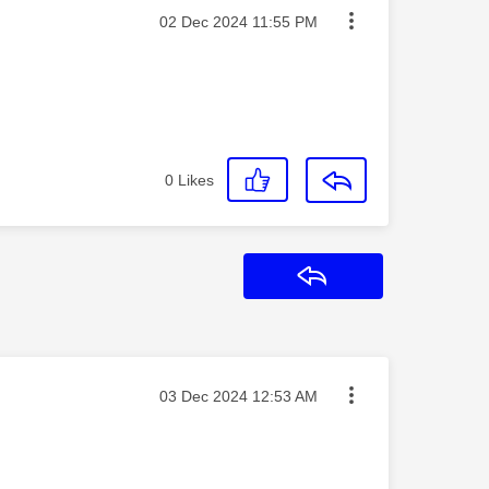
Message posted on
‎02 Dec 2024
11:55 PM
0
Likes
Reply
Message posted on
‎03 Dec 2024
12:53 AM