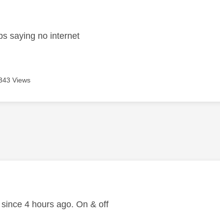
age was authored by:
s saying no internet
343 Views
age was authored by:
ince 4 hours ago. On & off