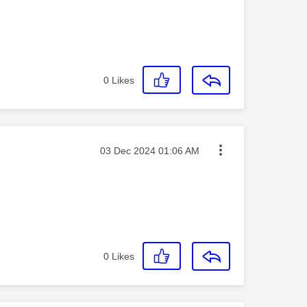
0
Likes
Message posted on
‎03 Dec 2024
01:06 AM
0
Likes