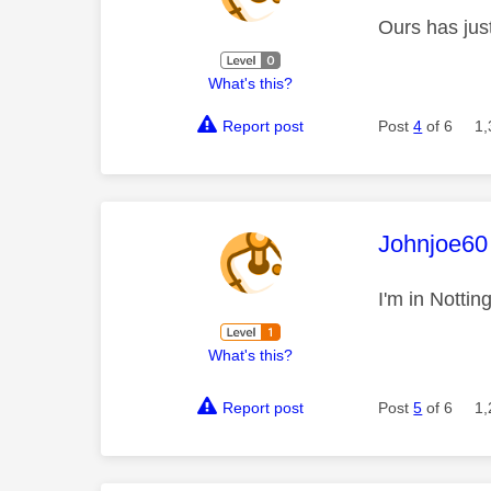
Ours has jus
What's this?
Report post
Post
4
of 6
1,
This mess
Johnjoe60
I'm in Notti
What's this?
Report post
Post
5
of 6
1,