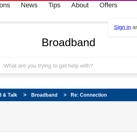
ions
News
Tips
About
Offers
Sign in
an
Broadband
 & Talk
Broadband
Re: Connection