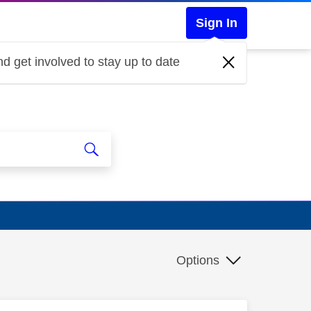
Sign In
d get involved to stay up to date
Options