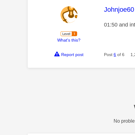
This mess
Johnjoe60
01:50 and in
What's this?
Report post
Post
6
of 6
1,
No proble