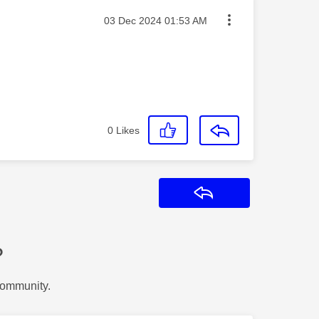
Message posted on
‎03 Dec 2024
01:53 AM
0
Likes
Reply
?
Community.