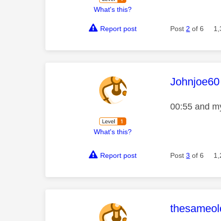
What's this?
Report post
Post
2
of 6
1,
This mess
Johnjoe60
00:55 and my
What's this?
Report post
Post
3
of 6
1,
This mess
thesameold