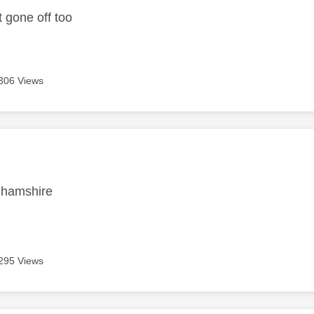
t gone off too
306 Views
age was authored by:
nghamshire
295 Views