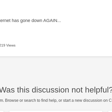
age was authored by:
ternet has gone down AGAIN...
219 Views
Was this discussion not helpful
m. Browse or search to find help, or start a new discussion on 