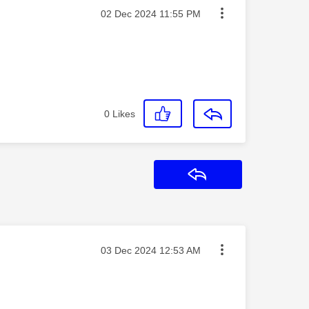
Message posted on
‎02 Dec 2024
11:55 PM
0
Likes
Reply
Message posted on
‎03 Dec 2024
12:53 AM