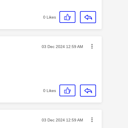
0
Likes
Message posted on
‎03 Dec 2024
12:59 AM
0
Likes
Message posted on
‎03 Dec 2024
12:59 AM