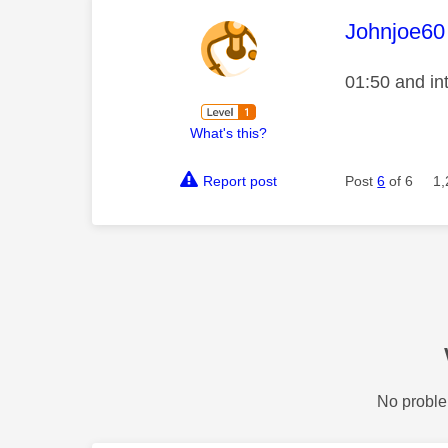
This mess
Johnjoe60
01:50 and in
What's this?
Report post
Post
6
of 6
1,
No proble