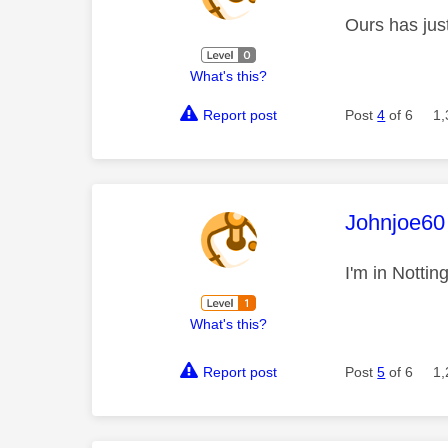
Ours has jus
What's this?
Report post
Post
4
of 6
1,
This mess
Johnjoe60
I'm in Notti
What's this?
Report post
Post
5
of 6
1,