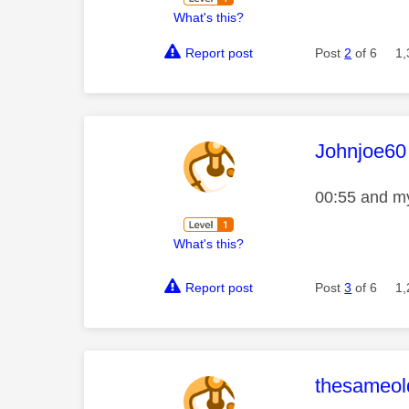
What's this?
Report post
Post
2
of 6
1,
This mess
Johnjoe60
00:55 and my
What's this?
Report post
Post
3
of 6
1,
This mess
thesameold