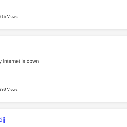
315 Views
age was authored by:
 internet is down
298 Views
age was authored by:
jj