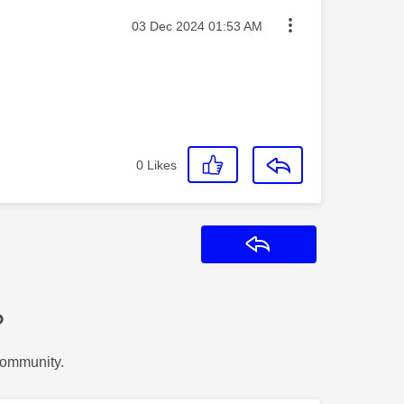
Message posted on
‎03 Dec 2024
01:53 AM
0
Likes
Reply
?
Community.