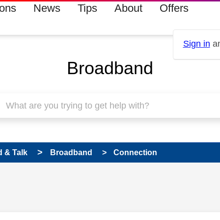
ions
News
Tips
About
Offers
Sign in
an
Broadband
 & Talk
Broadband
Connection