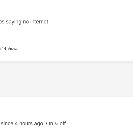
age was authored by:
s saying no internet
344 Views
age was authored by:
ince 4 hours ago. On & off