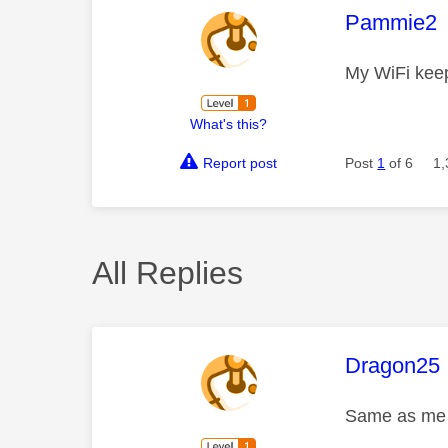
This mess
Pammie2
My WiFi keep
What's this?
Report post
Post
1
of 6
1,
All Replies
This mess
Dragon25
Same as me s