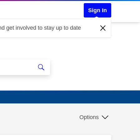
Sign In
d get involved to stay up to date
Options