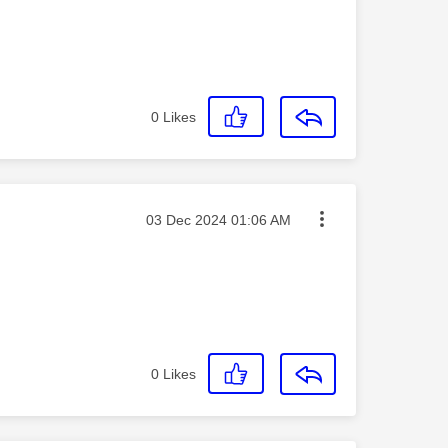
0
Likes
Message posted on
‎03 Dec 2024
01:06 AM
0
Likes