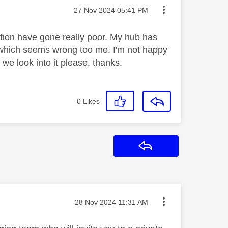
Message posted on
‎27 Nov 2024
05:41 PM
ction have gone really poor. My hub has
e which seems wrong too me. I'm not happy
we look into it please, thanks.
0
Likes
Reply
Message posted on
‎28 Nov 2024
11:31 AM