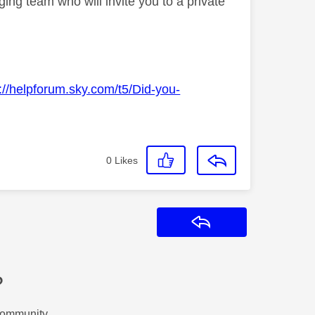
ng team who will invite you to a private
://helpforum.sky.com/t5/Did-you-
0
Likes
Reply
?
Community.