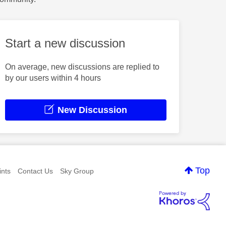
Start a new discussion
On average, new discussions are replied to
by our users within 4 hours
New Discussion
Top
nts
Contact Us
Sky Group