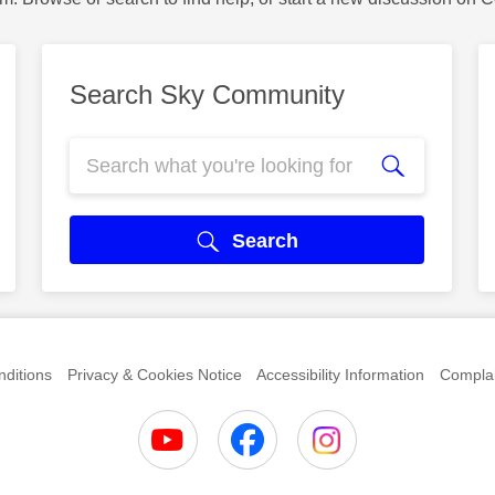
Search Sky Community
Search
ditions
Privacy & Cookies Notice
Accessibility Information
Complai