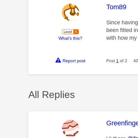
This mess
Tom89
Since having
been fitted 
with how my s
What's this?
Report post
Post
1
of 2
40
All Replies
This mess
Greenfing