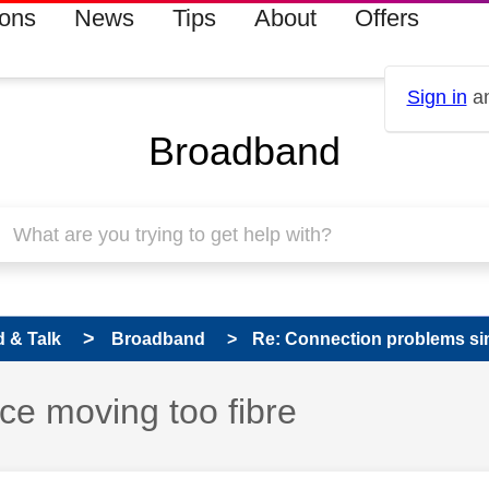
ions
News
Tips
About
Offers
Sign in
an
Broadband
 & Talk
Broadband
Re: Connection problems sin
ce moving too fibre