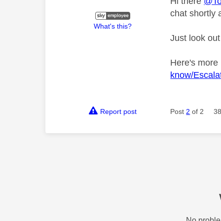
Hi there
@T
chat shortly 
What's this?
Just look out
Here's more
know/Escalat
Report post
Post
2
of 2
38
No proble