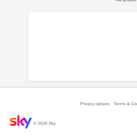
Privacy options
Terms & Con
© 2026 Sky