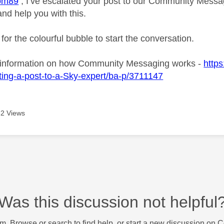
om89
, I’ve escalated your post to our Community Messagi
and help you with this.
 for the colourful bubble to start the conversation.
 information on how Community Messaging works -
https
ing-a-post-to-a-Sky-expert/ba-p/3711147
2 Views
Was this discussion not helpful
m. Browse or search to find help, or start a new discussion on 