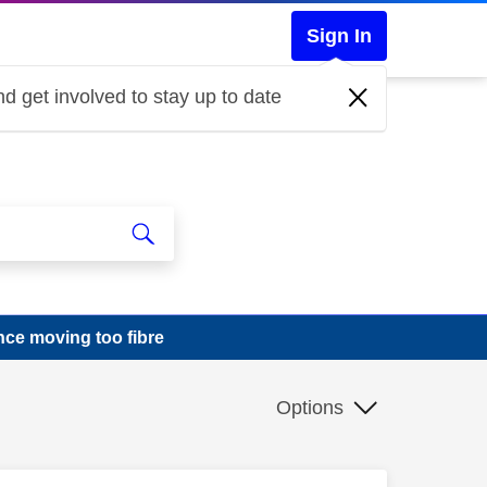
Sign In
d get involved to stay up to date
ce moving too fibre
Options