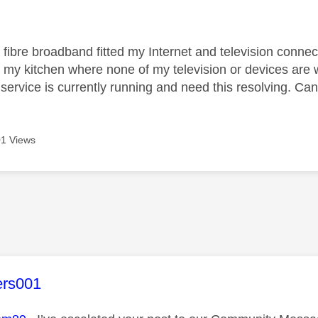
age was authored by:
 fibre broadband fitted my Internet and television conne
in my kitchen where none of my television or devices ar
ervice is currently running and need this resolving. Can 
1 Views
age was authored by:
ers001