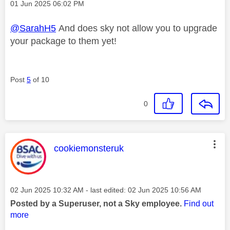
Message posted on
‎01 Jun 2025
06:02 PM
@SarahH5
And does sky not allow you to upgrade
your package to them yet!
Post
5
of 10
0
This message was authored by:
cookiemonsteruk
Message posted on
‎02 Jun 2025
10:32 AM
- last edited:
‎02 Jun 2025
10:56 AM
Posted by a Superuser, not a Sky employee.
Find out
more