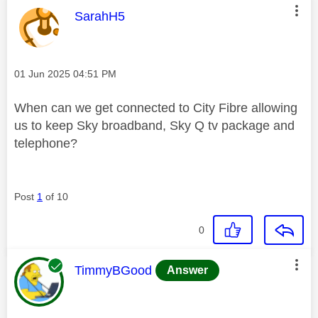
This message was authored by:
SarahH5
Message posted on
‎01 Jun 2025
04:51 PM
When can we get connected to City Fibre allowing
us to keep Sky broadband, Sky Q tv package and
telephone?
Post
1
of 10
0
This message was authored by:
TimmyBGood
Answer