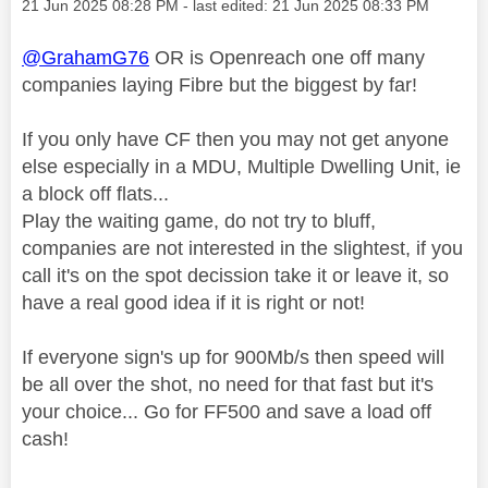
Message posted on
‎21 Jun 2025
08:28 PM
- last edited:
‎21 Jun 2025
08:33 PM
@GrahamG76
OR is Openreach one off many
companies laying Fibre but the biggest by far!
If you only have CF then you may not get anyone
else especially in a MDU, Multiple Dwelling Unit, ie
a block off flats...
Play the waiting game, do not try to bluff,
companies are not interested in the slightest, if you
call it's on the spot decission take it or leave it, so
have a real good idea if it is right or not!
If everyone sign's up for 900Mb/s then speed will
be all over the shot, no need for that fast but it's
your choice... Go for FF500 and save a load off
cash!