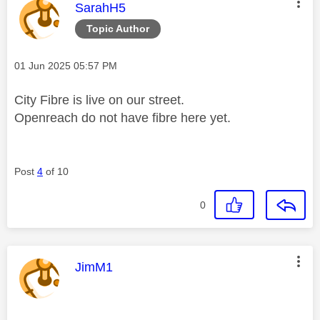
This message was authored by:
SarahH5
Topic Author
Message posted on
‎01 Jun 2025
05:57 PM
City Fibre is live on our street.
Openreach do not have fibre here yet.
Post
4
of 10
0
This message was authored by:
JimM1