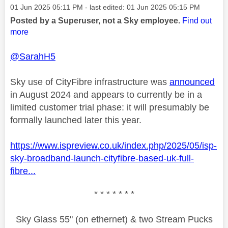
Message posted on
‎01 Jun 2025
05:11 PM
- last edited:
‎01 Jun 2025
05:15 PM
Posted by a Superuser, not a Sky employee.
Find out
more
@SarahH5
Sky use of CityFibre infrastructure was
announced
in August 2024 and appears to currently be in a
limited customer trial phase: it will presumably be
formally launched later this year.
https://www.ispreview.co.uk/index.php/2025/05/isp-
sky-broadband-launch-cityfibre-based-uk-full-
fibre...
* * * * * * *
Sky Glass 55" (on ethernet) & two Stream Pucks