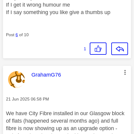
If I get it wrong humour me
If I say something you like give a thumbs up
Post
6
of 10
1
This message was authored by:
GrahamG76
Message posted on
‎21 Jun 2025
06:58 PM
We have City Fibre installed in our Glasgow block
of flats (happened several months ago) and full
fibre is now showing up as an upgrade option -