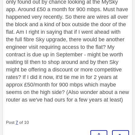
only found out by chance looking at the MySky
app. Around £50 a month for 900 mbps. Must have
happened very recently. So there are wires all over
the block and a kind of box outside the door of the
flat. Am I right in saying that if I went ahead with
the full fibre Sky upgrade, there would be another
engineer visit requiring access to the flat? My
contract is due up in September - might be worth
waiting til then to shop around and by then Sky
might be offering a discount or more competitive
rates? If I did it now, it'd tie me in for 2 years at
approx £50/month for 900 mbps which maybe
seems on the high side? (Also wonder about a new
router as we've had ours for a few years at least)
Post
7
of 10