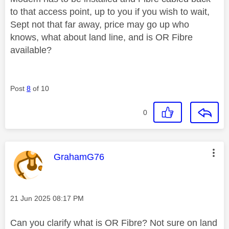
to that access point, up to you if you wish to wait,
Sept not that far away, price may go up who
knows, what about land line, and is OR Fibre
available?
Post
8
of 10
0
This message was authored by:
GrahamG76
Message posted on
‎21 Jun 2025
08:17 PM
Can you clarify what is OR Fibre? Not sure on land