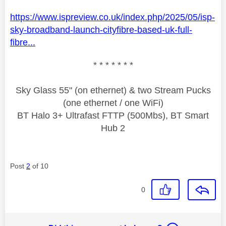
https://www.ispreview.co.uk/index.php/2025/05/isp-
sky-broadband-launch-cityfibre-based-uk-full-
fibre...
* * * * * * *
Sky Glass 55" (on ethernet) & two Stream Pucks
(one ethernet / one WiFi)
BT Halo 3+ Ultrafast FTTP (500Mbs), BT Smart
Hub 2
Post
2
of 10
0