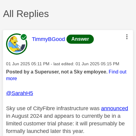
All Replies
This message was authored by:
TimmyBGood
Answer
Message posted on
‎01 Jun 2025
05:11 PM
- last edited:
‎01 Jun 2025
05:15 PM
Posted by a Superuser, not a Sky employee.
Find out
more
@SarahH5
Sky use of CityFibre infrastructure was
announced
in August 2024 and appears to currently be in a
limited customer trial phase: it will presumably be
formally launched later this year.