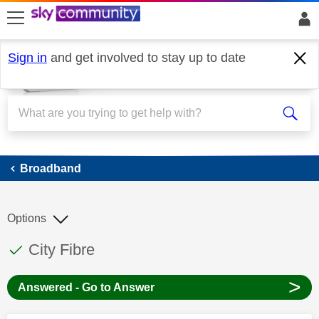
skip to search
skip to content
skip to footer
Sign in
and get involved to stay up to date
Broadband
Broadband
Options
This discussion topic has been answered
Discussion topic:
City Fibre
>
Answered - Go to Answer