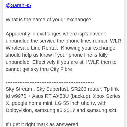
@SarahH5
What is the name of youur exchange?
Apparently in exchanges where isp's haven't
unbundled the service the phone lines remain WLR
Wholesale Line Rental. Knowing your exchange
should help us know if your phone line is fully
unbundled Effectively if you are still WLR then to
cannot get sky thru City Fibre
----------------------------------------------------
Sky Stream , Sky Superfast, SR203 router, Tp link
td w9970 + Asus RT AX58U (backup), Xbox Series
X, google home mini, LG 55 inch uhd tv, with
Dolbyvision, samsung a5 2017 and samsung s21
If I get it right mark as answered