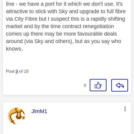
line - we have a port for it which we don't use. It's
attractive to stick with Sky and upgrade to full fibre
via City Fibre but I suspect this is a rapidly shifting
market and by the time contract renegotiation
comes up there may be more favourable deals
around (via Sky and others), but as you say who
knows.
Post
9
of 10
0
This message was authored by:
JimM1