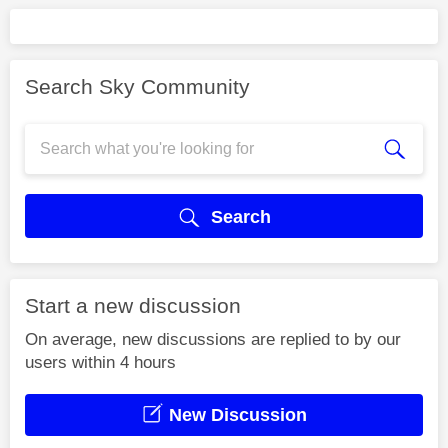
Search Sky Community
Search
Start a new discussion
On average, new discussions are replied to by our
users within 4 hours
New Discussion