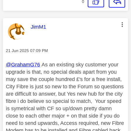
0
This message was authored by:
JimM1
Message posted on
‎21 Jun 2025
07:09 PM
@GrahamG76
As an existing sky customer your
upgrade is that, no special deals apart from you
may save the couple hundred £'s for a free install,
City Fibre is just so new to the Forum so questions
are difficult to answer, but Yes new hub for the city
fibre i do believe so special to match, Your speed
is symetrical with CF so up/down pretty damn
close to each other major + on that side if you do
need to send upwards, Access required, new Fibre
Modem has to be installed and Fibre cabled back