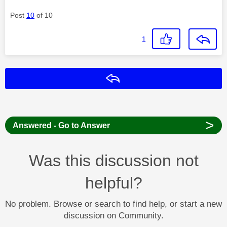
Post
10
of 10
1
Reply
>
Answered - Go to Answer
Was this discussion not
helpful?
No problem. Browse or search to find help, or start a new
discussion on Community.