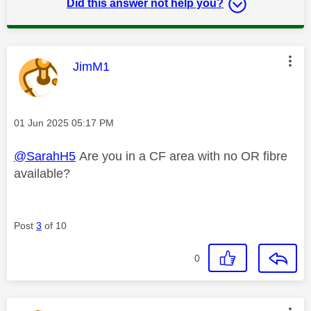
Did this answer not help you?
This message was authored by:
JimM1
Message posted on
‎01 Jun 2025
05:17 PM
@SarahH5
Are you in a CF area with no OR fibre
available?
Post
3
of 10
0