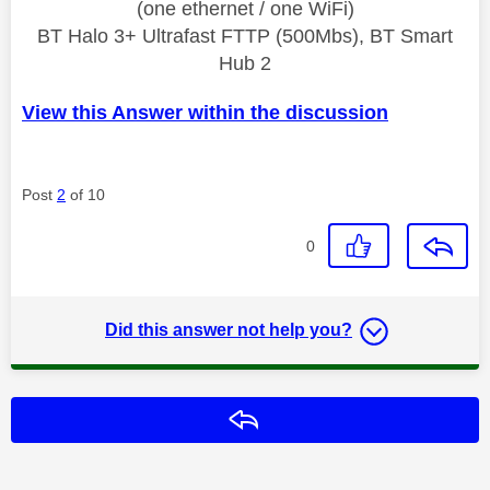
(one ethernet / one WiFi)
BT Halo 3+ Ultrafast FTTP (500Mbs), BT Smart
Hub 2
View this Answer within the discussion
Post
2
of 10
0
Did this answer not help you?
Reply