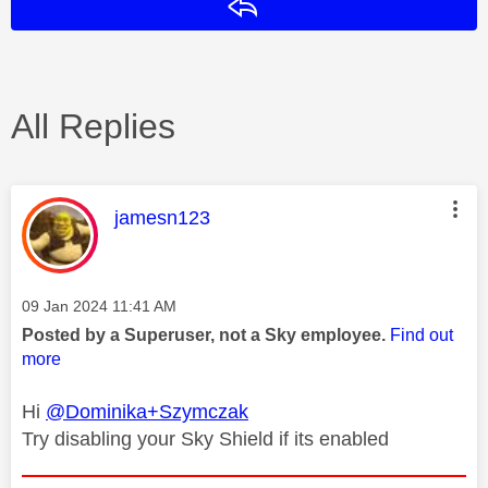
Reply
All Replies
This message was authored by:
jamesn123
Message posted on
‎09 Jan 2024
11:41 AM
Posted by a Superuser, not a Sky employee.
Find out
more
Hi
@Dominika+Szymczak
Try disabling your Sky Shield if its enabled