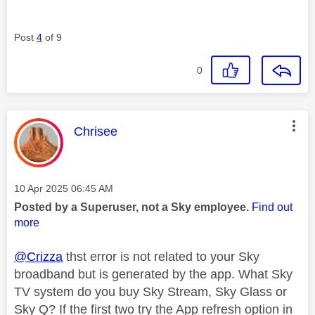
Post
4
of 9
0
This message was authored by:
Chrisee
Message posted on
‎10 Apr 2025
06:45 AM
Posted by a Superuser, not a Sky employee.
Find out
more
@Crizza
thst error is not related to your Sky
broadband but is generated by the app. What Sky
TV system do you buy Sky Stream, Sky Glass or
Sky Q? If the first two try the App refresh option in