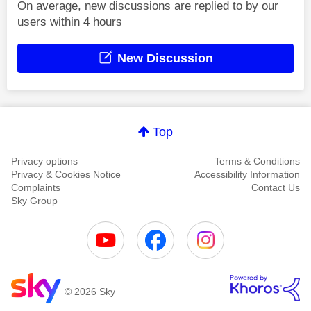
On average, new discussions are replied to by our
users within 4 hours
New Discussion
Top
Privacy options
Terms & Conditions
Privacy & Cookies Notice
Accessibility Information
Complaints
Contact Us
Sky Group
© 2026 Sky