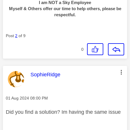
I am NOT a Sky Employee
Myself & Others offer our time to help others, please be
respectful.
Post
2
of 9
0
This message was authored by:
SophieRidge
Message posted on
‎01 Aug 2024
08:00 PM
Did you find a solution? Im having the same issue