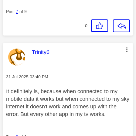
Post
7
of 9
0
This message was authored by:
Trinity6
Message posted on
‎31 Jul 2025
03:40 PM
It definitely is, because when connected to my
mobile data it works but when connected to my sky
internet it doesn't work and comes up with the
error. But every other app in my tv works.