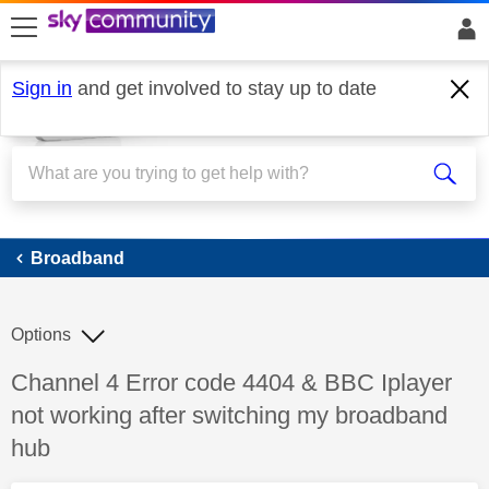
skip to search
skip to content
skip to footer
Sign in
and get involved to stay up to date
Broadband
Broadband
Options
Discussion topic:
Channel 4 Error code 4404 & BBC Iplayer
not working after switching my broadband
hub