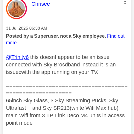
This message was authored by:
Chrisee
Message posted on
‎31 Jul 2025
06:38 AM
Posted by a Superuser, not a Sky employee.
Find out
more
@Trinity6
this doesnt appear to be an issue
connected with Sky Brosdband instead it is an
issuecwith the app running on your TV.
=====================================
====================
65inch Sky Glass, 3 Sky Streaming Pucks, Sky
Ultrafast + and Sky SR213(white Wifi Max hub)
main Wifi from 3 TP-Link Deco M4 units in access
point mode