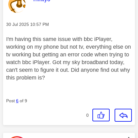
Message posted on
‎30 Jul 2025
10:57 PM
I'm having this same issue with bbc iPlayer,
working on my phone but not tv, everything else on
tv working but getting an error code when trying to
watch bbc iPlayer. Got my sky broadband today,
can't seem to figure it out. Did anyone find out why
this problem is?
Post
6
of 9
0