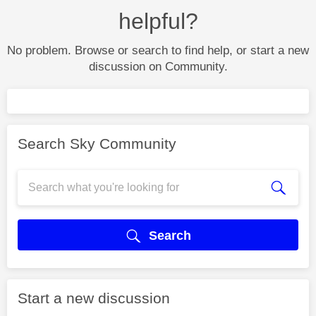
helpful?
No problem. Browse or search to find help, or start a new
discussion on Community.
Search Sky Community
Search
Start a new discussion