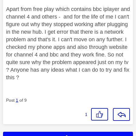
Apart from free play which contains bbc iplayer and
channel 4 and others - and for the life of me I can't
figure out why they stopped working after plugging
in the new hub. I get error that there is a network
problem and that's it. I can't move on any further. I
checked my phone apps and also through website
for channel 4 and bbc and they work fine. So not
quite sure why the problem appeared just on my tv
? Anyone has any ideas what I can do to try and fix
this ?
Post
1
of 9
1