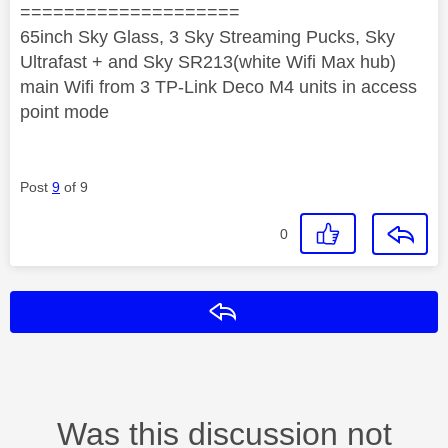
====================
65inch Sky Glass, 3 Sky Streaming Pucks, Sky
Ultrafast + and Sky SR213(white Wifi Max hub)
main Wifi from 3 TP-Link Deco M4 units in access
point mode
Post
9
of 9
0
Reply
Was this discussion not