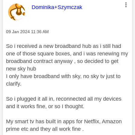
This message was authored by:
Dominika+Szymczak
Message posted on
‎09 Jan 2024
11:36 AM
So i received a new broadband hub as i still had
one of those square boxes, and i was renewing my
broadband contract anyway , so decided to get
new sky hub
I only have broadband with sky, no sky tv just to
clarify.
So i plugged it all in, reconnected all my devices
and it works fine, or so I thought.
My smart tv has built in apps for Netflix, Amazon
prime etc and they all work fine .