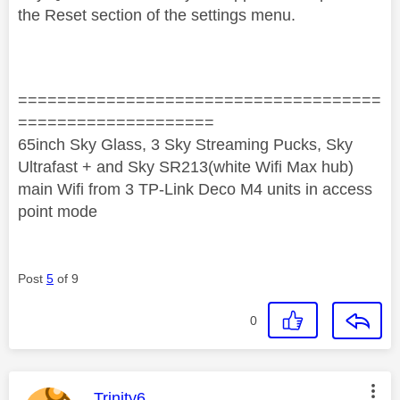
the Reset section of the settings menu.
=====================================
====================
65inch Sky Glass, 3 Sky Streaming Pucks, Sky
Ultrafast + and Sky SR213(white Wifi Max hub)
main Wifi from 3 TP-Link Deco M4 units in access
point mode
Post
5
of 9
0
This message was authored by:
Trinity6