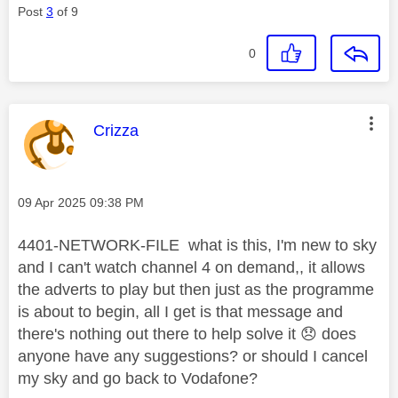
Post
3
of 9
0
This message was authored by:
Crizza
Message posted on
‎09 Apr 2025
09:38 PM
4401-NETWORK-FILE what is this, I'm new to sky
and I can't watch channel 4 on demand,, it allows
the adverts to play but then just as the programme
is about to begin, all I get is that message and
there's nothing out there to help solve it
😞
does
anyone have any suggestions? or should I cancel
my sky and go back to Vodafone?