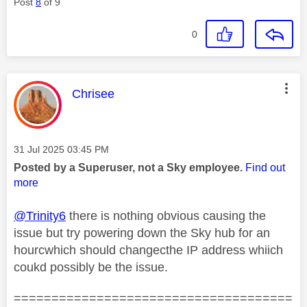
Post
8
of 9
0
This message was authored by:
Chrisee
Message posted on
‎31 Jul 2025
03:45 PM
Posted by a Superuser, not a Sky employee.
Find out
more
@Trinity6
there is nothing obvious causing the
issue but try powering down the Sky hub for an
hourcwhich should changecthe IP address whiich
coukd possibly be the issue.
=====================================