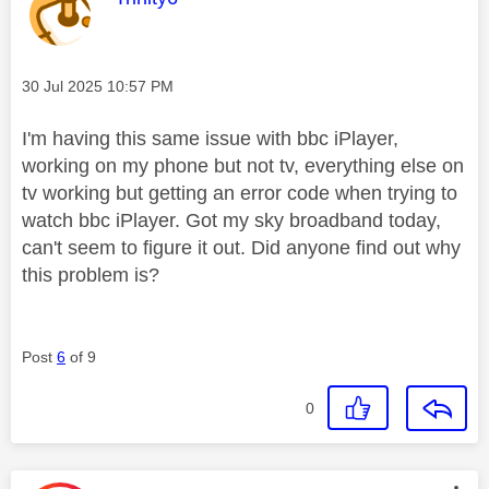
Message posted on
‎30 Jul 2025
10:57 PM
I'm having this same issue with bbc iPlayer,
working on my phone but not tv, everything else on
tv working but getting an error code when trying to
watch bbc iPlayer. Got my sky broadband today,
can't seem to figure it out. Did anyone find out why
this problem is?
Post
6
of 9
0