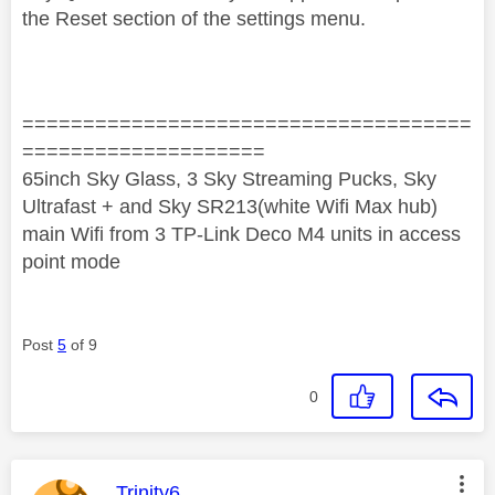
the Reset section of the settings menu.
=====================================
====================
65inch Sky Glass, 3 Sky Streaming Pucks, Sky
Ultrafast + and Sky SR213(white Wifi Max hub)
main Wifi from 3 TP-Link Deco M4 units in access
point mode
Post
5
of 9
0
This message was authored by:
Trinity6