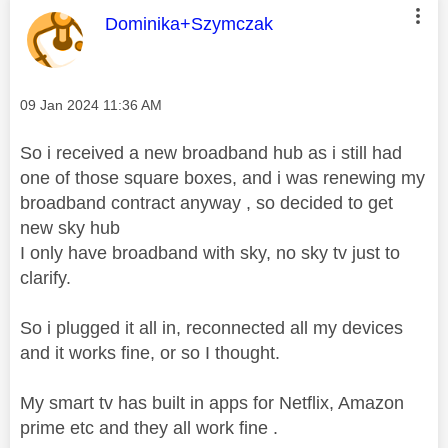
This message was authored by:
Dominika+Szymczak
Message posted on
‎09 Jan 2024
11:36 AM
So i received a new broadband hub as i still had
one of those square boxes, and i was renewing my
broadband contract anyway , so decided to get
new sky hub
I only have broadband with sky, no sky tv just to
clarify.
So i plugged it all in, reconnected all my devices
and it works fine, or so I thought.
My smart tv has built in apps for Netflix, Amazon
prime etc and they all work fine .