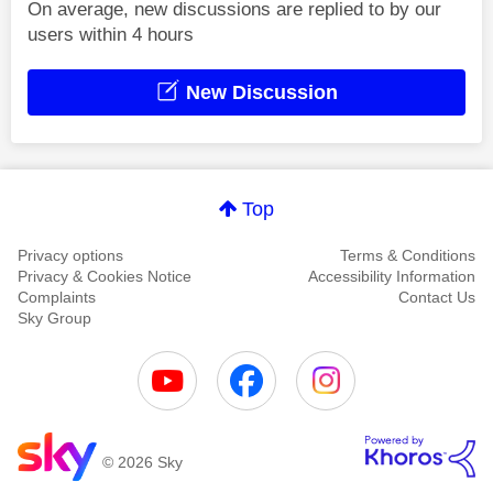
On average, new discussions are replied to by our
users within 4 hours
New Discussion
Top
Privacy options
Terms & Conditions
Privacy & Cookies Notice
Accessibility Information
Complaints
Contact Us
Sky Group
© 2026 Sky