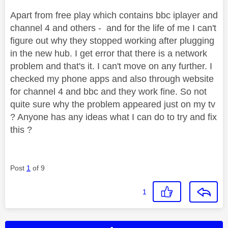
Apart from free play which contains bbc iplayer and
channel 4 and others - and for the life of me I can't
figure out why they stopped working after plugging
in the new hub. I get error that there is a network
problem and that's it. I can't move on any further. I
checked my phone apps and also through website
for channel 4 and bbc and they work fine. So not
quite sure why the problem appeared just on my tv
? Anyone has any ideas what I can do to try and fix
this ?
Post
1
of 9
1