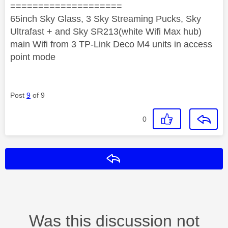
====================
65inch Sky Glass, 3 Sky Streaming Pucks, Sky
Ultrafast + and Sky SR213(white Wifi Max hub)
main Wifi from 3 TP-Link Deco M4 units in access
point mode
Post
9
of 9
0
Reply
Was this discussion not