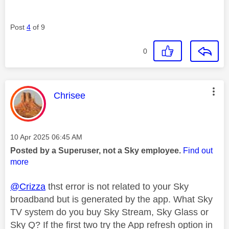
Post
4
of 9
0
This message was authored by:
Chrisee
Message posted on
‎10 Apr 2025
06:45 AM
Posted by a Superuser, not a Sky employee.
Find out
more
@Crizza
thst error is not related to your Sky
broadband but is generated by the app. What Sky
TV system do you buy Sky Stream, Sky Glass or
Sky Q? If the first two try the App refresh option in