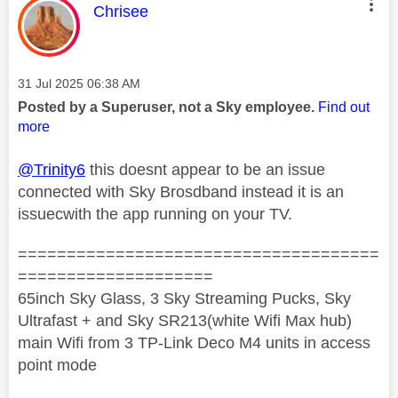
This message was authored by:
Chrisee
Message posted on
‎31 Jul 2025
06:38 AM
Posted by a Superuser, not a Sky employee.
Find out
more
@Trinity6
this doesnt appear to be an issue
connected with Sky Brosdband instead it is an
issuecwith the app running on your TV.
=====================================
====================
65inch Sky Glass, 3 Sky Streaming Pucks, Sky
Ultrafast + and Sky SR213(white Wifi Max hub)
main Wifi from 3 TP-Link Deco M4 units in access
point mode