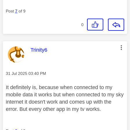
Post
7
of 9
0
This message was authored by:
Trinity6
Message posted on
‎31 Jul 2025
03:40 PM
It definitely is, because when connected to my
mobile data it works but when connected to my sky
internet it doesn't work and comes up with the
error. But every other app in my tv works.