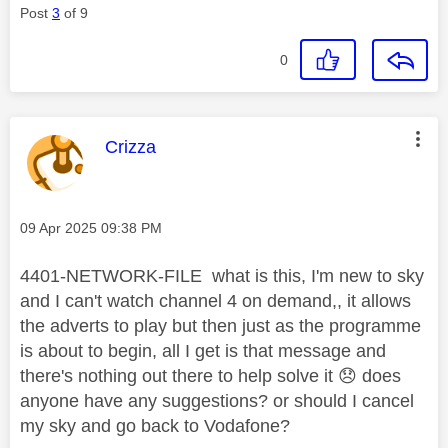
Post
3
of 9
0
This message was authored by:
Crizza
Message posted on
‎09 Apr 2025
09:38 PM
4401-NETWORK-FILE what is this, I'm new to sky
and I can't watch channel 4 on demand,, it allows
the adverts to play but then just as the programme
is about to begin, all I get is that message and
there's nothing out there to help solve it
😞
does
anyone have any suggestions? or should I cancel
my sky and go back to Vodafone?