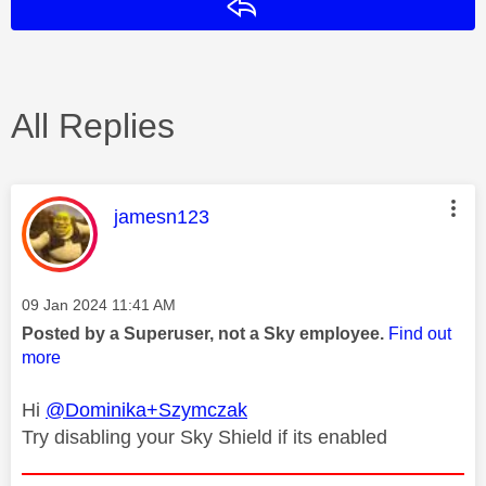
Reply
All Replies
This message was authored by:
jamesn123
Message posted on
‎09 Jan 2024
11:41 AM
Posted by a Superuser, not a Sky employee.
Find out
more
Hi
@Dominika+Szymczak
Try disabling your Sky Shield if its enabled