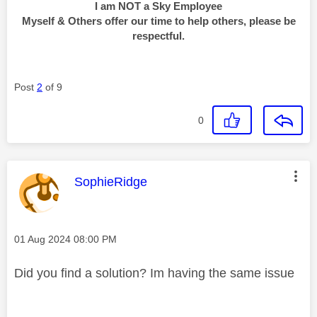
I am NOT a Sky Employee
Myself & Others offer our time to help others, please be
respectful.
Post
2
of 9
0
This message was authored by:
SophieRidge
Message posted on
‎01 Aug 2024
08:00 PM
Did you find a solution? Im having the same issue