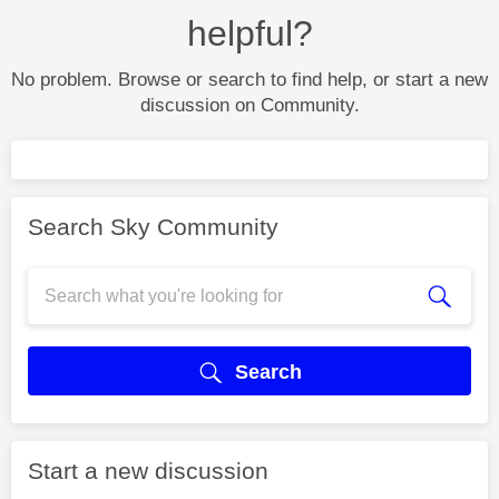
helpful?
No problem. Browse or search to find help, or start a new
discussion on Community.
Search Sky Community
Search
Start a new discussion