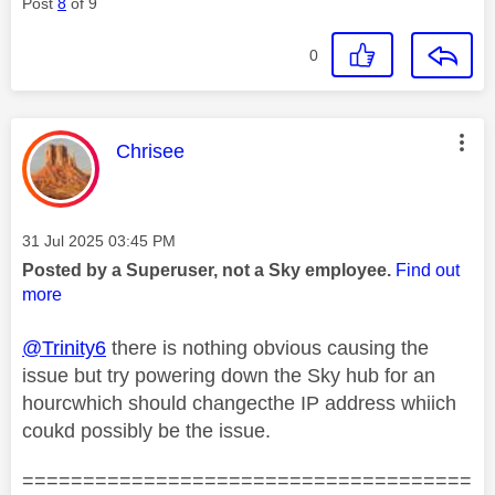
Post
8
of 9
0
This message was authored by:
Chrisee
Message posted on
‎31 Jul 2025
03:45 PM
Posted by a Superuser, not a Sky employee.
Find out
more
@Trinity6
there is nothing obvious causing the
issue but try powering down the Sky hub for an
hourcwhich should changecthe IP address whiich
coukd possibly be the issue.
=====================================