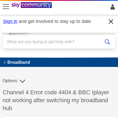
skip to search
skip to content
skip to footer
Sign in
and get involved to stay up to date
Broadband
Broadband
Options
Discussion topic:
Channel 4 Error code 4404 & BBC Iplayer
not working after switching my broadband
hub