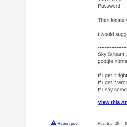
Password 
Then locate 
I would sugg
-----------------
Sky Stream ,
google home 
If I get it r
If I get it 
If I say som
View this A
Report post
Post
5
of 28