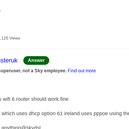
.
8,125 Views
age was authored by:
steruk
Answer
Superuser, not a Sky employee.
Find out more
y wifi 6 router should work fine
k which uses dhcp option 61 ireland uses pppoe using th
nything@skydsl