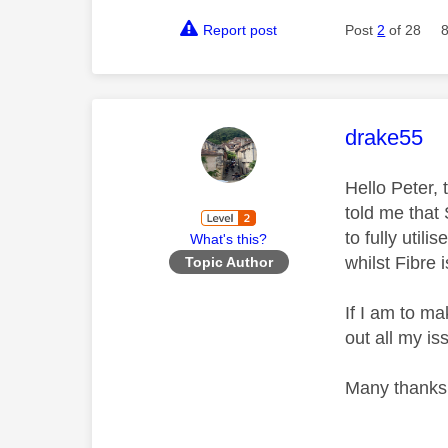
Report post
Post
2
of 28
This mess
drake55
Hello Peter,
told me that
to fully util
What's this?
whilst Fibre 
Topic Author
If I am to ma
out all my 
Many thanks