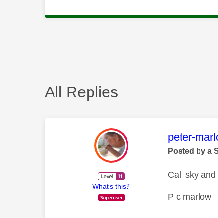
All Replies
This mess
peter-mar
Posted by a 
Call sky and
What's this?
P c marlow