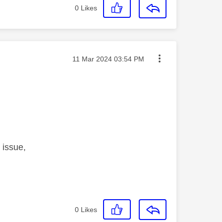
0
Likes
Message posted on
‎11 Mar 2024
03:54 PM
 issue,
0
Likes