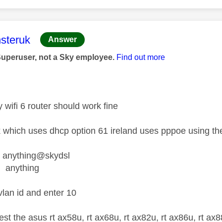
age was authored by:
steruk
Answer
Superuser, not a Sky employee.
Find out more
y wifi 6 router should work fine
k which uses dhcp option 61 ireland uses pppoe using th
nything@skydsl
anything
vlan id and enter 10
est the asus rt ax58u, rt ax68u, rt ax82u, rt ax86u, rt a