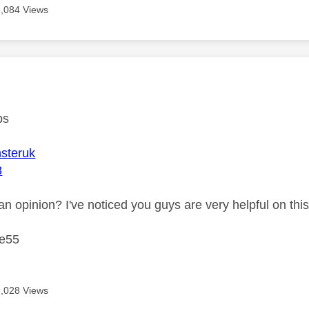
8,084 Views
age was authored by:
ps
steruk
3
n opinion? I've noticed you guys are very helpful on this
ke55
8,028 Views