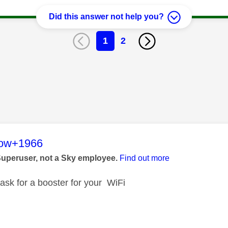
Did this answer not help you?
1
2
age was authored by:
low+1966
Superuser, not a Sky employee.
Find out more
 ask for a booster for your WiFi