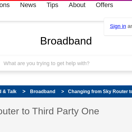
ions
News
Tips
About
Offers
Sign in
an
Broadband
 & Talk
Broadband
Changing from Sky Router to
 has been answered
uter to Third Party One