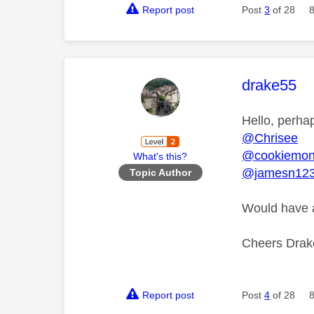
Report post
Post
3
of 28
This mess
drake55
Hello, perha
@Chrisee
@cookiemon
What's this?
@jamesn12
Topic Author
Would have a
Cheers Dra
Report post
Post
4
of 28