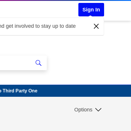
Sign In
d get involved to stay up to date
 Third Party One
Options