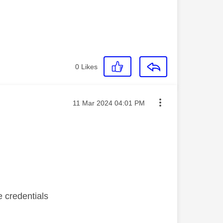
0
Likes
Message posted on
‎11 Mar 2024
04:01 PM
e credentials