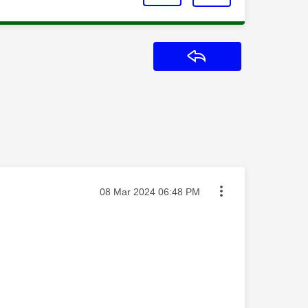
Reply
Message posted on
‎08 Mar 2024
06:48 PM