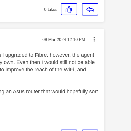
0
Likes
Message posted on
‎09 Mar 2024
12:10 PM
n I upgraded to Fibre, however, the agent
 own. Even then I would still not be able
s to improve the reach of the WiFi, and
ing an Asus router that would hopefully sort