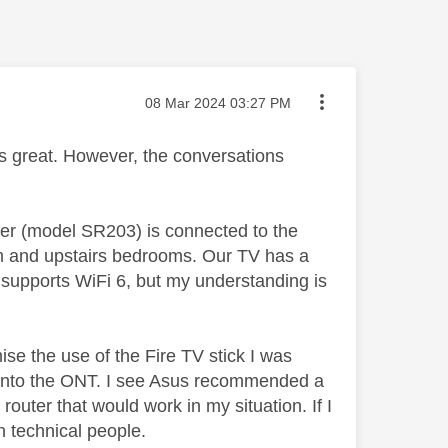
Message posted on
‎08 Mar 2024
03:27 PM
 is great. However, the conversations
ter (model SR203) is connected to the
room and upstairs bedrooms. Our TV has a
h supports WiFi 6, but my understanding is
ise the use of the Fire TV stick I was
ly into the ONT. I see Asus recommended a
uter that would work in my situation. If I
n technical people.