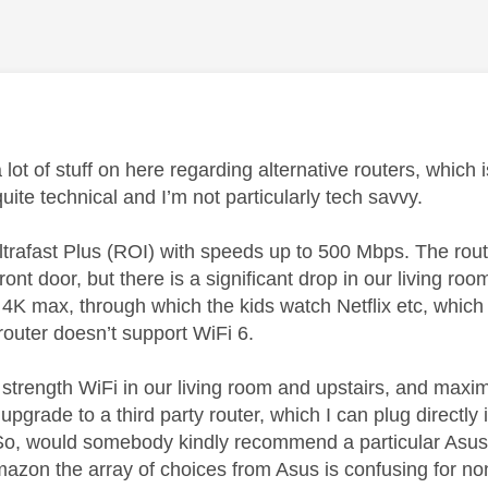
age was authored by:
 lot of stuff on here regarding alternative routers, which
quite technical and I’m not particularly tech savvy.
ltrafast Plus (ROI) with speeds up to 500 Mbps. The rou
ont door, but there is a significant drop in our living 
k 4K max, through which the kids watch Netflix etc, whic
router doesn’t support WiFi 6.
 strength WiFi in our living room and upstairs, and maxim
 upgrade to a third party router, which I can plug direct
 So, would somebody kindly recommend a particular Asus ro
azon the array of choices from Asus is confusing for no