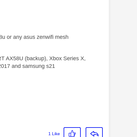
x88u or any asus zenwifi mesh
 RT AX58U (backup), Xbox Series X,
5 2017 and samsung s21
1
Like