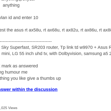
anything
vlan id and enter 10
est the asus rt ax58u, rt ax68u, rt ax82u, rt ax86u, rt a
-----------------------------------
 Sky Superfast, SR203 router, Tp link td w9970 + Asus
mini, LG 55 inch uhd tv, with Dolbyvision, samsung a
ight mark as answered
wrong humour me
ething you like give a thumbs up
nswer within the discussion
8,025 Views