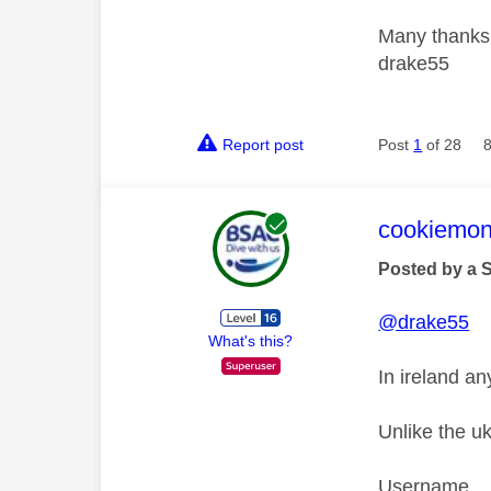
Many thanks
drake55
Report post
Post
1
of 28
This mess
cookiemon
Posted by a 
@drake55
What's this?
In ireland an
Unlike the u
Username a