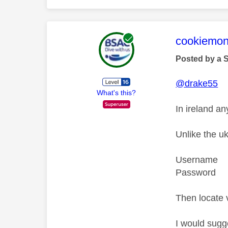
This mess
cookiemon
Posted by a 
@drake55
What's this?
In ireland an
Unlike the u
Username a
Password 
Then locate 
I would sugg