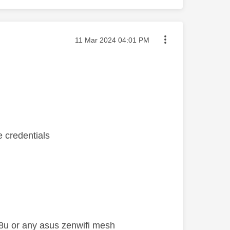
Message posted on
‎11 Mar 2024
04:01 PM
e credentials
x88u or any asus zenwifi mesh