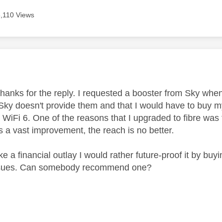
8,110 Views
age was authored by:
 thanks for the reply. I requested a booster from Sky whe
 Sky doesn't provide them and that I would have to buy my
ise WiFi 6. One of the reasons that I upgraded to fibre wa
is a vast improvement, the reach is no better.
ke a financial outlay I would rather future-proof it by buy
issues. Can somebody recommend one?