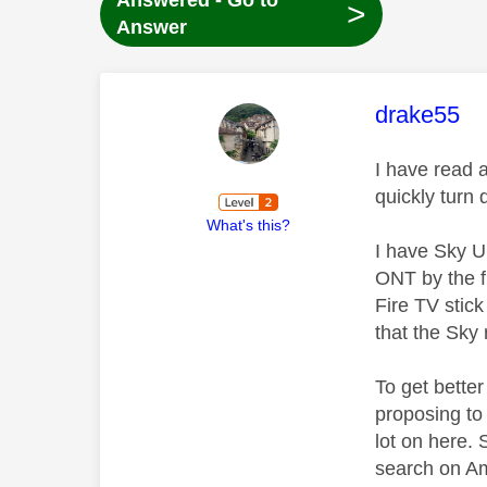
Answered - Go to
>
Answer
This mess
drake55
I have read a
quickly turn 
What's this?
I have Sky U
ONT by the fr
Fire TV stic
that the Sky 
To get better
proposing to
lot on here.
search on Am